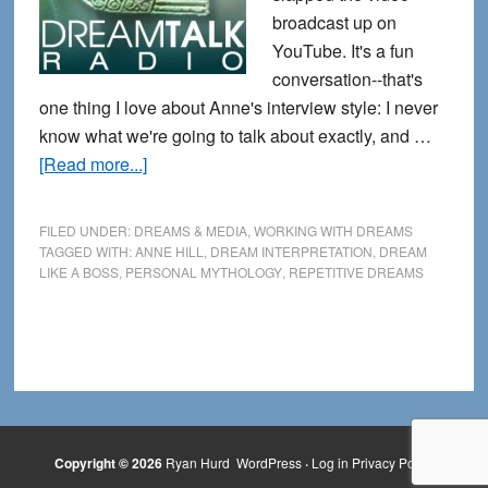
broadcast up on
YouTube. It's a fun
conversation--that's
one thing I love about Anne's interview style: I never
know what we're going to talk about exactly, and …
about
[Read more...]
New
Dream
FILED UNDER:
DREAMS & MEDIA
,
WORKING WITH DREAMS
Like
TAGGED WITH:
ANNE HILL
,
DREAM INTERPRETATION
,
DREAM
LIKE A BOSS
,
PERSONAL MYTHOLOGY
,
REPETITIVE DREAMS
a
Boss
Interview
with
DreamTalk
Radio
Copyright © 2026
Ryan Hurd
WordPress
·
Log in
Privacy Policy