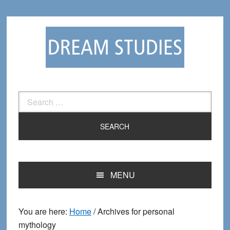
Skip
Skip
to
to
primary
main
navigation
content
Search
for:
MENU
You are here:
Home
/
Archives for personal
mythology