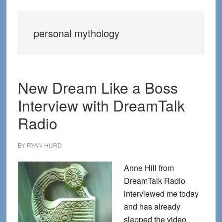
personal mythology
New Dream Like a Boss
Interview with DreamTalk
Radio
BY
RYAN HURD
Anne Hill from
DreamTalk Radio
interviewed me today
and has already
slapped the video