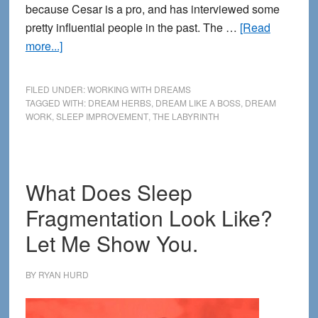
because Cesar is a pro, and has interviewed some
pretty influential people in the past. The …
[Read
about
more...]
How
to
FILED UNDER:
WORKING WITH DREAMS
Dream
TAGGED WITH:
DREAM HERBS
,
DREAM LIKE A BOSS
,
DREAM
WORK
,
SLEEP IMPROVEMENT
,
THE LABYRINTH
Like
a
Boss
—
What Does Sleep
New
Fragmentation Look Like?
Interview
at
Let Me Show You.
The
Labyrinth
BY
RYAN HURD