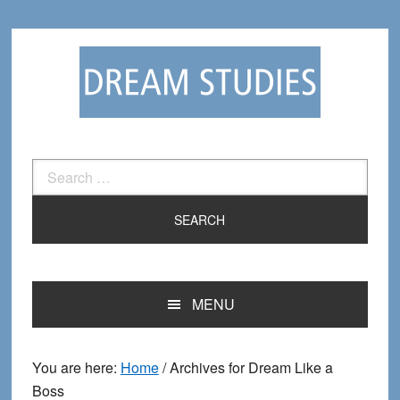
Skip
Skip
to
to
primary
main
navigation
content
Search
for:
MENU
You are here:
Home
/
Archives for Dream Like a
Boss