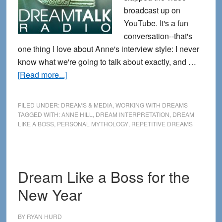
broadcast up on
YouTube. It's a fun
conversation--that's
one thing I love about Anne's interview style: I never
know what we're going to talk about exactly, and …
about
[Read more...]
New
Dream
FILED UNDER:
DREAMS & MEDIA
,
WORKING WITH DREAMS
Like
TAGGED WITH:
ANNE HILL
,
DREAM INTERPRETATION
,
DREAM
LIKE A BOSS
,
PERSONAL MYTHOLOGY
,
REPETITIVE DREAMS
a
Boss
Interview
with
Dream Like a Boss for the
DreamTalk
New Year
Radio
BY
RYAN HURD