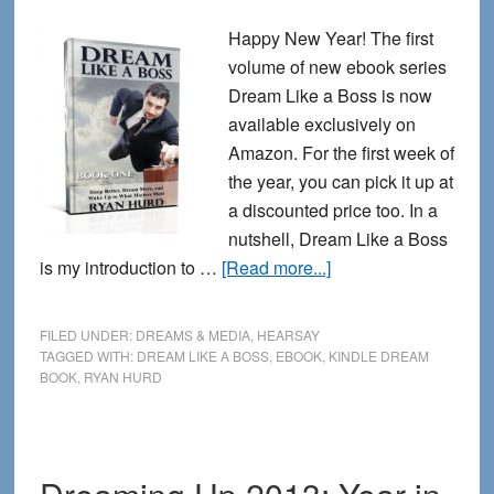
Happy New Year! The first
volume of new ebook series
Dream Like a Boss is now
available exclusively on
Amazon. For the first week of
the year, you can pick it up at
a discounted price too. In a
nutshell, Dream Like a Boss
about
is my introduction to …
[Read more...]
Dream
Like
FILED UNDER:
DREAMS & MEDIA
,
HEARSAY
a
TAGGED WITH:
DREAM LIKE A BOSS
,
EBOOK
,
KINDLE DREAM
BOOK
,
RYAN HURD
Boss
for
the
New