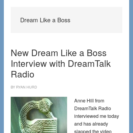
Dream Like a Boss
New Dream Like a Boss
Interview with DreamTalk
Radio
BY
RYAN HURD
Anne Hill from
DreamTalk Radio
interviewed me today
and has already
slapped the video