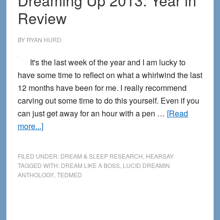
Dreaming Up 2013: Year in
Year
Review
BY
RYAN HURD
It's the last week of the year and I am lucky to
have some time to reflect on what a whirlwind the last
12 months have been for me. I really recommend
carving out some time to do this yourself. Even if you
can just get away for an hour with a pen …
[Read
about
more...]
Dreaming
Up
FILED UNDER:
DREAM & SLEEP RESEARCH
,
HEARSAY
2013:
TAGGED WITH:
DREAM LIKE A BOSS
,
LUCID DREAMIN
ANTHOLOGY
,
TEDMED
Year
in
Review