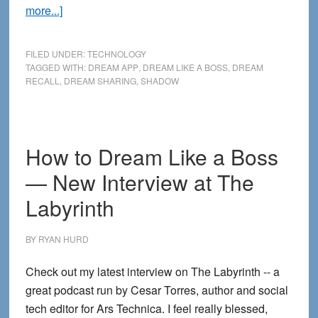
about
more...]
My
New
FILED UNDER:
TECHNOLOGY
eBook
TAGGED WITH:
DREAM APP
,
DREAM LIKE A BOSS
,
DREAM
RECALL
,
DREAM SHARING
,
SHADOW
+
SHADOW:
Bringing
Back
How to Dream Like a Boss
the
— New Interview at The
Dream
Together
Labyrinth
BY
RYAN HURD
Check out my latest interview on The Labyrinth -- a
great podcast run by Cesar Torres, author and social
tech editor for Ars Technica. I feel really blessed,