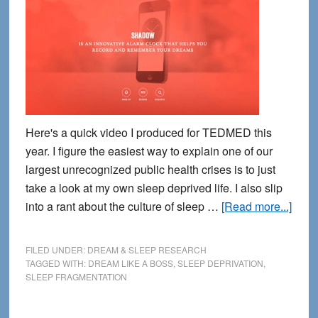
Here's a quick video I produced for TEDMED this
year. I figure the easiest way to explain one of our
largest unrecognized public health crises is to just
take a look at my own sleep deprived life. I also slip
abou
into a rant about the culture of sleep …
[Read more...]
What
Does
FILED UNDER:
DREAM & SLEEP RESEARCH
Slee
TAGGED WITH:
DREAM LIKE A BOSS
,
SLEEP DEPRIVATION
,
SLEEP FRAGMENTATION
Frag
Look
Like