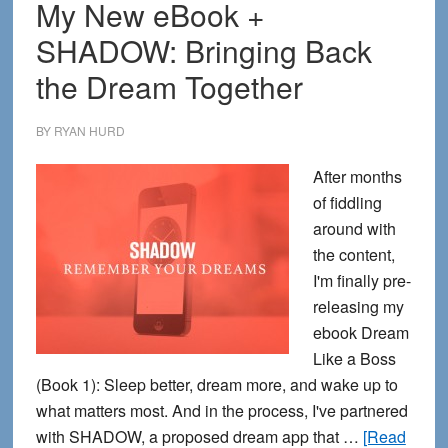
My New eBook +
SHADOW: Bringing Back
the Dream Together
BY
RYAN HURD
After months
of fiddling
around with
the content,
I'm finally pre-
releasing my
ebook Dream
Like a Boss
(Book 1): Sleep better, dream more, and wake up to
what matters most. And in the process, I've partnered
with SHADOW, a proposed dream app that …
[Read