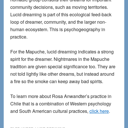
community decisions, such as moving territories.
Lucid dreaming is part of this ecological feed-back
loop of dreamer, community, and the larger non-
human ecosystem. This is psychogeography in
practice.
For the Mapuche, lucid dreaming indicates a strong
spirit for the dreamer. Nightmares in the Mapuche
tradition are given special significance too. They are
not told lightly like other dreams, but instead around
a fire so the smoke can keep away bad spirits.
To learn more about Rosa Anwandter’s practice in
Chile that is a combination of Western psychology
and South American cultural practices,
click here
.