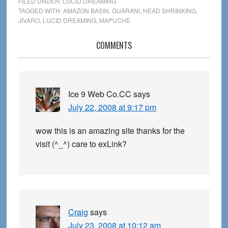
FILED UNDER:
LUCID DREAMING
TAGGED WITH:
AMAZON BASIN
,
GUARANI
,
HEAD SHRINKING
,
JIVARO
,
LUCID DREAMING
,
MAPUCHE
Reader
COMMENTS
Interactions
Ice 9 Web Co.CC
says
July 22, 2008 at 9:17 pm
wow this is an amazing site thanks for the
visit (^_^) care to exLink?
Craig
says
July 23, 2008 at 10:12 am