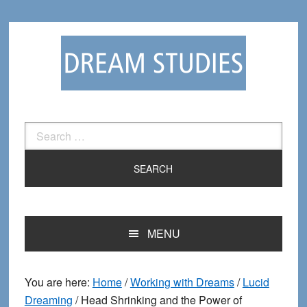
Skip
Skip
to
to
primary
main
navigation
content
Search
for:
MENU
You are here:
Home
/
Working with Dreams
/
Lucid
Dreaming
/
Head Shrinking and the Power of