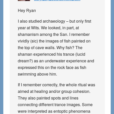
Hey Ryan
I also studied archaeology – but only first
year at Wits. We looked, in part, at
shamanism among the San. I remember
vividly (sic) the images of fish painted on
the top of cave walls. Why fish? The
shaman experienced his trance (lucid
dream?) as an underwater experience and
expressed this on the rock face as fish
swimming above him.
If I remember correctly, the whole ritual was
aimed at healing and/or group cohesion.
They also painted spots and lines
connecting different trance images. Some
were interpreted as entoptic phenomena