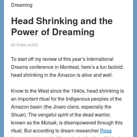
Dreaming
Head Shrinking and the
Power of Dreaming
BY
RYAN HURD
To start off my review of this year’s International
Dreams conference in Montreal, here’s a fun factoid:
head shrinking in the Amazon is alive and well.
Know to the West since the 1940s, head shrinking is
an important ritual for the Indigenous peoples of the
Amazon basin (the Jivaro clans, especially the
Shuar). The vengeful spirit of the dead warrior,
known as the
Muisak
, is disempowered through this
ritual. But according to dream researcher
Rosa