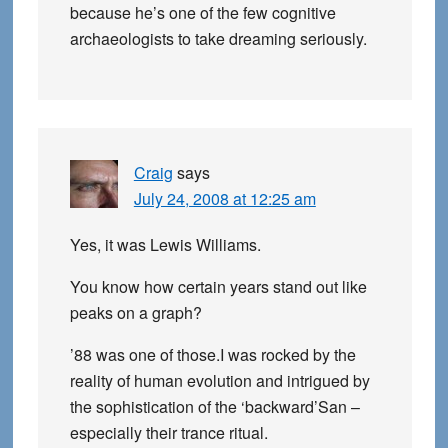
because he’s one of the few cognitive
archaeologists to take dreaming seriously.
Craig
says
July 24, 2008 at 12:25 am
Yes, it was Lewis Williams.
You know how certain years stand out like
peaks on a graph?
’88 was one of those.I was rocked by the
reality of human evolution and intrigued by
the sophistication of the ‘backward’San –
especially their trance ritual.