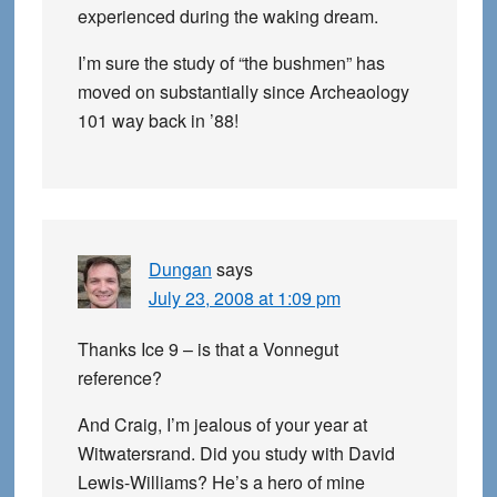
experienced during the waking dream.
I’m sure the study of “the bushmen” has
moved on substantially since Archeaology
101 way back in ’88!
Dungan
says
July 23, 2008 at 1:09 pm
Thanks Ice 9 – is that a Vonnegut
reference?
And Craig, I’m jealous of your year at
Witwatersrand. Did you study with David
Lewis-Williams? He’s a hero of mine