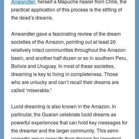
Anwandter
, herself a Mapuche healer from Chile, the
practical application of this process is the stifling of
the dead’s dreams.
Anwandter gave a fascinating review of the dream
societies of the Amazon, pointing out at least 20
relatively intact communities throughout the Amazon
basin, and another half dozen or so in southern Peru,
Bolivia and Uruguay. In most of these societies,
dreaming is key to living in completeness. Those
who are unlucky and can’t recall their dreams are
called “miserable.”
Lucid dreaming is also known in the Amazon. In
particular, the Guaran celebrate lucid dreams as
powerful experiences that can hold key messages for
the dreamer and the larger community. This semi-
nomadic group consults their dreams for important