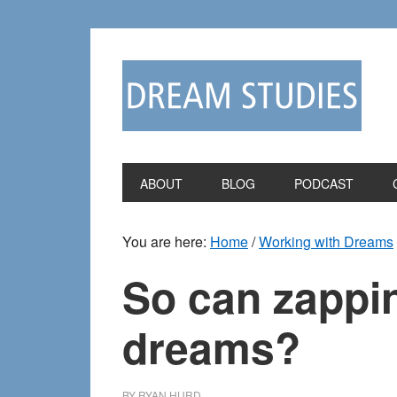
Skip
Skip
to
to
primary
main
navigation
content
ABOUT
BLOG
PODCAST
You are here:
Home
/
Working with Dreams
So can zappin
dreams?
BY
RYAN HURD