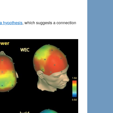
 hypothesis
, which suggests a connection