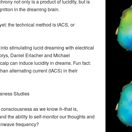
ony not only is a product of lucidity, but is
nition in the dreaming brain.
y” yet: the technical method is tACS, or
k into stimulating lucid dreaming with electrical
rys, Daniel Erlacher and Michael
scalp can induce lucidity in dreams. Fun fact:
than alternating current (tACS) in their
usness Studies
Is consciousness as we know it–that is,
d the ability to self-monitor our thoughts and
ainwave frequency?