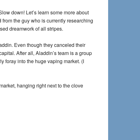
ow down! Let’s learn some more about
d from the guy who is currently researching
ased dreamwork of all stripes.
addin. Even though they canceled their
apital. After all, Aladdin’s team is a group
 foray into the huge vaping market. (I
market, hanging right next to the clove