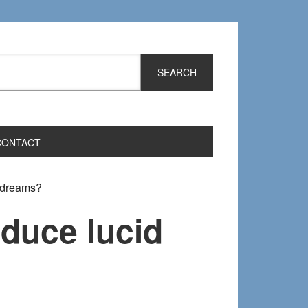
CONTACT
d dreams?
nduce lucid