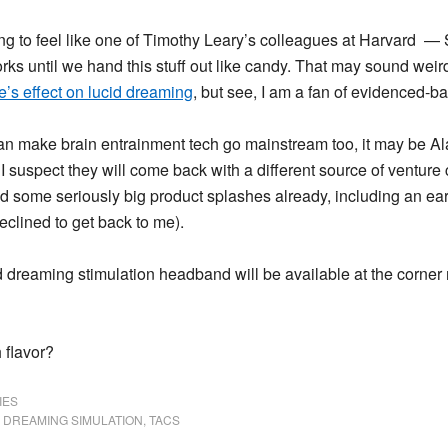
ng to feel like one of Timothy Leary’s colleagues at Harvard
— Sl
rks until we hand this stuff out like candy. That may sound weir
’s effect on lucid dreaming
, but see, I am a fan of evidenced-b
an make brain entrainment tech go mainstream too, it may be Al
 I suspect they will come back with a different source of venture c
 some seriously big product splashes already, including an early
eclined to get back to me).
id dreaming stimulation headband will be available at the corner 
 flavor?
IES
 DREAMING SIMULATION
,
TACS