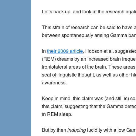
Let’s back up, and look at the research agai
This strain of research can be said to hav
between spontaneously arising Gamma band 
In
their 2009 article
, Hobson et al. suggested
(REM) dreams by an increased brain freque
frontolateral areas of the brain. These area
seat of linguistic thought, as well as other 
awareness.
Keep in mind, this claim was (and still is) 
this claim, suggesting that the Gamma detect
in REM sleep.
But by then
inducing
lucidity with a low Ga