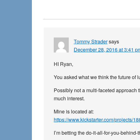
Reader
Interactions
Tommy Strader
says
December 28, 2016 at 3:41 p
HI Ryan,
You asked what we think the future of 
Possibly not a multi-faceted approach t
much interest.
Mine is located at:
https://www.kickstarter.com/projects/
I’m betting the do-it-all-for-you-behind-