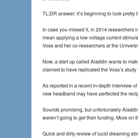
TL;DR answer: it’s beginning to look pretty l
In case you missed it, in 2014 researchers i
mean applying a low voltage current stimulati
Voss and her co-researchers at the Universit
Now, a start up called Aladdin wants to make 
claimed to have replicated the Voss’s study
As reported in a recent in-depth interview 
new headband may have perfected the reci
Sounds promising, but unfortunately Aladdin
weren’t going to get their funding. More on th
Quick and dirty review of lucid dreaming st