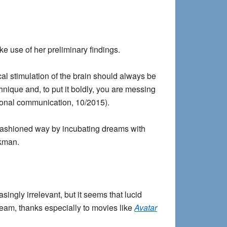
ke use of her preliminary findings.
ical stimulation of the brain should always be
hnique and, to put it boldly, you are messing
rsonal communication, 10/2015).
 fashioned way by incubating dreams with
lkman.
ingly irrelevant, but it seems that lucid
tream, thanks especially to movies like
Avatar