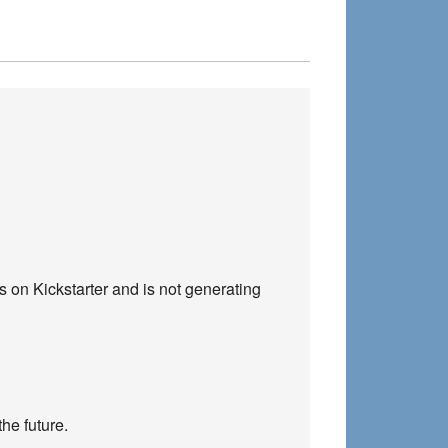
s on Kickstarter and is not generating
the future.