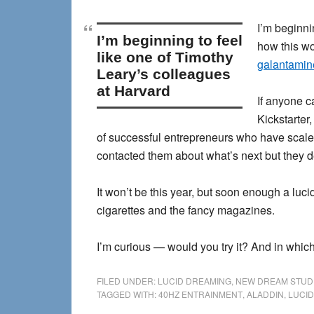
I’m beginni
I’m beginning to feel
how this wo
like one of Timothy
galantamine
Leary’s colleagues
at Harvard
If anyone c
Kickstarter,
of successful entrepreneurs who have scaled
contacted them about what’s next but they d
It won’t be this year, but soon enough a luc
cigarettes and the fancy magazines.
I’m curious — would you try it? And in which
FILED UNDER:
LUCID DREAMING
,
NEW DREAM STUD
TAGGED WITH:
40HZ ENTRAINMENT
,
ALADDIN
,
LUCID