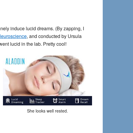
inely induce lucid dreams. (By zapping, I
Neuroscience
, and conducted by Ursula
t lucid in the lab. Pretty cool!
She looks well rested.