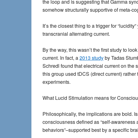
the loop and is suggesting that Gamma synchr
somehow structurally supportive of meta-cog
It’s the closest thing to a trigger for “lucidit
transcranial alternating current.
By the way, this wasn’t the first study to loo
current. In fact, a
2013 study
by Tadas Stumb
Schredl found that electrical current on the 
this group used tDCS (direct current) rather 
experiments.
What Lucid Stimulation means for Conscio
Philosophically, the implications are bold. 
consciousness defined as “self-awareness an
behaviors”–supported best by a specific br