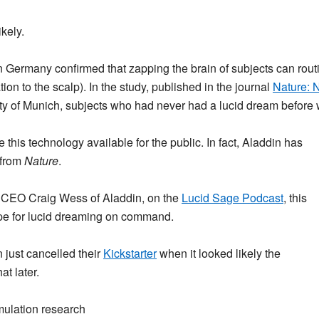
ikely.
n Germany confirmed that zapping the brain of subjects can rout
on to the scalp). In the study, published in the journal
Nature: 
y of Munich, subjects who had never had a lucid dream before wen
this technology available for the public. In fact, Aladdin has
 from
Nature
.
of CEO Craig Wess of Aladdin, on the
Lucid Sage Podcast
, this
pe for lucid dreaming on command.
 just cancelled their
Kickstarter
when it looked likely the
at later.
imulation research