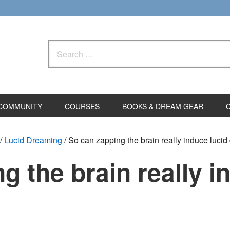
Search
for:
COMMUNITY
COURSES
BOOKS & DREAM GEAR
/
Lucid Dreaming
/
So can zapping the brain really induce luci
g the brain really i