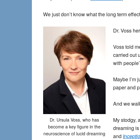
We just don’t know what the long term effect
Dr. Voss her
Voss told me
carried out 
with people’
Maybe I’m j
paper and p
And we walk
My stodgy, a
Dr. Ursula Voss, who has
become a key figure in the
dreaming is 
neuroscience of lucid dreaming
and
Incepti