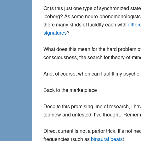
Or is this just one type of synchronized state,
iceberg? As some neuro-phenomenologists
there many kinds of lucidity each with
differ
signatures
?
What does this mean for the
hard problem o
consciousness
, the search for theory-of-mi
And, of course, when can I uplift my psyche 
Back to the marketplace
Despite this promising line of research, I h
too new and untested, I’ve thought. Rememb
Direct current is not a parlor trick. It’s not
frequencies (such as
binaural beats
).