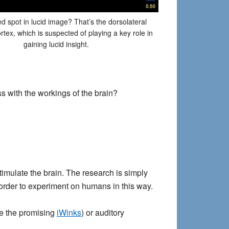
ed spot in lucid image? That’s the dorsolateral
ortex, which is suspected of playing a key role in
gaining lucid insight.
ss with the workings of the brain?
timulate the brain. The research is simply
rder to experiment on humans in this way.
see the promising
iWinks
) or auditory