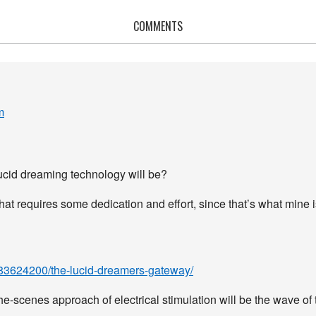
COMMENTS
m
lucid dreaming technology will be?
hat requires some dedication and effort, since that’s what mine i
1883624200/the-lucid-dreamers-gateway/
the-scenes approach of electrical stimulation will be the wave of 