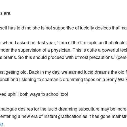
s are.
self has told me she is not supportive of lucidity devices that ma
 when I asked her last year, “I am of the firm opinion that electr
under the supervision of a physician. This is quite a powerful tec
s brains. So this should proceed with utmost precautions.” (pe
ust getting old. Back in my day, we earned lucid dreams the old
encil and listening to shamanic drumming tapes on a Sony Wa
ed uphill both ways to school too!
nalogue desires for the lucid dreaming subculture may be increas
entering a new era of instant gratification as it has gone mains
on
.