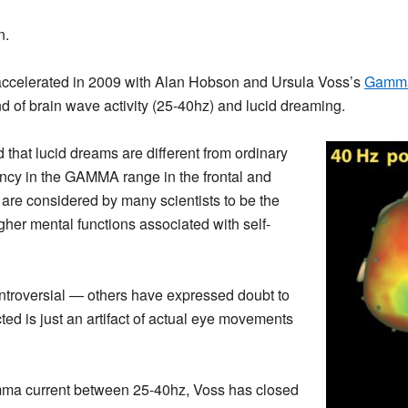
n.
e accelerated in 2009 with Alan Hobson and Ursula Voss’s
Gamma
of brain wave activity (25-40hz) and lucid dreaming.
 that lucid dreams are different from ordinary
ncy in the GAMMA range in the frontal and
s are considered by many scientists to be the
higher mental functions associated with self-
controversial — others have expressed doubt to
ed is just an artifact of actual eye movements
mma current between 25-40hz, Voss has closed