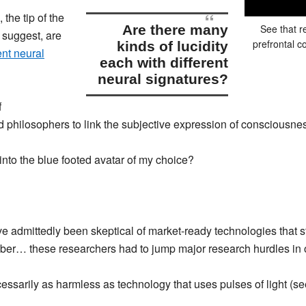
 the tip of the
are there many
See that r
 suggest,
are
prefrontal c
kinds of lucidity
ent neural
each with
different
neural signatures
?
f
nd philosophers to link the subjective expression of consciousne
into the blue footed avatar of my choice?
ave admittedly been skeptical of market-ready technologies that s
er… these researchers had to jump major research hurdles in o
 necessarily as harmless as technology that uses pulses of light (