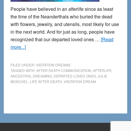
People have believed in an afterlife since as least
the time of the Neanderthals who buried the dead
with flowers, jewelry, and utensils, most likely for use
in the next world. And for just as long, people have
recognized that our departed loved ones …
[Read
about
more...]
Connecting
with
FILED UNDER:
VISITATION DREAMS
the
TAGGED WITH:
AFTER DEATH COMMUNICATION
,
AFTERLIFE
,
ANCESTRAL DREAMING
,
DEPARTED LOVED ONES
,
JULIE
Other
BEISCHEL
,
LIFE AFTER DEATH
,
VISITATION DREAM
Side
during
Dreams