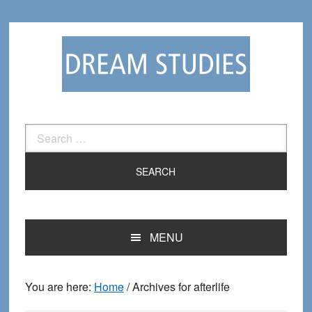
Skip
Skip
to
to
primary
main
navigation
content
Search
for:
MENU
You are here:
Home
/
Archives for afterlife