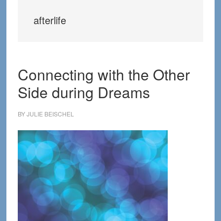
afterlife
Connecting with the Other
Side during Dreams
BY
JULIE BEISCHEL