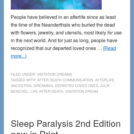
People have believed in an afterlife since as least
the time of the Neanderthals who buried the dead
with flowers, jewelry, and utensils, most likely for use
in the next world. And for just as long, people have
recognized that our departed loved ones …
[Read
about
more...]
Connecting
with
FILED UNDER:
VISITATION DREAMS
the
TAGGED WITH:
AFTER DEATH COMMUNICATION
,
AFTERLIFE
,
ANCESTRAL DREAMING
,
DEPARTED LOVED ONES
,
JULIE
Other
BEISCHEL
,
LIFE AFTER DEATH
,
VISITATION DREAM
Side
during
Dreams
Sleep Paralysis 2nd Edition
now in Print