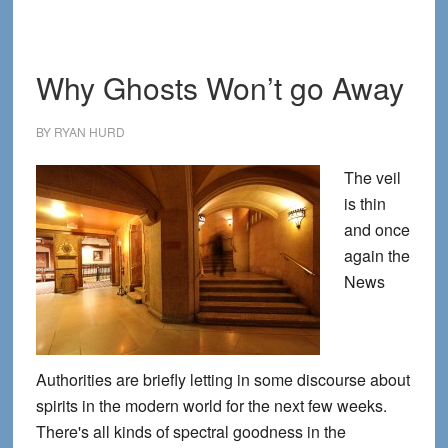
Print
Why Ghosts Won’t go Away
BY
RYAN HURD
The veil
is thin
and once
again the
News
Authorities are briefly letting in some discourse about
spirits in the modern world for the next few weeks.
There's all kinds of spectral goodness in the