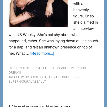
with a
heavenly
figure. Or so
she claimed in
an interview
with US Weekly. She's not shy about what
happened, either. She was laying down on the couch
for a nap, and felt an unknown presence on top of
about
her. What …
[Read more...]
The
Ecstasy
FILED UNDER:
DREAM & SLEEP RESEARCH
,
VISITATION
of
DREAMS
TAGGED WITH:
GHOST SEX
,
LUCY LIU
,
SUCCUBUS
,
Lucy
SUPERNATURAL ASSAULT
Liu:
Erotic
Encounters
in
Shadows within us: