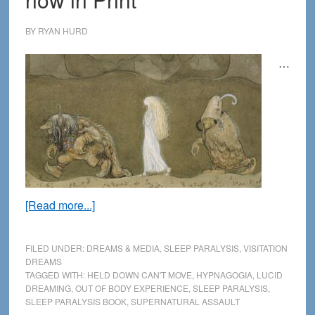
BY
RYAN HURD
…
about
[Read more...]
Sleep
Paralysis
FILED UNDER:
DREAMS & MEDIA
,
SLEEP PARALYSIS
,
VISITATION
2nd
DREAMS
TAGGED WITH:
HELD DOWN CAN'T MOVE
,
HYPNAGOGIA
,
LUCID
Edition
DREAMING
,
OUT OF BODY EXPERIENCE
,
SLEEP PARALYSIS
,
now
SLEEP PARALYSIS BOOK
,
SUPERNATURAL ASSAULT
in