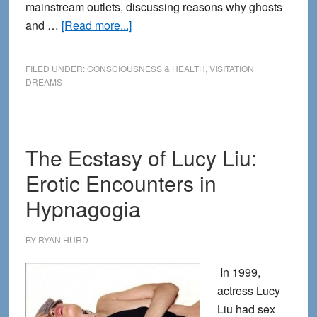
mainstream outlets, discussing reasons why ghosts
about
and …
[Read more...]
Why
Ghosts
FILED UNDER:
CONSCIOUSNESS & HEALTH
,
VISITATION
Won’t
DREAMS
go
Away
The Ecstasy of Lucy Liu:
Erotic Encounters in
Hypnagogia
BY
RYAN HURD
In 1999,
actress Lucy
Liu had sex