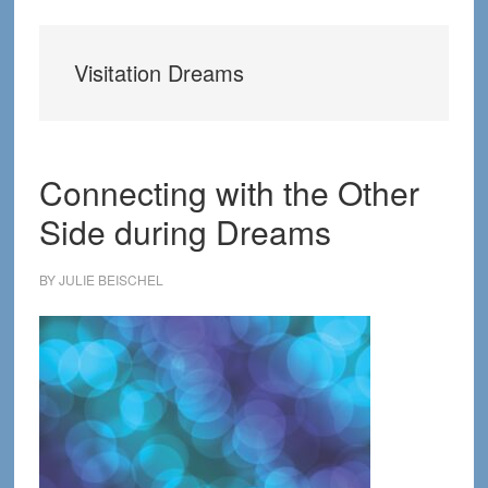
Visitation Dreams
Connecting with the Other
Side during Dreams
BY
JULIE BEISCHEL