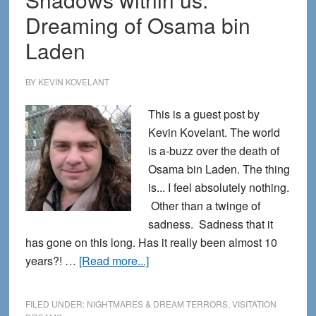
Hypnagogia
Dreaming of Osama bin
Laden
BY
KEVIN KOVELANT
This is a guest post by
Kevin Kovelant. The world
is a-buzz over the death of
Osama bin Laden. The thing
is... I feel absolutely nothing.
Other than a twinge of
sadness. Sadness that it
has gone on this long. Has it really been almost 10
about
years?! …
[Read more...]
Shadows
within
FILED UNDER:
NIGHTMARES & DREAM TERRORS
,
VISITATION
us: