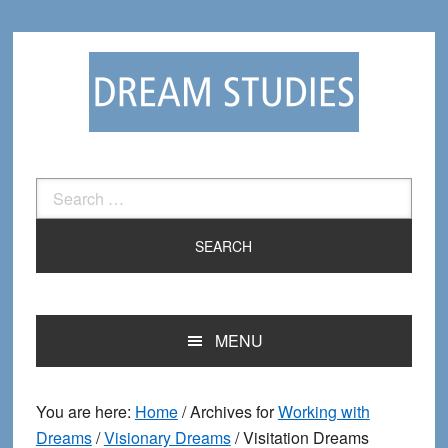
Skip
Skip
to
to
primary
main
navigation
content
Search
for:
MENU
You are here:
Home
/
Archives for
Working with
Dreams
/
Visionary Dreams
/
Visitation Dreams