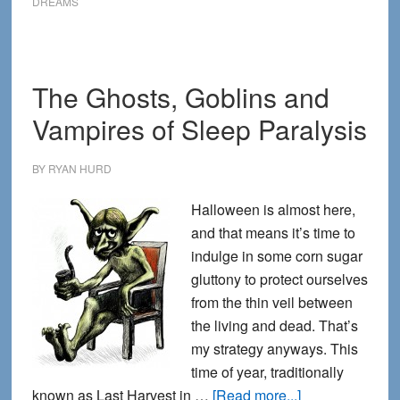
DREAMS
Dreaming
of
Osama
The Ghosts, Goblins and
bin
Laden
Vampires of Sleep Paralysis
BY
RYAN HURD
Halloween is almost here,
and that means it’s time to
indulge in some corn sugar
gluttony to protect ourselves
from the thin veil between
the living and dead. That’s
my strategy anyways. This
time of year, traditionally
about
known as Last Harvest in …
[Read more...]