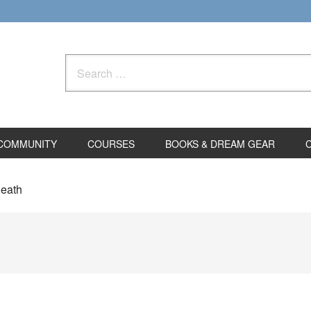
Search
for:
COMMUNITY
COURSES
BOOKS & DREAM GEAR
death