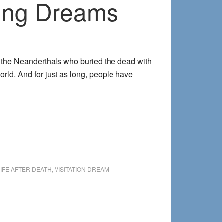
ring Dreams
of the Neanderthals who buried the dead with
world. And for just as long, people have
out
nnecting
h
her
de
ing
LIFE AFTER DEATH
,
VISITATION DREAM
eams