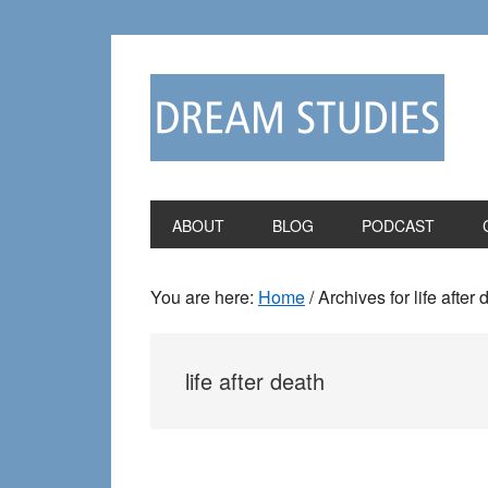
Skip
Skip
to
to
primary
main
navigation
content
ABOUT
BLOG
PODCAST
You are here:
Home
/
Archives for life after 
life after death