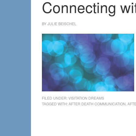
Connecting wi
BY
JULIE BEISCHEL
FILED UNDER:
VISITATION DREAMS
TAGGED WITH:
AFTER DEATH COMMUNICATION
,
AFT