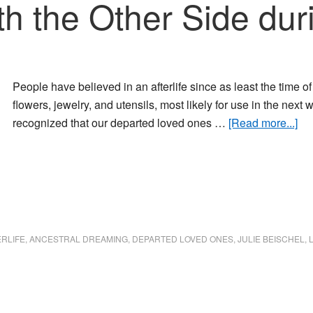
th the Other Side du
People have believed in an afterlife since as least the time 
flowers, jewelry, and utensils, most likely for use in the next 
ab
recognized that our departed loved ones …
[Read more...]
Co
wit
the
Ot
Si
dur
ERLIFE
,
ANCESTRAL DREAMING
,
DEPARTED LOVED ONES
,
JULIE BEISCHEL
,
Dr