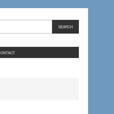
CONTACT