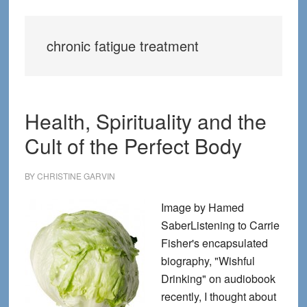
chronic fatigue treatment
Health, Spirituality and the
Cult of the Perfect Body
BY
CHRISTINE GARVIN
Image by Hamed
SaberListening to Carrie
Fisher's encapsulated
biography, "Wishful
Drinking" on audiobook
recently, I thought about