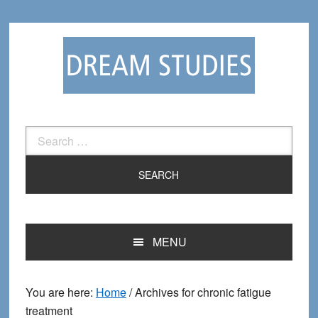
Skip
Skip
to
to
primary
main
navigation
content
Search
for:
MENU
You are here:
Home
/
Archives for chronic fatigue
treatment