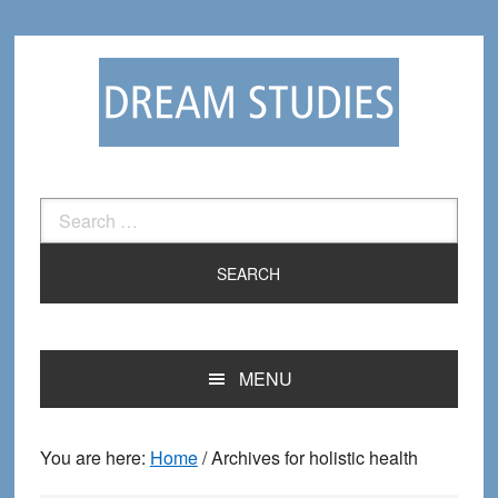
Skip
Skip
to
to
primary
main
navigation
content
Search
for:
MENU
You are here:
Home
/
Archives for holistic health