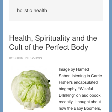
holistic health
Health, Spirituality and the
Cult of the Perfect Body
BY
CHRISTINE GARVIN
Image by Hamed
SaberListening to Carrie
Fisher's encapsulated
biography, "Wishful
Drinking" on audiobook
recently, I thought about
how the Baby Boomers,