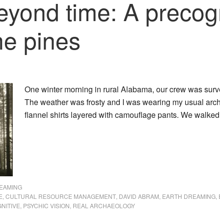
yond time: A precogn
he pines
One winter morning in rural Alabama, our crew was sur
The weather was frosty and I was wearing my usual archa
flannel shirts layered with camouflage pants. We walke
EAMING
E
,
CULTURAL RESOURCE MANAGEMENT
,
DAVID ABRAM
,
EARTH DREAMING
,
NITIVE
,
PSYCHIC VISION
,
REAL ARCHAEOLOGY