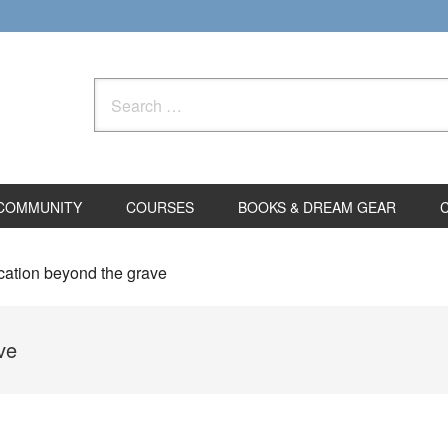
Search
for:
COMMUNITY
COURSES
BOOKS & DREAM GEAR
ation beyond the grave
ve