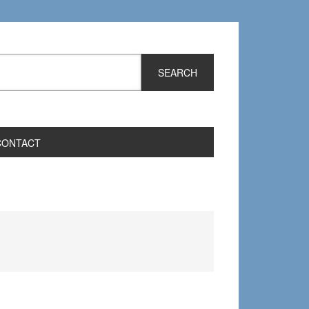
CONTACT