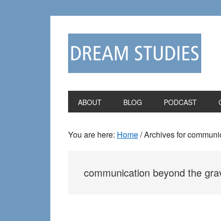
Skip
Skip
to
to
primary
main
navigation
content
ABOUT
BLOG
PODCAST
You are here:
Home
/
Archives for communic
communication beyond the gra