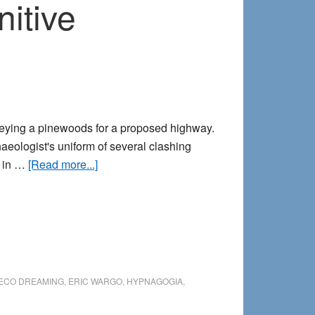
itive
veying a pinewoods for a proposed highway.
eologist's uniform of several clashing
about
d in …
[Read more...]
Tombstones
beyond
time:
A
precognitive
encounter
ECO DREAMING
,
ERIC WARGO
,
HYPNAGOGIA
,
in
the