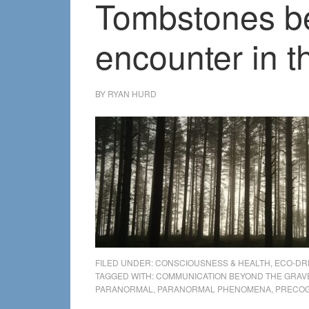
Tombstones be
encounter in t
BY
RYAN HURD
FILED UNDER:
CONSCIOUSNESS & HEALTH
,
ECO-DR
TAGGED WITH:
COMMUNICATION BEYOND THE GRAV
PARANORMAL
,
PARANORMAL PHENOMENA
,
PRECOG