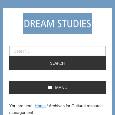
Skip
Skip
to
to
primary
main
navigation
content
Search
for:
MENU
You are here:
Home
/
Archives for Cultural resource
management