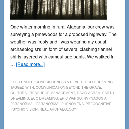
One winter morning in rural Alabama, our crew was
surveying a pinewoods for a proposed highway. The
weather was frosty and I was wearing my usual
archaeologist's uniform of several clashing flannel
shirts layered with camouflage pants. We walked in
about
…
[Read more...]
Tombstones
beyond
FILED UNDER:
CONSCIOUSNESS & HEALTH
,
ECO-DREAMING
time:
TAGGED WITH:
COMMUNICATION BEYOND THE GRAVE
,
CULTURAL RESOURCE MANAGEMENT
,
DAVID ABRAM
,
EARTH
A
DREAMING
,
ECO DREAMING
,
ERIC WARGO
,
HYPNAGOGIA
,
precognitive
PARANORMAL
,
PARANORMAL PHENOMENA
,
PRECOGNITIVE
,
encounter
PSYCHIC VISION
,
REAL ARCHAEOLOGY
in
the