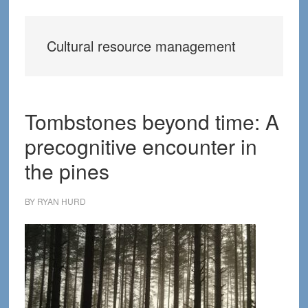
Cultural resource management
Tombstones beyond time: A
precognitive encounter in
the pines
BY
RYAN HURD