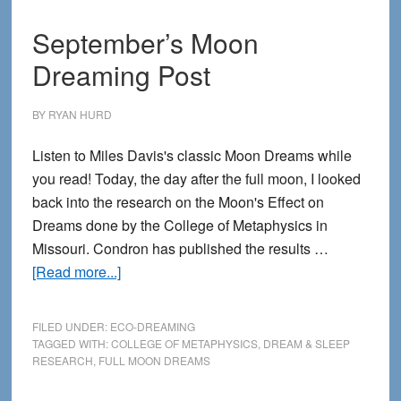
September’s Moon
Dreaming Post
BY
RYAN HURD
Listen to Miles Davis's classic Moon Dreams while
you read! Today, the day after the full moon, I looked
back into the research on the Moon's Effect on
Dreams done by the College of Metaphysics in
Missouri. Condron has published the results …
about
[Read more...]
September’s
Moon
FILED UNDER:
ECO-DREAMING
Dreaming
TAGGED WITH:
COLLEGE OF METAPHYSICS
,
DREAM & SLEEP
RESEARCH
,
FULL MOON DREAMS
Post