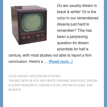
Do we usually dream in
black & white" Or is the
color in our remembered
dreams just hard to
remember? This has
been a perplexing
question for dream
scientists for half a
century, with most studies not able to report a firm
about
conclusion. Here's a …
[Read more...]
Dreaming
in
FILED UNDER:
NEW DREAM STUDIES
Black
TAGGED WITH:
BLACK AND WHITE DREAMS
,
BOB HOSS
,
DREAM
& SLEEP RESEARCH
,
DREAM COLOR
,
DREAM STUDIES
,
EVA
and
MURZYN
White