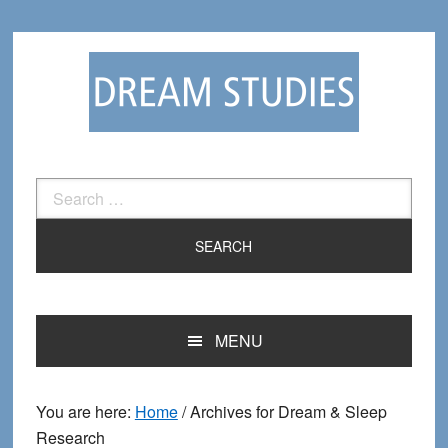
Skip
Skip
to
to
primary
main
navigation
content
Search
for:
MENU
You are here:
Home
/
Archives for Dream & Sleep
Research