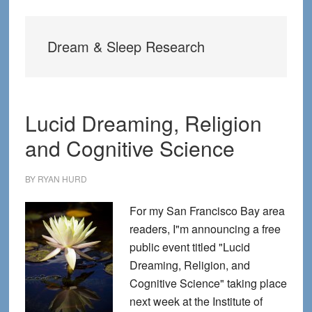
Dream & Sleep Research
Lucid Dreaming, Religion
and Cognitive Science
BY
RYAN HURD
For my San Francisco Bay area
readers, I"m announcing a free
public event titled "Lucid
Dreaming, Religion, and
Cognitive Science" taking place
next week at the Institute of