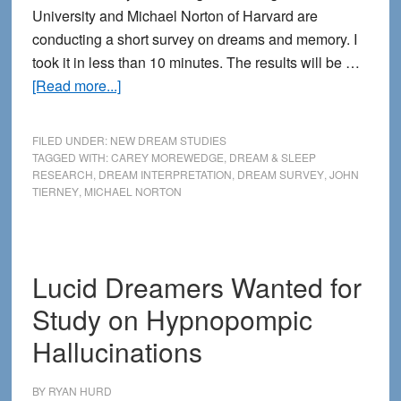
University and Michael Norton of Harvard are
conducting a short survey on dreams and memory. I
took it in less than 10 minutes. The results will be …
about
[Read more...]
New
Survey
FILED UNDER:
NEW DREAM STUDIES
for
TAGGED WITH:
CAREY MOREWEDGE
,
DREAM & SLEEP
RESEARCH
,
DREAM INTERPRETATION
,
DREAM SURVEY
,
JOHN
Finding
TIERNEY
,
MICHAEL NORTON
the
Meaning
of
Dreams
Lucid Dreamers Wanted for
Study on Hypnopompic
Hallucinations
BY
RYAN HURD