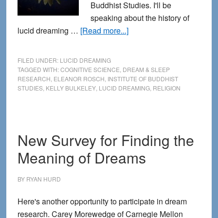
Buddhist Studies. I'll be
speaking about the history of
about
lucid dreaming …
[Read more...]
Lucid
Dreaming,
FILED UNDER:
LUCID DREAMING
Religion
TAGGED WITH:
COGNITIVE SCIENCE
,
DREAM & SLEEP
RESEARCH
,
ELEANOR ROSCH
,
INSTITUTE OF BUDDHIST
and
STUDIES
,
KELLY BULKELEY
,
LUCID DREAMING
,
RELIGION
Cognitive
Science
New Survey for Finding the
Meaning of Dreams
BY
RYAN HURD
Here's another opportunity to participate in dream
research. Carey Morewedge of Carnegie Mellon