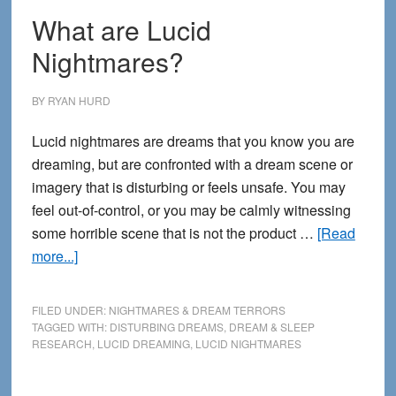
What are Lucid
Nightmares?
BY
RYAN HURD
Lucid nightmares are dreams that you know you are
dreaming, but are confronted with a dream scene or
imagery that is disturbing or feels unsafe. You may
feel out-of-control, or you may be calmly witnessing
some horrible scene that is not the product …
[Read
about
more...]
What
are
FILED UNDER:
NIGHTMARES & DREAM TERRORS
Lucid
TAGGED WITH:
DISTURBING DREAMS
,
DREAM & SLEEP
RESEARCH
,
LUCID DREAMING
,
LUCID NIGHTMARES
Nightmares?