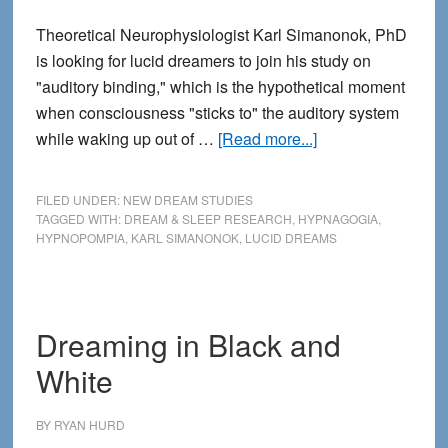
Theoretical Neurophysiologist Karl Simanonok, PhD
is looking for lucid dreamers to join his study on
"auditory binding," which is the hypothetical moment
when consciousness "sticks to" the auditory system
about
while waking up out of …
[Read more...]
Lucid
Dreamers
FILED UNDER:
NEW DREAM STUDIES
Wanted
TAGGED WITH:
DREAM & SLEEP RESEARCH
,
HYPNAGOGIA
,
HYPNOPOMPIA
,
KARL SIMANONOK
,
LUCID DREAMS
for
Study
on
Hypnopompic
Dreaming in Black and
Hallucinations
White
BY
RYAN HURD