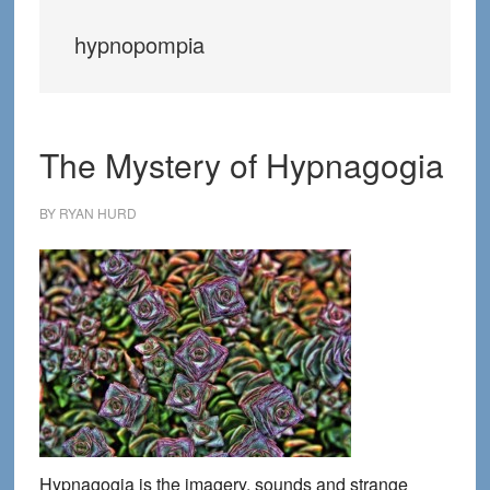
hypnopompia
The Mystery of Hypnagogia
BY
RYAN HURD
Hypnagogia is the imagery, sounds and strange