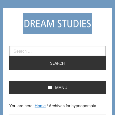
Skip
Skip
to
to
primary
main
navigation
content
Search
for:
MENU
You are here:
Home
/
Archives for hypnopompia