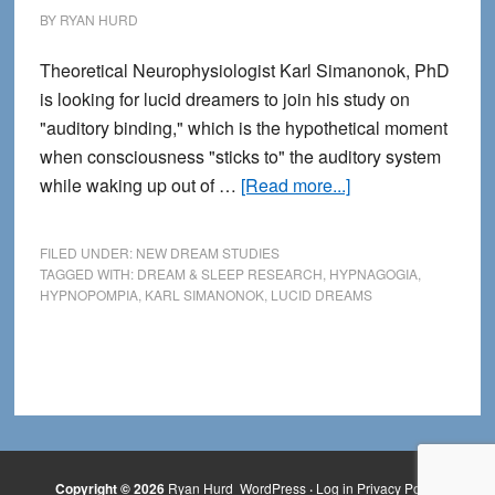
BY
RYAN HURD
Theoretical Neurophysiologist Karl Simanonok, PhD
is looking for lucid dreamers to join his study on
"auditory binding," which is the hypothetical moment
when consciousness "sticks to" the auditory system
about
while waking up out of …
[Read more...]
Lucid
Dreamers
FILED UNDER:
NEW DREAM STUDIES
Wanted
TAGGED WITH:
DREAM & SLEEP RESEARCH
,
HYPNAGOGIA
,
HYPNOPOMPIA
,
KARL SIMANONOK
,
LUCID DREAMS
for
Study
on
Hypnopompic
Hallucinations
Copyright © 2026
Ryan Hurd
WordPress
·
Log in
Privacy Policy