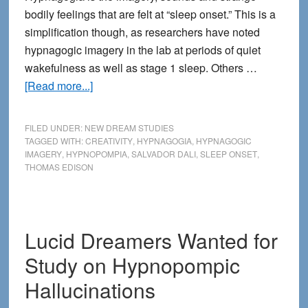
bodily feelings that are felt at “sleep onset.” This is a
simplification though, as researchers have noted
hypnagogic imagery in the lab at periods of quiet
wakefulness as well as stage 1 sleep. Others …
about
[Read more...]
The
Mystery
FILED UNDER:
NEW DREAM STUDIES
of
TAGGED WITH:
CREATIVITY
,
HYPNAGOGIA
,
HYPNAGOGIC
IMAGERY
,
HYPNOPOMPIA
,
SALVADOR DALI
,
SLEEP ONSET
,
Hypnagogia
THOMAS EDISON
Lucid Dreamers Wanted for
Study on Hypnopompic
Hallucinations