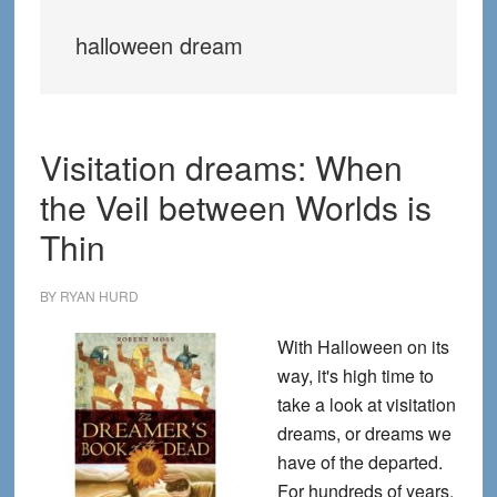
halloween dream
Visitation dreams: When
the Veil between Worlds is
Thin
BY
RYAN HURD
With Halloween on its
way, it's high time to
take a look at visitation
dreams, or dreams we
have of the departed.
For hundreds of years,