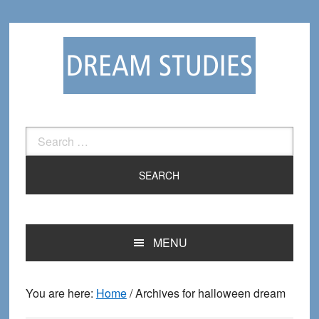
Skip
Skip
to
to
primary
main
navigation
content
Search
for:
MENU
You are here:
Home
/
Archives for halloween dream