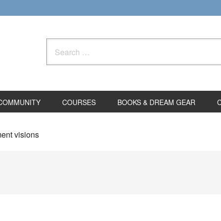
Search
for:
COMMUNITY
COURSES
BOOKS & DREAM GEAR
ent visions