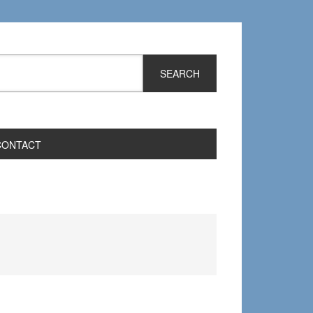
CONTACT