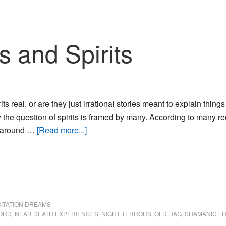
Thin
s and Spirits
rits real, or are they just irrational stories meant to explain thin
 the question of spirits is framed by many. According to many rec
about
 around …
[Read more...]
Sleep
Paralysis
and
Spirits
SITATION DREAMS
FORD
,
NEAR DEATH EXPERIENCES
,
NIGHT TERRORS
,
OLD HAG
,
SHAMANIC L