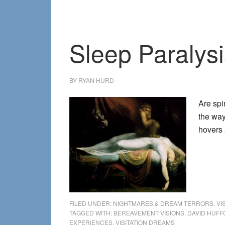
Sleep Paralysi
BY
RYAN HURD
Are spi
the way
hovers
FILED UNDER:
NIGHTMARES & DREAM TERRORS
,
VI
TAGGED WITH:
BEREAVEMENT VISIONS
,
DAVID HUF
EXPERIENCES
,
VISITATION DREAMS