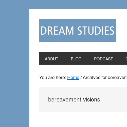
Skip
Skip
to
to
primary
main
navigation
content
ABOUT
BLOG
PODCAST
You are here:
Home
/
Archives for bereavem
bereavement visions