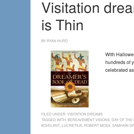
Visitation dr
is Thin
BY
RYAN HURD
With Hallowee
hundreds of y
celebrated a
FILED UNDER:
VISITATION DREAMS
TAGGED WITH:
BEREAVEMENT VISIONS
,
DAY OF THE
KOVELANT
,
LUCRETIUS
,
ROBERT MOSS
,
SAMHAIN D