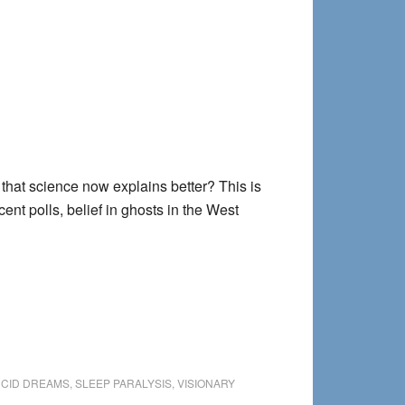
gs that science now explains better? This is
ent polls, belief in ghosts in the West
UCID DREAMS
,
SLEEP PARALYSIS
,
VISIONARY