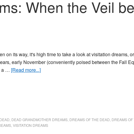
eams: When the Veil 
n on its way, it's high time to take a look at visitation dreams,
ears, early November (conveniently poised between the Fall Eq
about
s a …
[Read more...]
Visitation
dreams:
When
the
Veil
between
 DEAD
,
DEAD GRANDMOTHER DREAMS
,
DREAMS OF THE DEAD
,
DREAMS OF
Worlds
REAMS
,
VISITATION DREAMS
is