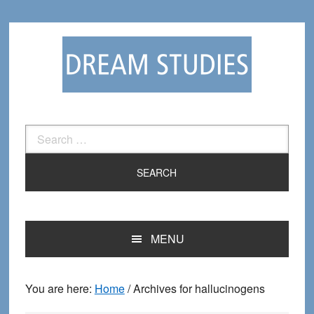
Skip
Skip
to
to
primary
main
navigation
content
Search
for:
MENU
You are here:
Home
/
Archives for hallucinogens