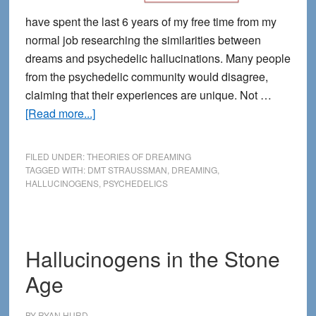
have spent the last 6 years of my free time from my
normal job researching the similarities between
dreams and psychedelic hallucinations. Many people
from the psychedelic community would disagree,
claiming that their experiences are unique. Not …
about
[Read more...]
Are
Dreams
FILED UNDER:
THEORIES OF DREAMING
the
TAGGED WITH:
DMT STRAUSSMAN
,
DREAMING
,
HALLUCINOGENS
,
PSYCHEDELICS
Original
Psychedelic?
Hallucinogens in the Stone
Age
BY
RYAN HURD