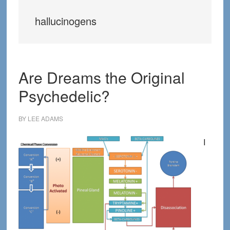
hallucinogens
Are Dreams the Original
Psychedelic?
BY
LEE ADAMS
I