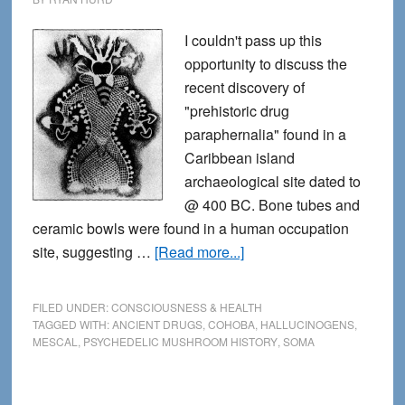
I couldn't pass up this
opportunity to discuss the
recent discovery of
"prehistoric drug
paraphernalia" found in a
Caribbean island
archaeological site dated to
@ 400 BC. Bone tubes and
ceramic bowls were found in a human occupation
about
site, suggesting …
[Read more...]
Hallucinogens
in
FILED UNDER:
CONSCIOUSNESS & HEALTH
the
TAGGED WITH:
ANCIENT DRUGS
,
COHOBA
,
HALLUCINOGENS
,
MESCAL
,
PSYCHEDELIC MUSHROOM HISTORY
,
SOMA
Stone
Age