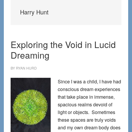
Harry Hunt
Exploring the Void in Lucid
Dreaming
BY
RYAN HURD
Since I was a child, I have had
conscious dream experiences
that take place in immense,
spacious realms devoid of
light or objects. Sometimes
these spaces are truly voids
and my own dream body does