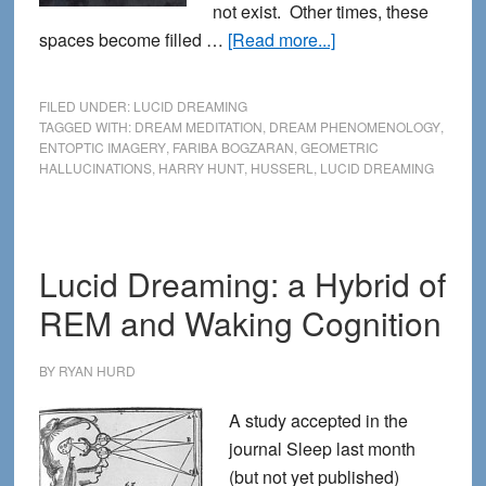
not exist. Other times, these
about
spaces become filled …
[Read more...]
Exploring
the
FILED UNDER:
LUCID DREAMING
Void
TAGGED WITH:
DREAM MEDITATION
,
DREAM PHENOMENOLOGY
,
ENTOPTIC IMAGERY
,
FARIBA BOGZARAN
,
GEOMETRIC
in
HALLUCINATIONS
,
HARRY HUNT
,
HUSSERL
,
LUCID DREAMING
Lucid
Dreaming
Lucid Dreaming: a Hybrid of
REM and Waking Cognition
BY
RYAN HURD
A study accepted in the
journal Sleep last month
(but not yet published)