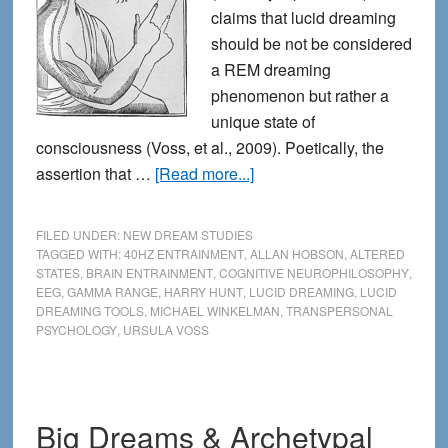
claims that lucid dreaming
should be not be considered
a REM dreaming
phenomenon but rather a
unique state of
consciousness (Voss, et al., 2009). Poetically, the
about
assertion that …
[Read more...]
Lucid
Dreaming:
FILED UNDER:
NEW DREAM STUDIES
a
TAGGED WITH:
40HZ ENTRAINMENT
,
ALLAN HOBSON
,
ALTERED
STATES
,
BRAIN ENTRAINMENT
,
COGNITIVE NEUROPHILOSOPHY
,
Hybrid
EEG
,
GAMMA RANGE
,
HARRY HUNT
,
LUCID DREAMING
,
LUCID
of
DREAMING TOOLS
,
MICHAEL WINKELMAN
,
TRANSPERSONAL
REM
PSYCHOLOGY
,
URSULA VOSS
and
Waking
Cognition
Big Dreams & Archetypal