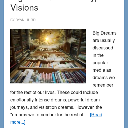
Visions
BY
RYAN HURD
Big Dreams
are usually
discussed
in the
popular
media as
dreams we
remember
for the rest of our lives. These could include
emotionally intense dreams, powerful dream
journeys, and visitation dreams. However, the
"dreams we remember for the rest of …
[Read
about
more...]