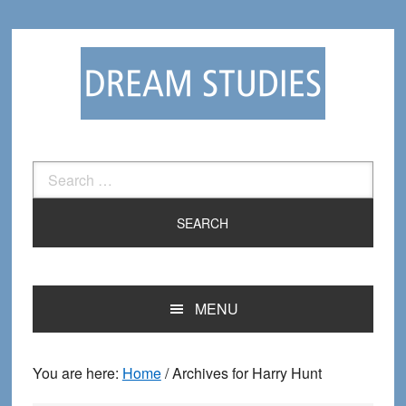
Skip
Skip
to
to
primary
main
navigation
content
Search
for:
MENU
You are here:
Home
/
Archives for Harry Hunt