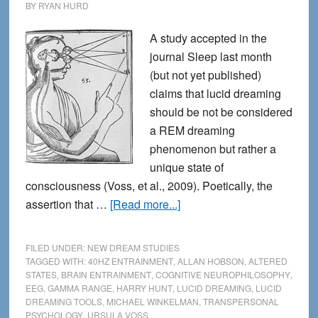
BY
RYAN HURD
A study accepted in the
journal Sleep last month
(but not yet published)
claims that lucid dreaming
should be not be considered
a REM dreaming
phenomenon but rather a
unique state of
consciousness (Voss, et al., 2009). Poetically, the
about
assertion that …
[Read more...]
Lucid
Dreaming:
FILED UNDER:
NEW DREAM STUDIES
a
TAGGED WITH:
40HZ ENTRAINMENT
,
ALLAN HOBSON
,
ALTERED
STATES
,
BRAIN ENTRAINMENT
,
COGNITIVE NEUROPHILOSOPHY
,
Hybrid
EEG
,
GAMMA RANGE
,
HARRY HUNT
,
LUCID DREAMING
,
LUCID
of
DREAMING TOOLS
,
MICHAEL WINKELMAN
,
TRANSPERSONAL
REM
PSYCHOLOGY
,
URSULA VOSS