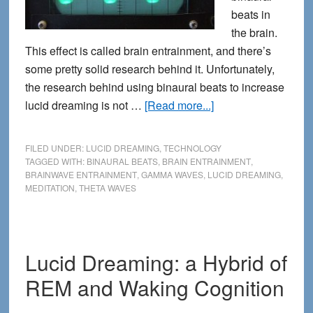
beats in
the brain.
This effect is called brain entrainment, and there’s
some pretty solid research behind it. Unfortunately,
the research behind using binaural beats to increase
about
lucid dreaming is not …
[Read more...]
Binaural
Beats
FILED UNDER:
LUCID DREAMING
,
TECHNOLOGY
for
TAGGED WITH:
BINAURAL BEATS
,
BRAIN ENTRAINMENT
,
BRAINWAVE ENTRAINMENT
,
GAMMA WAVES
,
LUCID DREAMING
,
Lucid
MEDITATION
,
THETA WAVES
Dreaming:
is
it
just
Lucid Dreaming: a Hybrid of
Pseudoscience?
REM and Waking Cognition