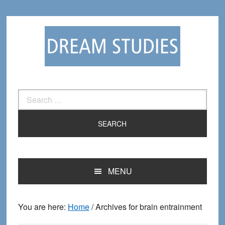
Skip
Skip
to
to
primary
main
navigation
content
Search
for:
MENU
You are here:
Home
/
Archives for brain entrainment