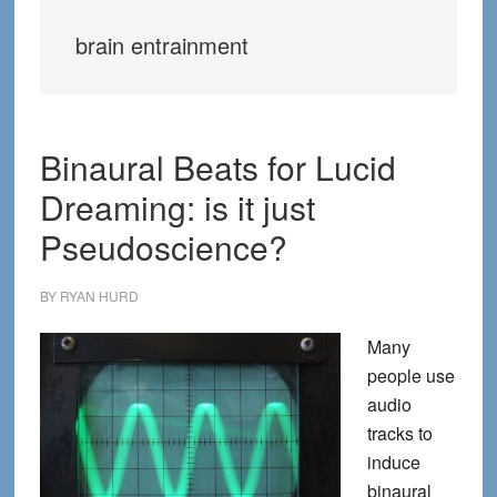
brain entrainment
Binaural Beats for Lucid
Dreaming: is it just
Pseudoscience?
BY
RYAN HURD
Many
people use
audio
tracks to
induce
binaural