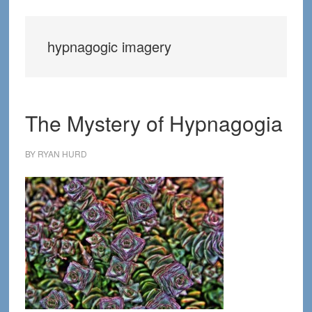
hypnagogic imagery
The Mystery of Hypnagogia
BY
RYAN HURD