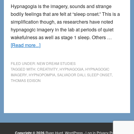
Hypnagogia is the imagery, sounds and strange
bodily feelings that are felt at “sleep onset.” This is a
simplification though, as researchers have noted
hypnagogic imagery in the lab at periods of quiet
wakefulness as well as stage 1 sleep. Others …
about
[Read more...]
The
Mystery
FILED UNDER:
NEW DREAM STUDIES
of
TAGGED WITH:
CREATIVITY
,
HYPNAGOGIA
,
HYPNAGOGIC
IMAGERY
,
HYPNOPOMPIA
,
SALVADOR DALI
,
SLEEP ONSET
,
Hypnagogia
THOMAS EDISON
Copyright © 2026
Ryan Hurd
WordPress
·
Log in
Privacy Policy