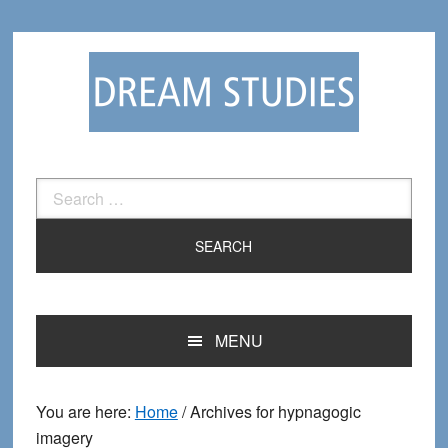
Skip
Skip
to
to
primary
main
navigation
content
Search
for:
MENU
You are here:
Home
/
Archives for hypnagogic
imagery