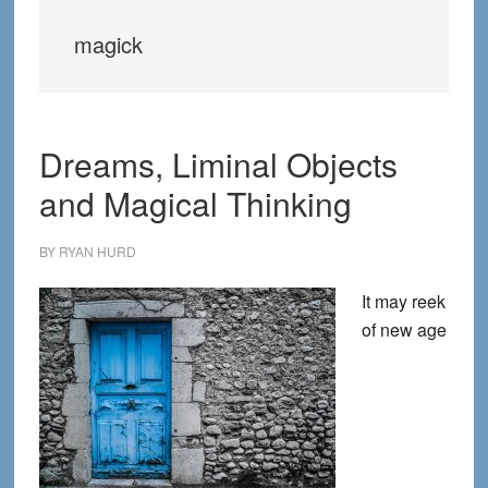
magick
Dreams, Liminal Objects
and Magical Thinking
BY
RYAN HURD
It may reek
of new age