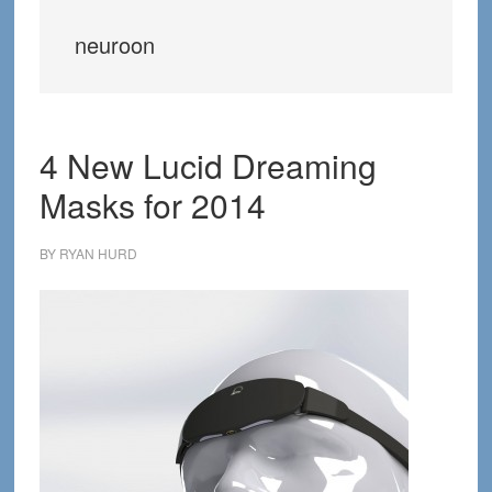
neuroon
4 New Lucid Dreaming
Masks for 2014
BY
RYAN HURD