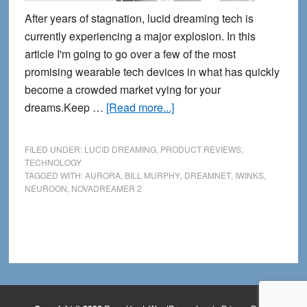
After years of stagnation, lucid dreaming tech is
currently experiencing a major explosion. In this
article I'm going to go over a few of the most
promising wearable tech devices in what has quickly
become a crowded market vying for your
about
dreams.Keep …
[Read more...]
4
New
FILED UNDER:
LUCID DREAMING
,
PRODUCT REVIEWS
,
Lucid
TECHNOLOGY
TAGGED WITH:
AURORA
,
BILL MURPHY
,
DREAMNET
,
IWINKS
,
Dreaming
NEUROON
,
NOVADREAMER 2
Masks
for
2014