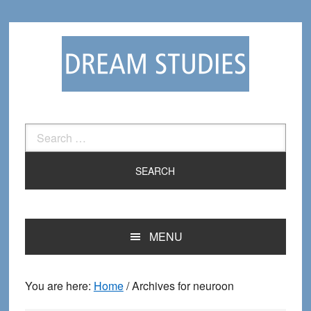
Skip
Skip
to
to
primary
main
navigation
content
Search
for:
MENU
You are here:
Home
/
Archives for neuroon