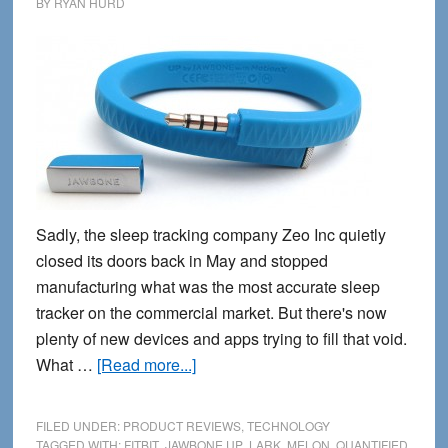
BY
RYAN HURD
Sadly, the sleep tracking company Zeo Inc quietly
closed its doors back in May and stopped
manufacturing what was the most accurate sleep
tracker on the commercial market. But there's now
plenty of new devices and apps trying to fill that void.
about
What …
[Read more...]
8
Best
FILED UNDER:
PRODUCT REVIEWS
,
TECHNOLOGY
Sleep
TAGGED WITH:
FITBIT
,
JAWBONE UP
,
LARK
,
MELON
,
QUANTIFIED