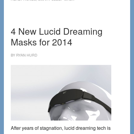
Tech
Devices
for
2016
4 New Lucid Dreaming
Masks for 2014
BY
RYAN HURD
After years of stagnation, lucid dreaming tech is