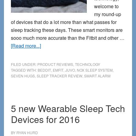
welcome to
my round-up
of devices that do a lot more than what passes for
sleep tracking these days. These smart monitors are
sooo much more accurate than the Fitbit and other …
about
[Read more...]
5
Serious
FILED UNDER:
PRODUCT REVIEWS
,
TECHNOLOGY
Sleep
TAGGED WITH:
BEDDIT
,
EMFIT
,
JUVO
,
NOX SLEEP SYSTEM
,
SEVEN HUGS
,
SLEEP TRACKER REVIEW
,
SMART ALARM
Trackers
That
Go
Way
5 new Wearable Sleep Tech
Beyond
Devices for 2016
Your
Fitbit
BY
RYAN HURD