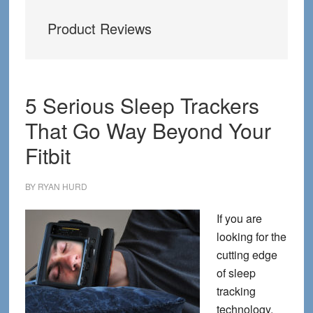
Product Reviews
5 Serious Sleep Trackers
That Go Way Beyond Your
Fitbit
BY
RYAN HURD
If you are
looking for the
cutting edge
of sleep
tracking
technology,