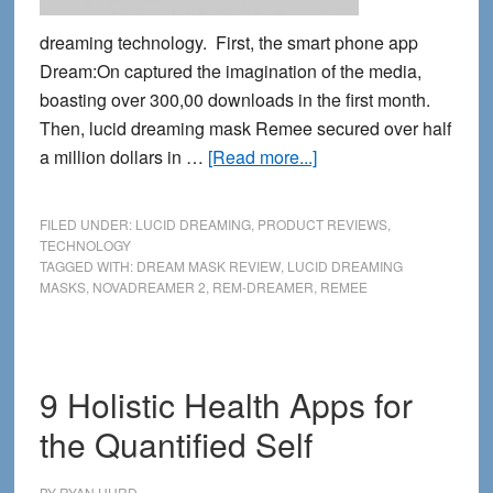
dreaming technology. First, the smart phone app
Dream:On captured the imagination of the media,
boasting over 300,00 downloads in the first month.
Then, lucid dreaming mask Remee secured over half
about
a million dollars in …
[Read more...]
Lucid
Dreaming
FILED UNDER:
LUCID DREAMING
,
PRODUCT REVIEWS
,
Masks:
TECHNOLOGY
TAGGED WITH:
DREAM MASK REVIEW
,
LUCID DREAMING
reviewing
MASKS
,
NOVADREAMER 2
,
REM-DREAMER
,
REMEE
the
next
generation
9 Holistic Health Apps for
the Quantified Self
BY
RYAN HURD