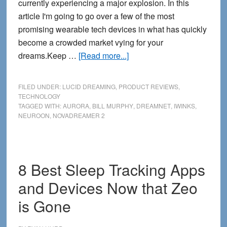
currently experiencing a major explosion. In this
article I'm going to go over a few of the most
promising wearable tech devices in what has quickly
become a crowded market vying for your
about
dreams.Keep …
[Read more...]
4
New
FILED UNDER:
LUCID DREAMING
,
PRODUCT REVIEWS
,
Lucid
TECHNOLOGY
TAGGED WITH:
AURORA
,
BILL MURPHY
,
DREAMNET
,
IWINKS
,
Dreaming
NEUROON
,
NOVADREAMER 2
Masks
for
2014
8 Best Sleep Tracking Apps
and Devices Now that Zeo
is Gone