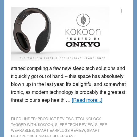
I
started compiling a few new sleep tech solutions and
it quickly got out of hand -- this space has absolutely
blown up in the last year. It's delightful and somewhat
ironic, as modern technology is probably the greatest
about
threat to our sleep health …
[Read more...]
5
new
FILED UNDER:
PRODUCT REVIEWS
,
TECHNOLOGY
Wearable
TAGGED WITH:
KOKOON
,
SLEEP TECH REVIEW
,
SLEEP
WEARABLES
,
SMART EARPLUGS REVIEW
,
SMART
Sleep
HEADPHONES
,
SMART SLEEP MASK