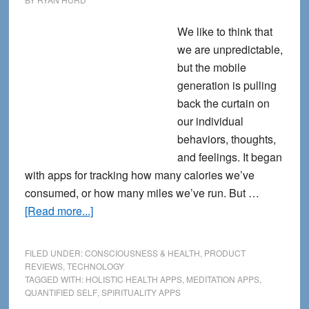
We like to think that
we are unpredictable,
but the mobile
generation is pulling
back the curtain on
our individual
behaviors, thoughts,
and feelings. It began
with apps for tracking how many calories we’ve
consumed, or how many miles we’ve run. But …
about
[Read more...]
9
Holistic
FILED UNDER:
CONSCIOUSNESS & HEALTH
,
PRODUCT
Health
REVIEWS
,
TECHNOLOGY
TAGGED WITH:
HOLISTIC HEALTH APPS
,
MEDITATION APPS
,
Apps
QUANTIFIED SELF
,
SPIRITUALITY APPS
for