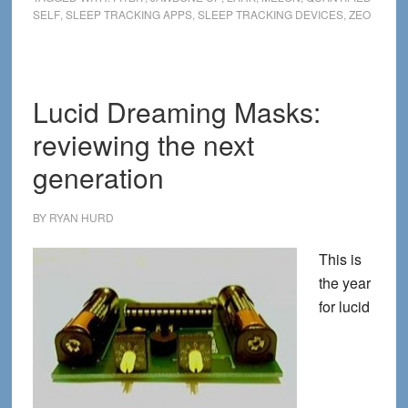
SELF
,
SLEEP TRACKING APPS
,
SLEEP TRACKING DEVICES
,
ZEO
Tracking
Apps
and
Devices
Lucid Dreaming Masks:
Now
reviewing the next
that
Zeo
generation
is
Gone
BY
RYAN HURD
This is
the year
for lucid