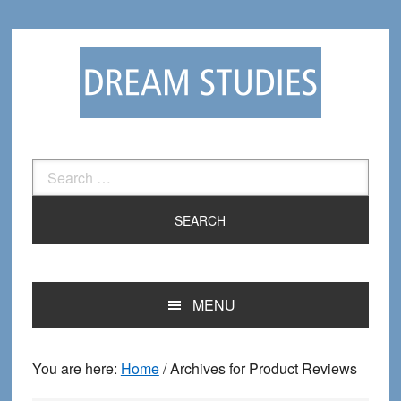
Skip
Skip
to
to
primary
main
navigation
content
Search
for:
MENU
You are here:
Home
/
Archives for Product Reviews