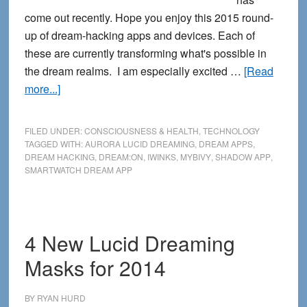
come out recently. Hope you enjoy this 2015 round-
up of dream-hacking apps and devices. Each of
these are currently transforming what's possible in
the dream realms. I am especially excited …
[Read
about
more...]
Calling
All
FILED UNDER:
CONSCIOUSNESS & HEALTH
,
TECHNOLOGY
Dream
TAGGED WITH:
AURORA LUCID DREAMING
,
DREAM APPS
,
DREAM HACKING
,
DREAM:ON
,
IWINKS
,
MYBIVY
,
SHADOW APP
,
Hackers:
SMARTWATCH DREAM APP
New
Dream
Tech
Apps
4 New Lucid Dreaming
and
Masks for 2014
Devices
for
BY
RYAN HURD
2015