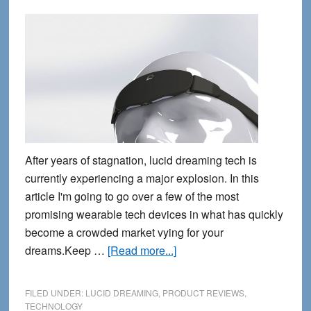
After years of stagnation, lucid dreaming tech is
currently experiencing a major explosion. In this
article I'm going to go over a few of the most
promising wearable tech devices in what has quickly
become a crowded market vying for your
about
dreams.Keep …
[Read more...]
4
New
FILED UNDER:
LUCID DREAMING
,
PRODUCT REVIEWS
,
Lucid
TECHNOLOGY