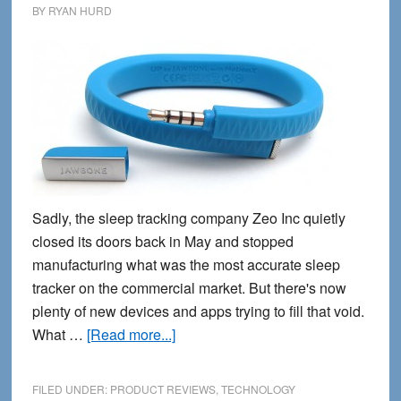
BY
RYAN HURD
Sadly, the sleep tracking company Zeo Inc quietly
closed its doors back in May and stopped
manufacturing what was the most accurate sleep
tracker on the commercial market. But there's now
plenty of new devices and apps trying to fill that void.
about
What …
[Read more...]
8
Best
FILED UNDER:
PRODUCT REVIEWS
,
TECHNOLOGY