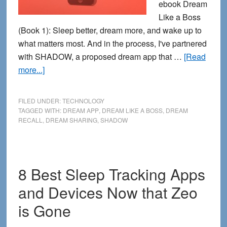
ebook Dream
Like a Boss
(Book 1): Sleep better, dream more, and wake up to
what matters most. And in the process, I've partnered
with SHADOW, a proposed dream app that …
[Read
about
more...]
My
New
FILED UNDER:
TECHNOLOGY
eBook
TAGGED WITH:
DREAM APP
,
DREAM LIKE A BOSS
,
DREAM
RECALL
,
DREAM SHARING
,
SHADOW
+
SHADOW:
Bringing
Back
8 Best Sleep Tracking Apps
the
and Devices Now that Zeo
Dream
Together
is Gone