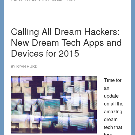
Tech
Devices
for
2016
Calling All Dream Hackers:
New Dream Tech Apps and
Devices for 2015
BY
RYAN HURD
Time for
an
update
on all the
amazing
dream
tech that
has