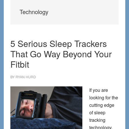
Technology
5 Serious Sleep Trackers
That Go Way Beyond Your
Fitbit
BY
RYAN HURD
If you are
looking for the
cutting edge
of sleep
tracking
technology,