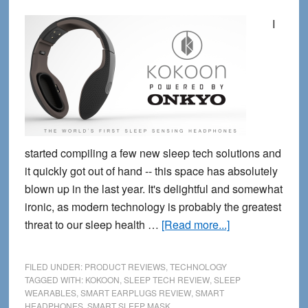
I
started compiling a few new sleep tech solutions and
it quickly got out of hand -- this space has absolutely
blown up in the last year. It's delightful and somewhat
ironic, as modern technology is probably the greatest
about
threat to our sleep health …
[Read more...]
5
new
FILED UNDER:
PRODUCT REVIEWS
,
TECHNOLOGY
Wearable
TAGGED WITH:
KOKOON
,
SLEEP TECH REVIEW
,
SLEEP
WEARABLES
,
SMART EARPLUGS REVIEW
,
SMART
Sleep
HEADPHONES
,
SMART SLEEP MASK