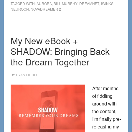
TAGGED WITH:
AURORA
,
BILL MURPHY
,
DREAMNET
,
IWINKS
,
Dreaming
NEUROON
,
NOVADREAMER 2
Masks
for
2014
My New eBook +
SHADOW: Bringing Back
the Dream Together
BY
RYAN HURD
After months
of fiddling
around with
the content,
I'm finally pre-
releasing my