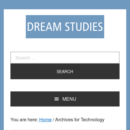
Skip
Skip
to
to
primary
main
navigation
content
Search
for:
MENU
You are here:
Home
/
Archives for Technology