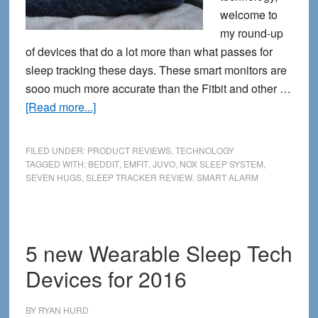
welcome to
my round-up
of devices that do a lot more than what passes for
sleep tracking these days. These smart monitors are
sooo much more accurate than the Fitbit and other …
about
[Read more...]
5
Serious
FILED UNDER:
PRODUCT REVIEWS
,
TECHNOLOGY
Sleep
TAGGED WITH:
BEDDIT
,
EMFIT
,
JUVO
,
NOX SLEEP SYSTEM
,
SEVEN HUGS
,
SLEEP TRACKER REVIEW
,
SMART ALARM
Trackers
That
Go
Way
5 new Wearable Sleep Tech
Beyond
Devices for 2016
Your
Fitbit
BY
RYAN HURD