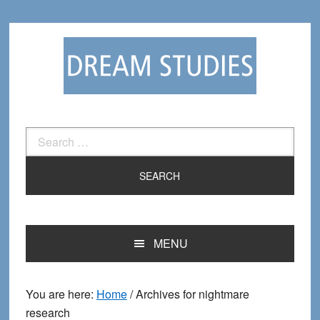
Skip
Skip
to
to
primary
main
navigation
content
Search
for:
MENU
You are here:
Home
/
Archives for nightmare
research