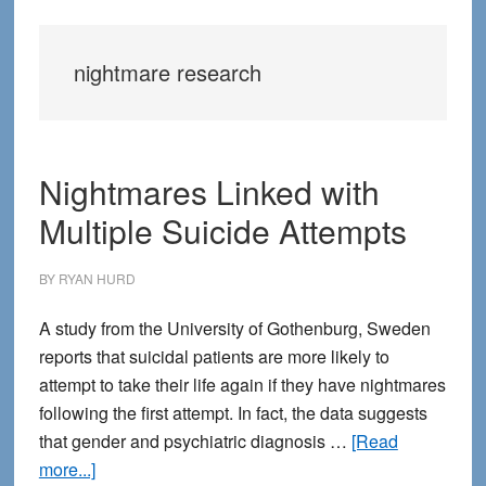
nightmare research
Nightmares Linked with
Multiple Suicide Attempts
BY
RYAN HURD
A study from the University of Gothenburg, Sweden
reports that suicidal patients are more likely to
attempt to take their life again if they have nightmares
following the first attempt. In fact, the data suggests
that gender and psychiatric diagnosis …
[Read
about
more...]