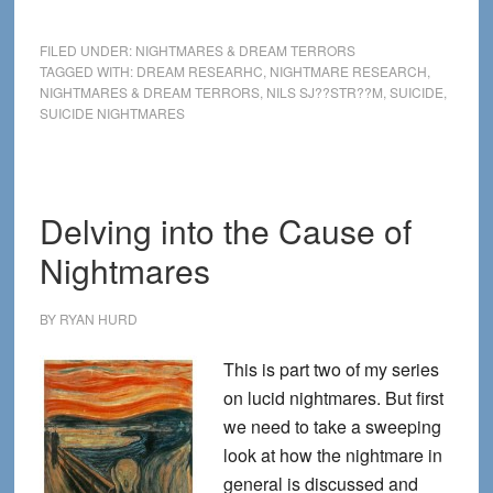
Nightmares
Linked
FILED UNDER:
NIGHTMARES & DREAM TERRORS
with
TAGGED WITH:
DREAM RESEARHC
,
NIGHTMARE RESEARCH
,
NIGHTMARES & DREAM TERRORS
,
NILS SJ??STR??M
,
SUICIDE
,
Multiple
SUICIDE NIGHTMARES
Suicide
Attempts
Delving into the Cause of
Nightmares
BY
RYAN HURD
This is part two of my series
on lucid nightmares. But first
we need to take a sweeping
look at how the nightmare in
general is discussed and