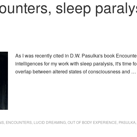
unters, sleep paraly
As I was recently cited in D.W. Pasulka's book Encoun
intelligences for my work with sleep paralysis, it's time f
overlap between altered states of consciousness and 
NS
,
ENCOUNTERS
,
LUCID DREAMING
,
OUT OF BODY EXPERIENCE
,
PASULKA