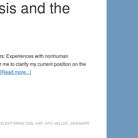
sis and the
ters: Experiences with nonhuman
or me to clarify my current position on the
about
…
[Read more...]
Abduction
encounters,
sleep
paralysis
and
the
,
SLEEP PARALYSIS
,
UAP
,
UFO
,
VALLEE
,
VISIONARY
extraordinary