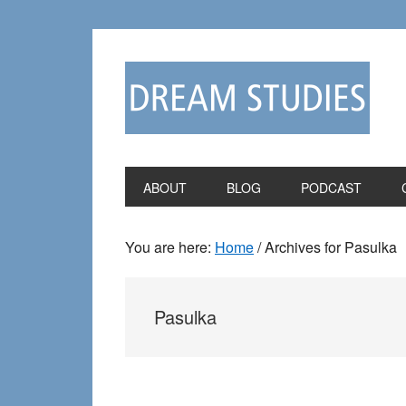
Skip
Skip
to
to
primary
main
navigation
content
ABOUT
BLOG
PODCAST
You are here:
Home
/
Archives for Pasulka
Pasulka