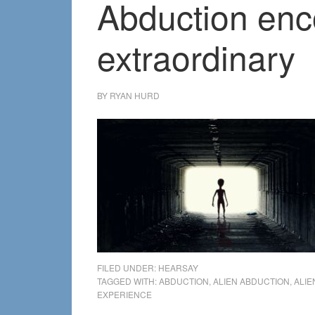
Abduction enco
extraordinary
BY
RYAN HURD
FILED UNDER:
HEARSAY
TAGGED WITH:
ABDUCTION
,
ALIEN ABDUCTION
,
ALIE
EXPERIENCE