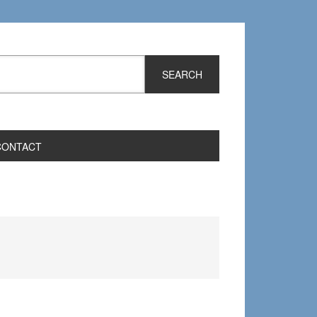
CONTACT