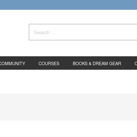
Search
for:
COMMUNITY
COURSES
BOOKS & DREAM GEAR