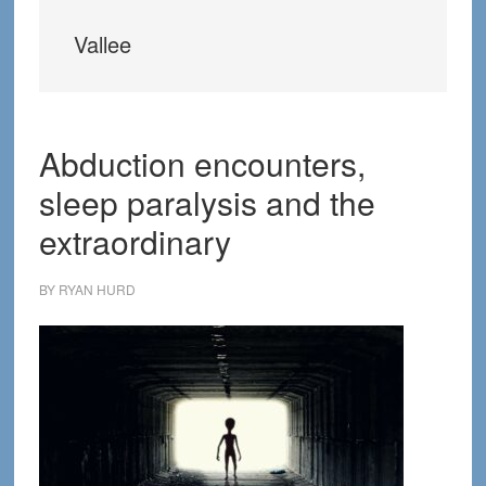
Vallee
Abduction encounters,
sleep paralysis and the
extraordinary
BY
RYAN HURD