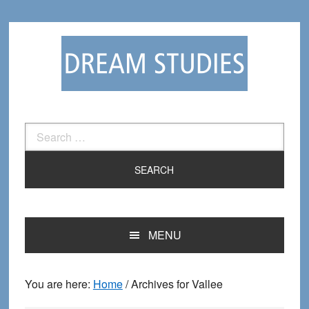
Skip
Skip
to
to
primary
main
navigation
content
Search
for:
MENU
You are here:
Home
/
Archives for Vallee