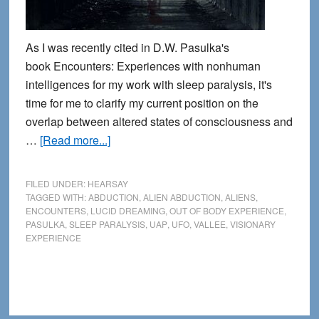
As I was recently cited in D.W. Pasulka's
book Encounters: Experiences with nonhuman
intelligences for my work with sleep paralysis, it's
time for me to clarify my current position on the
overlap between altered states of consciousness and
about
…
[Read more...]
Abduction
encounters,
FILED UNDER:
HEARSAY
sleep
TAGGED WITH:
ABDUCTION
,
ALIEN ABDUCTION
,
ALIENS
,
ENCOUNTERS
,
LUCID DREAMING
,
OUT OF BODY EXPERIENCE
,
paralysis
PASULKA
,
SLEEP PARALYSIS
,
UAP
,
UFO
,
VALLEE
,
VISIONARY
and
EXPERIENCE
the
extraordinary