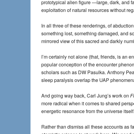
prototypical alien figure —large, dark, and f
exploitation of natural resources without reg
In all three of these renderings, of abducti
something lost, something damaged, and som
mirrored view of this sacred and darkly num
I’m certainly not alone (that, friends, is an
popular conception of the encounter phenom
scholars such as DW Pasulka. Anthony Pea
sleep paralysis overlap the UAP phenomena 
And going way back, Carl Jung’s work on
F
more radical when it comes to shared perspe
energetic resonance from the universe itself
Rather than dismiss all these accounts as fa