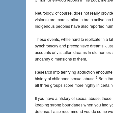
Neurology, of course, does not really provid
visions) are more similar in brain activation
indigenous peoples have also reported numero
These events, while hard to replicate in a 
synchronicity and precognitive dreams. Just a
accounts or visitation dreams in old homes an
uncanny dimensions to them.
Research into terrifying abduction encounte
5
history of childhood sexual abuse.
Both tho
all three groups score more highly in certai
If you have a history of sexual abuse, the
keeping strong boundaries when you find you
defense. I also recommend you do some work