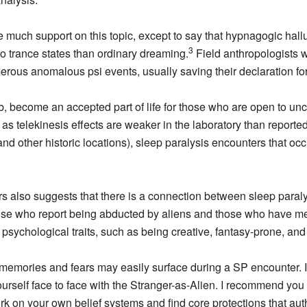
e much support on this topic, except to say that hypnagogic hall
3
 to trance states than ordinary dreaming.
Field anthropologists 
us anomalous psi events, usually saving their declaration for a
lab, become an accepted part of life for those who are open to u
s telekinesis effects are weaker in the laboratory than reported i
d other historic locations), sleep paralysis encounters that occu
rs also suggests that there is a connection between sleep paraly
se who report being abducted by aliens and those who have me
n psychological traits, such as being creative, fantasy-prone, a
se memories and fears may easily surface during a SP encounter
rself face to face with the Stranger-as-Alien. I recommend you w
 on your own belief systems and find core protections that auth