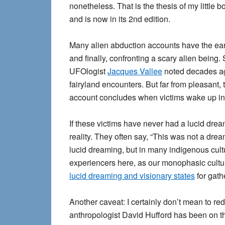
nonetheless. That is the thesis of my little 
and is now in its 2nd edition.
Many alien abduction accounts have the ear
and finally, confronting a scary alien being
UFOlogist
Jacques Vallee
noted decades ago
fairyland encounters. But far from pleasant
account concludes when victims wake up in th
If these victims have never had a lucid dre
reality. They often say, “This was not a drea
lucid dreaming, but in many indigenous cult
experiencers here, as our monophasic cultu
lucid dreaming and visionary states
for gath
Another caveat: I certainly don’t mean to r
anthropologist David Hufford has been on th