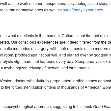
s well as the work of other transpersonal psychologists) to slee
ng to transformative ones as well as
out-of-body experience
.
.
o in what manifests in the moment. Culture is not the root of ext
reted. Our conscious experiences are indeed filtered from the 
raumatic memories of surgery, with their elements of the modern
ized room, prodded against our will, and leaned over by goggle
aralysis nightmare that happens every day. Sleep paralysis exp
a mythologized reliving of medicalized birth trauma.
estern doctor, who dutifully perpetuated terrible crimes against 
d to the forced sterilization of tens of thousands of American wo
s an ecopsychological approach, suggesting in his book
Good Fairi