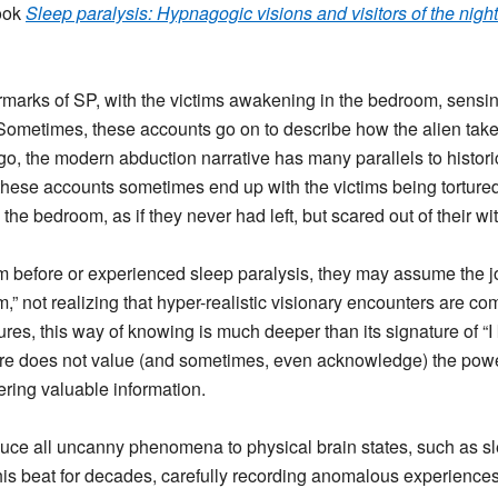
book
Sleep paralysis: Hypnagogic visions and visitors of the night
marks of SP, with the victims awakening in the bedroom, sensin
. Sometimes, these accounts go on to describe how the alien takes
, the modern abduction narrative has many parallels to historic 
, these accounts sometimes end up with the victims being tortur
e bedroom, as if they never had left, but scared out of their wit
am before or experienced sleep paralysis, they may assume the 
m,” not realizing that hyper-realistic visionary encounters are c
ures, this way of knowing is much deeper than its signature of 
re does not value (and sometimes, even acknowledge) the power 
ering valuable information.
educe all uncanny phenomena to physical brain states, such as s
is beat for decades, carefully recording anomalous experiences f