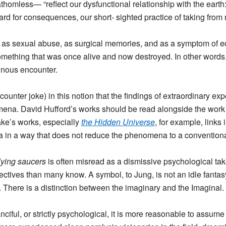
athomless— “reflect our dysfunctional relationship with the earth
ard for consequences, our short- sighted practice of taking from 
on as sexual abuse, as surgical memories, and as a symptom of e
ething that was once alive and now destroyed. In other words,
inous encounter.
 encounter joke) in this notion that the findings of extraordinary
ena. David Hufford’s works should be read alongside the work 
ke’s works, especially
the Hidden Universe
, for example, link
in a way that does not reduce the phenomena to a conventional
lying saucers
is often misread as a dismissive psychological t
ctives than many know. A symbol, to Jung, is not an idle fanta
. There is a distinction between the imaginary and the Imaginal.
nciful, or strictly psychological, it is more reasonable to assu