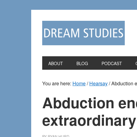
Skip
Skip
to
to
primary
main
navigation
content
ABOUT
BLOG
PODCAST
You are here:
Home
/
Hearsay
/
Abduction en
Abduction enc
extraordinary
BY
RYAN HURD