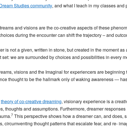
Dream Studies community
, and what I teach in my classes and
reams and visions are the co-creative aspects of these phenome
choices during the encounter can shift the trajectory – and outc
nter is not a given, written in stone, but created in the moment 
not set: we are surrounded by choices and possibilities in every 
dreams, visions and the Imaginal for experiencers are beginning 
ce thought to be the hallmark only of waking awareness — has
s
theory of co-creative dreaming
, visionary experience is a crea
s, thoughts and assumptions. Furthermore, dreamer responses
7
rauma.
This perspective shows how a dreamer can, and does, shif
, circumventing thought patterns that escalate fear, and re- ima