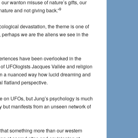
: our wanton misuse of nature’s gifts, our
9
nature and not giving back.”
cological devastation, the theme is one of
 perhaps we are the aliens we see in the
 experiences have been overlooked in the
of UFOlogists Jacques Vallée and religion
s in a nuanced way how lucid dreaming and
 flatland perspective.
ake on UFOs, but Jung’s psychology is much
sy but manifests from an unseen network of
me that something more than our western