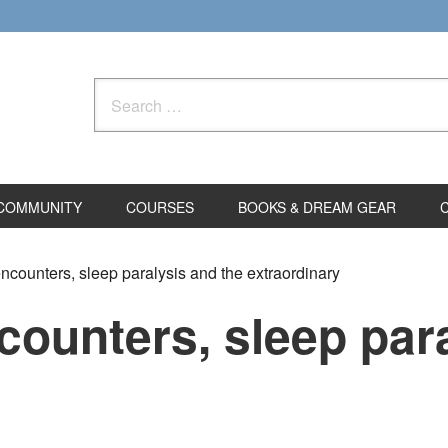
Search
for:
COMMUNITY
COURSES
BOOKS & DREAM GEAR
counters, sleep paralysis and the extraordinary
ounters, sleep para