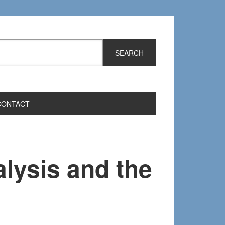
CONTACT
lysis and the