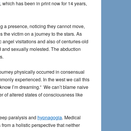
, which has been in print now for 14 years,
g a presence, noticing they cannot move,
 the victim on a journey to the stars. As
angel visitations and also of centuries-old
ed and sexually molested. The abduction
s.
journey physically occurred in consensual
ommonly experienced. In the west we call this
“I know I’m dreaming.” We can’t blame naive
of altered states of consciousness like
leep paralysis and
hypnagogia
. Medical
rom a holistic perspective that neither