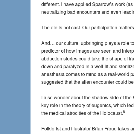
different. I have applied Sparrow’s work (a
neutralizing bad encounters and even leadi
The die is not cast. Our participation matters
And… our cultural upbringing plays a role to
predictor of how images are seen and interp
abduction stories could take the shape of t
down and paralyzed in a well-lit and steril
anesthesia comes to mind as a real-world p
suggested that the alien encounter could be 
I also wonder about the shadow side of the W
key role in the theory of eugenics, which le
8
the medical atrocities of the Holocaust.
Folklorist and illustrator Brian Froud take