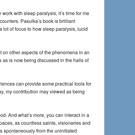
y work with sleep paralysis, it’s time for me
ounters. Pasulka’s book is brilliant
a lot of focus to how sleep paralysis, lucid
nt on other aspects of the phenomena in an
cs as is now being discussed in the halls of
iences can provide some practical tools for
way, my contribution may viewed as being
ood. And what’s more, you can interact in a
aces, as countless saints, visionaries and
 spontaneously from the uninitiated