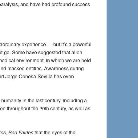
p paralysis, and have had profound success
raordinary experience — but it’s a powerful
get-go. Some have suggested that alien
 medical environment, in which we are held
d and masked entities. Awareness during
ert Jorge Conesa-Sevilla has even
humanity in the last century, including a
men throughout the 20th century, as well as
es, Bad Fairies
that the eyes of the