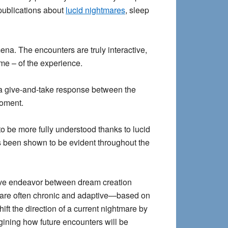
 publications about
lucid nightmares
, sleep
na. The encounters are truly interactive,
ome – of the experience.
as a give-and-take response between the
moment.
to be more fully understood thanks to lucid
 been shown to be evident throughout the
tive endeavor between dream creation
 are often chronic and adaptive—based on
t the direction of a current nightmare by
gining how future encounters will be