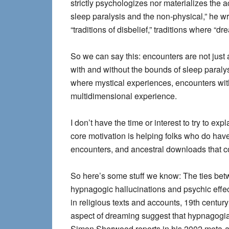
strictly psychologizes nor materializes the 
sleep paralysis and the non-physical,” he w
“traditions of disbelief,” traditions where “
So we can say this: encounters are not just
with and without the bounds of sleep paralys
where mystical experiences, encounters with
multidimensional experience.
I don’t have the time or interest to try to 
core motivation is helping folks who do hav
encounters, and ancestral downloads that 
So here’s some stuff we know: The ties bet
hypnagogic hallucinations and psychic effe
in religious texts and accounts, 19th century
aspect of dreaming suggest that hypnagogia 
Simon Sherwood reports in his 2002 meta-a