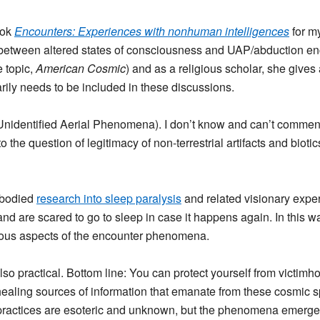
ook
Encounters: Experiences with nonhuman intelligences
for m
p between altered states of consciousness and UAP/abduction enc
e topic,
American Cosmic
) and as a religious scholar, she gives 
ily needs to be included in these discussions.
 (Unidentified Aerial Phenomena). I don’t know and can’t comme
 the question of legitimacy of non-terrestrial artifacts and bioti
mbodied
research into sleep paralysis
and related visionary exper
nd are scared to go to sleep in case it happens again. In this 
gious aspects of the encounter phenomena.
lso practical. Bottom line: You can protect yourself from victimh
ealing sources of information that emanate from these cosmic sp
practices are esoteric and unknown, but the phenomena emerges