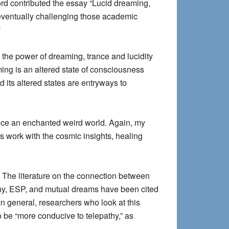
rd contributed the essay “Lucid dreaming,
 eventually challenging those academic
1
 the power of dreaming, trance and lucidity
ming is an altered state of consciousness
its altered states are entryways to
rience an enchanted weird world. Again, my
s work with the cosmic insights, healing
The literature on the connection between
thy, ESP, and mutual dreams have been cited
 In general, researchers who look at this
 be “more conducive to telepathy,” as