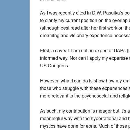
As I was recently cited in D.W. Pasulka’s b
to clarify my current position on the overla
(although best read after her first work on th
dreaming and visionary experience necessar
First, a caveat: I am not an expert of UAPs
informed way. Nor can I apply my expertise to
US Congress.
However, what I can do is show how my e
those who struggle with these experiences a
more relevant to the psychosocial and reli
As such, my contribution is meager but it’s a
meaningful way with the hyperrational and h
mystics have done for eons. Much of those 