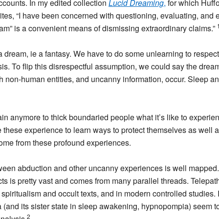
accounts. In my edited collection
Lucid Dreaming
,
for which Huffo
rites, “I have been concerned with questioning, evaluating, and
dream” is a convenient means of dismissing extraordinary claims.”
 a dream, ie a fantasy. We have to do some unlearning to respect
is. To flip this disrespectful assumption, we could say the drea
 non-human entities, and uncanny information, occur. Sleep and 
explain anymore to thick boundaried people what it’s like to expe
e these experience to learn ways to protect themselves as well a
come from these profound experiences.
ween abduction and other uncanny experiences is well mapped. 
cts is pretty vast and comes from many parallel threads. Telepa
 spiritualism and occult texts, and in modern controlled studies.
(and its sister state in sleep awakening, hypnopompia) seem to
2
nalysis.