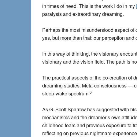
in times of need. This is the work I do in my
paralysis and extraordinary dreaming.
Perhaps the most misunderstood aspect of d
yes, but more than that: our perception and 
In this way of thinking, the visionary encou
visionary and the vision field. The path is 
The practical aspects of the co-creation of 
dreaming studies. Meta-consciousness — on
6
sleep-wake spectrum.
As G. Scott Sparrow has suggested with hi
mechanisms and the dreamer’s own attitude
childhood fears and previous exposure to t
reflecting on previous nightmare experiences