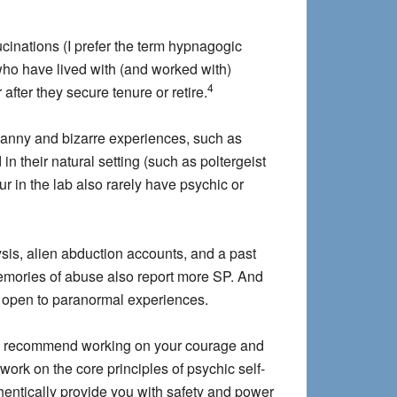
ucinations (I prefer the term hypnagogic
who have lived with (and worked with)
4
fter they secure tenure or retire.
ncanny and bizarre experiences, such as
n their natural setting (such as poltergeist
r in the lab also rarely have psychic or
sis, alien abduction accounts, and a past
mories of abuse also report more SP. And
nd open to paranormal experiences.
. I recommend working on your courage and
ork on the core principles of psychic self-
entically provide you with safety and power