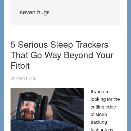
seven hugs
5 Serious Sleep Trackers
That Go Way Beyond Your
Fitbit
BY
RYAN HURD
If you are
looking for the
cutting edge
of sleep
tracking
technology,