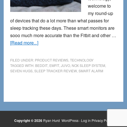
welcome to
my round-up
of devices that do a lot more than what passes for
sleep tracking these days. These smart monitors are
sooo much more accurate than the Fitbit and other …
about
[Read more...]
5
Serious
FILED UNDER:
PRODUCT REVIEWS
,
TECHNOLOGY
Sleep
TAGGED WITH:
BEDDIT
,
EMFIT
,
JUVO
,
NOX SLEEP SYSTEM
,
SEVEN HUGS
,
SLEEP TRACKER REVIEW
,
SMART ALARM
Trackers
That
Go
Way
Beyond
Your
Fitbit
Copyright © 2026
Ryan Hurd
WordPress
·
Log in
Privacy Policy