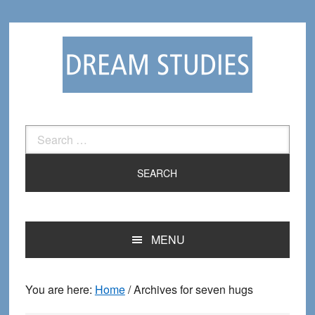
Skip
Skip
to
to
primary
main
navigation
content
Search
for:
MENU
You are here:
Home
/
Archives for seven hugs