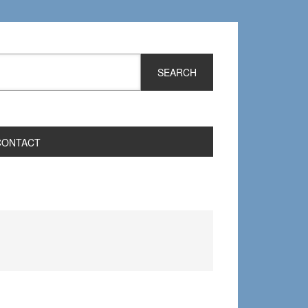
CONTACT