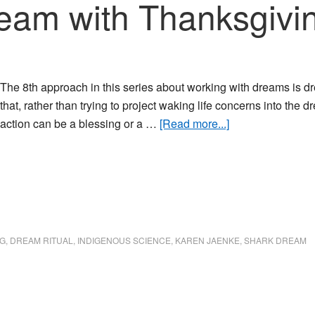
eam with Thanksgivin
The 8th approach in this series about working with dreams is d
that, rather than trying to project waking life concerns into the
about
action can be a blessing or a …
[Read more...]
Honoring
a
Dream
with
Thanksgiving
and
G
,
DREAM RITUAL
,
INDIGENOUS SCIENCE
,
KAREN JAENKE
,
SHARK DREAM
Action