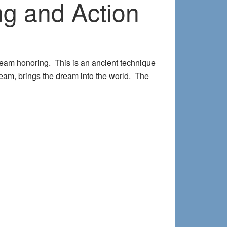
g and Action
ream honoring. This is an ancient technique
 dream, brings the dream into the world. The