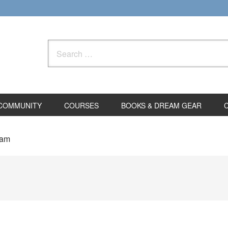
Search
for:
COMMUNITY
COURSES
BOOKS & DREAM GEAR
eam