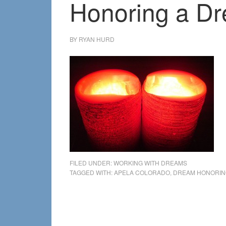
Honoring a Dr
BY
RYAN HURD
FILED UNDER:
WORKING WITH DREAMS
TAGGED WITH:
APELA COLORADO
,
DREAM HONORIN