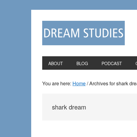
Skip
Skip
to
to
primary
main
navigation
content
ABOUT
BLOG
PODCAST
You are here:
Home
/
Archives for shark dr
shark dream