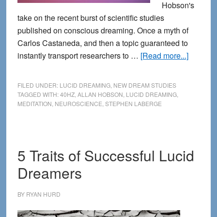
Hobson's
take on the recent burst of scientific studies
published on conscious dreaming. Once a myth of
Carlos Castaneda, and then a topic guaranteed to
about
instantly transport researchers to …
[Read more...]
Neurosc
of
FILED UNDER:
LUCID DREAMING
,
NEW DREAM STUDIES
Lucid
TAGGED WITH:
40HZ
,
ALLAN HOBSON
,
LUCID DREAMING
,
MEDITATION
,
NEUROSCIENCE
,
STEPHEN LABERGE
Dreami
5 Traits of Successful Lucid
Dreamers
BY
RYAN HURD