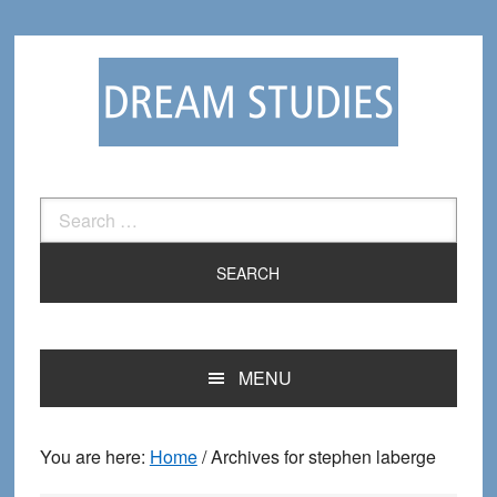
Skip
Skip
to
to
primary
main
navigation
content
Search
for:
MENU
You are here:
Home
/
Archives for stephen laberge