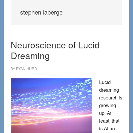
stephen laberge
Neuroscience of Lucid
Dreaming
BY
RYAN HURD
Lucid
dreaming
research is
growing
up. At
least, that
is Allan