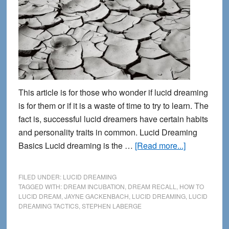
This article is for those who wonder if lucid dreaming
is for them or if it is a waste of time to try to learn. The
fact is, successful lucid dreamers have certain habits
and personality traits in common. Lucid Dreaming
about
Basics Lucid dreaming is the …
[Read more...]
5
Traits
FILED UNDER:
LUCID DREAMING
of
TAGGED WITH:
DREAM INCUBATION
,
DREAM RECALL
,
HOW TO
LUCID DREAM
,
JAYNE GACKENBACH
,
LUCID DREAMING
,
LUCID
Successful
DREAMING TACTICS
,
STEPHEN LABERGE
Lucid
Dreamers