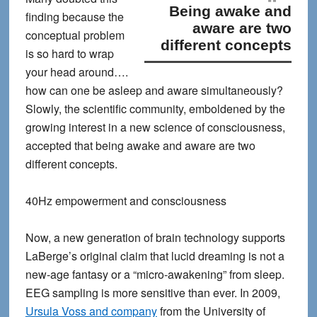
being awake and
finding because the
aware are two
conceptual problem
different concepts
is so hard to wrap
your head around….
how can one be asleep and aware simultaneously?
Slowly, the scientific community, emboldened by the
growing interest in a new science of consciousness,
accepted that
being awake and aware are two
different concepts
.
40Hz empowerment and consciousness
Now, a new generation of brain technology supports
LaBerge’s original claim that lucid dreaming is not a
new-age fantasy or a “micro-awakening” from sleep.
EEG sampling is more sensitive than ever. In 2009,
Ursula Voss and company
from the University of