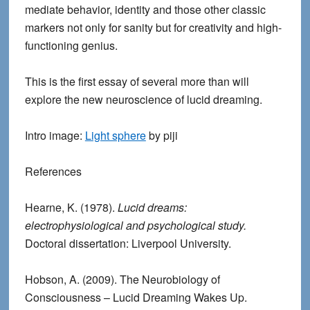
mediate behavior, identity and those other classic
markers not only for sanity but for creativity and high-
functioning genius.
This is the first essay of several more than will
explore the new neuroscience of lucid dreaming.
Intro image:
Light sphere
by piji
Reference
s
Hearne, K. (1978).
Lucid dreams:
electrophysiological and psychological study.
Doctoral dissertation: Liverpool University.
Hobson, A. (2009). The Neurobiology of
Consciousness – Lucid Dreaming Wakes Up.