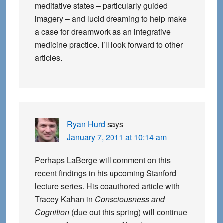
meditative states – particularly guided
imagery – and lucid dreaming to help make
a case for dreamwork as an integrative
medicine practice. I’ll look forward to other
articles.
Ryan Hurd
says
January 7, 2011 at 10:14 am
Perhaps LaBerge will comment on this
recent findings in his upcoming Stanford
lecture series. His coauthored article with
Tracey Kahan in
Consciousness and
Cognition
(due out this spring) will continue