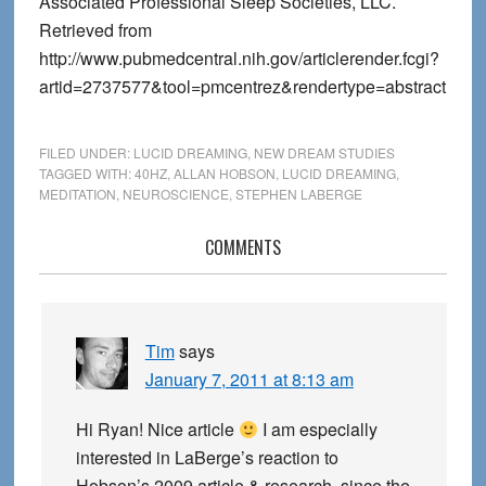
Associated Professional Sleep Societies, LLC.
Retrieved from
http://www.pubmedcentral.nih.gov/articlerender.fcgi?
artid=2737577&tool=pmcentrez&rendertype=abstract
FILED UNDER:
LUCID DREAMING
,
NEW DREAM STUDIES
TAGGED WITH:
40HZ
,
ALLAN HOBSON
,
LUCID DREAMING
,
MEDITATION
,
NEUROSCIENCE
,
STEPHEN LABERGE
Reader
COMMENTS
Interactions
Tim
says
January 7, 2011 at 8:13 am
Hi Ryan! Nice article
I am especially
interested in LaBerge’s reaction to
Hobson’s 2009 article & research, since the