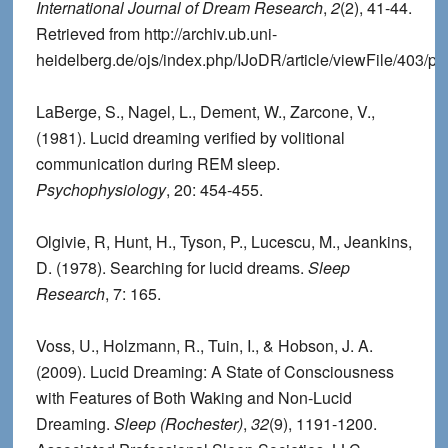
International Journal of Dream Research
,
2
(2), 41-44.
Retrieved from http://archiv.ub.uni-
heidelberg.de/ojs/index.php/IJoDR/article/viewFile/403/pd
LaBerge, S., Nagel, L., Dement, W., Zarcone, V.,
(1981). Lucid dreaming verified by volitional
communication during REM sleep.
Psychophysiology
, 20: 454-455.
Olgivie, R, Hunt, H., Tyson, P., Lucescu, M., Jeankins,
D. (1978). Searching for lucid dreams.
Sleep
Research
, 7: 165.
Voss, U., Holzmann, R., Tuin, I., & Hobson, J. A.
(2009). Lucid Dreaming: A State of Consciousness
with Features of Both Waking and Non-Lucid
Dreaming.
Sleep (Rochester)
,
32
(9), 1191-1200.