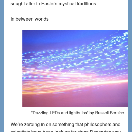
sought after in Eastern mystical traditions.
In between worlds
"Dazzling LEDs and lightbulbs" by Russell Bernice
We’re zeroing in on something that philosophers and
scientists have been looking for since Descartes saw