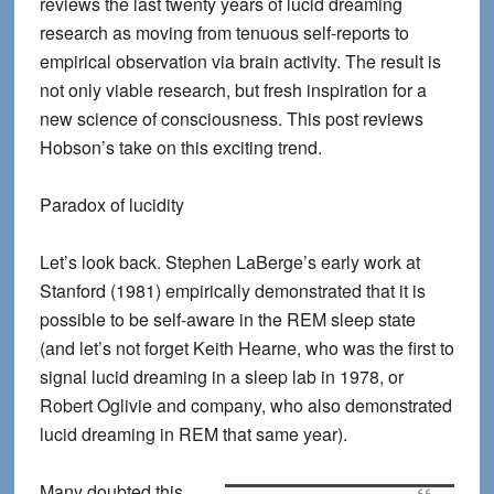
reviews the last twenty years of lucid dreaming
research as moving from tenuous self-reports to
empirical observation via brain activity. The result is
not only viable research, but fresh inspiration for a
new science of consciousness. This post reviews
Hobson’s take on this exciting trend.
Paradox of lucidity
Let’s look back. Stephen LaBerge’s early work at
Stanford (1981) empirically demonstrated that it is
possible to be self-aware in the REM sleep state
(and let’s not forget Keith Hearne, who was the first to
signal lucid dreaming in a sleep lab in 1978, or
Robert Oglivie and company, who also demonstrated
lucid dreaming in REM that same year).
Many doubted this