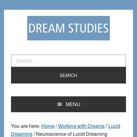
Skip
Skip
to
to
primary
main
navigation
content
Search
for:
MENU
You are here:
Home
/
Working with Dreams
/
Lucid
Dreaming
/
Neuroscience of Lucid Dreaming