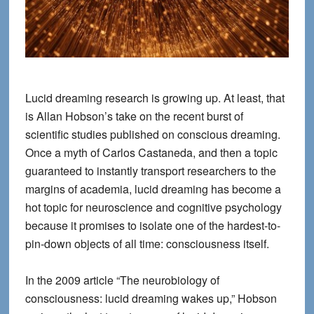
Lucid dreaming research is growing up. At least, that
is Allan Hobson’s take on the recent burst of
scientific studies published on conscious dreaming.
Once a myth of Carlos Castaneda, and then a topic
guaranteed to instantly transport researchers to the
margins of academia, lucid dreaming has become a
hot topic for neuroscience and cognitive psychology
because it promises to isolate one of the hardest-to-
pin-down objects of all time: consciousness itself.
In the 2009 article “The neurobiology of
consciousness: lucid dreaming wakes up,” Hobson