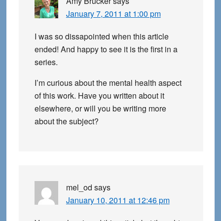
Amy Brucker
says
January 7, 2011 at 1:00 pm
I was so dissapointed when this article
ended! And happy to see it is the first in a
series.
I’m curious about the mental health aspect
of this work. Have you written about it
elsewhere, or will you be writing more
about the subject?
mel_od
says
January 10, 2011 at 12:46 pm