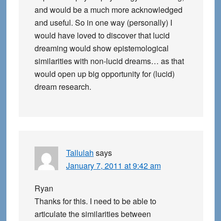
and would be a much more acknowledged
and useful. So in one way (personally) I
would have loved to discover that lucid
dreaming would show epistemological
similarities with non-lucid dreams… as that
would open up big opportunity for (lucid)
dream research.
Tallulah
says
January 7, 2011 at 9:42 am
Ryan
Thanks for this. I need to be able to
articulate the similarities between