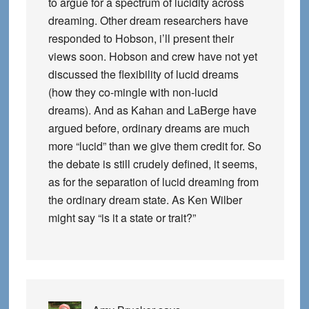
to argue for a spectrum of lucidity across
dreaming. Other dream researchers have
responded to Hobson, i’ll present their
views soon. Hobson and crew have not yet
discussed the flexibility of lucid dreams
(how they co-mingle with non-lucid
dreams). And as Kahan and LaBerge have
argued before, ordinary dreams are much
more “lucid” than we give them credit for. So
the debate is still crudely defined, it seems,
as for the separation of lucid dreaming from
the ordinary dream state. As Ken Wilber
might say “is it a state or trait?”