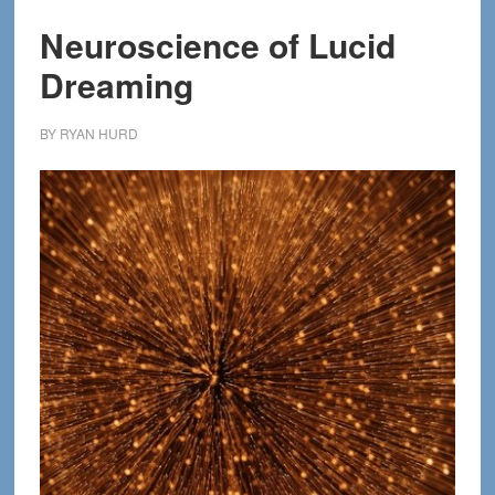
Neuroscience of Lucid
Dreaming
BY
RYAN HURD