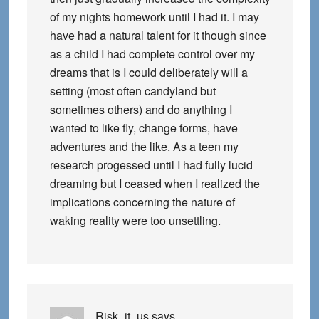
of my nights homework until I had it. I may
have had a natural talent for it though since
as a child I had complete control over my
dreams that is I could deliberately will a
setting (most often candyland but
sometimes others) and do anything I
wanted to like fly, change forms, have
adventures and the like. As a teen my
research progessed until I had fully lucid
dreaming but I ceased when I realized the
implications concerning the nature of
waking reality were too unsettling.
Risk_it_us
says