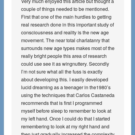
Very much enjoyed this article but thought a
couple of things needed to be mentioned.
First that one of the main hurdles to getting
real research done in this important study of
consciousness and reality is the new age
movement. The near total charlatanry that
surrounds new age types makes most of the
really bright people this area of research
could use see it as wingnuttery. Secondly
I’m not sure what all the fuss is exactly
about developing this. I easily developed
lucid dreaming as a teenager in the1980’s
using the techniques that Carlos Castaneda
recommends that is first I programmed
myself before sleep to remember to look at
my left hand. Once I could do that I started
remembering to look at my right hand and
then just gradually increased the complexity