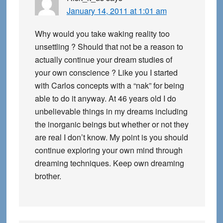
January 14, 2011 at 1:01 am
Why would you take waking reality too
unsettling ? Should that not be a reason to
actually continue your dream studies of
your own conscience ? Like you I started
with Carlos concepts with a “nak” for being
able to do it anyway. At 46 years old I do
unbelievable things in my dreams including
the inorganic beings but whether or not they
are real I don’t know. My point is you should
continue exploring your own mind through
dreaming techniques. Keep own dreaming
brother.