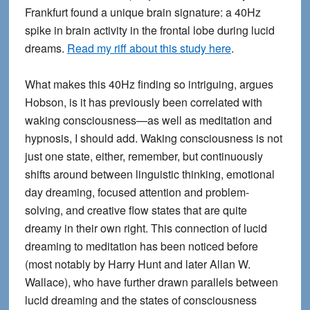
Frankfurt found a unique brain signature: a 40Hz
spike in brain activity in the frontal lobe during lucid
dreams.
Read my riff about this study here
.
What makes this 40Hz finding so intriguing, argues
Hobson, is it has previously been correlated with
waking consciousness—as well as meditation and
hypnosis, I should add. Waking consciousness is not
just one state, either, remember, but continuously
shifts around between linguistic thinking, emotional
day dreaming, focused attention and problem-
solving, and creative flow states that are quite
dreamy in their own right. This connection of lucid
dreaming to meditation has been noticed before
(most notably by Harry Hunt and later Allan W.
Wallace), who have further drawn parallels between
lucid dreaming and the states of consciousness