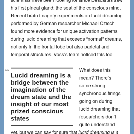
his first pineal gland: the seat of the conscious mind.
Recent brain imagery experiments on lucid dreaming
performed by German researcher Michael Czisch
found more evidence for unique activation patterns
during lucid dreaming that exceeds “normal” dreams,
not only in the frontal lobe but also parietal and
temporal structures. Voss’s team noticed this too.
What does this
lucid dreaming is a
mean? There’s
bridge between the
some strong
imagination of the
synchronous firings
dream state and the
going on during
insight of our most
lucid dreaming that
prized conscious
researchers don’t
states
quite understand
yet, but we can say for sure that
lucid dreaming is a