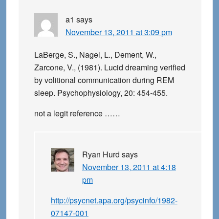
a1
says
November 13, 2011 at 3:09 pm
LaBerge, S., Nagel, L., Dement, W.,
Zarcone, V., (1981). Lucid dreaming verified
by volitional communication during REM
sleep. Psychophysiology, 20: 454-455.
not a legit reference ……
Ryan Hurd
says
November 13, 2011 at 4:18
pm
http://psycnet.apa.org/psycinfo/1982-
07147-001