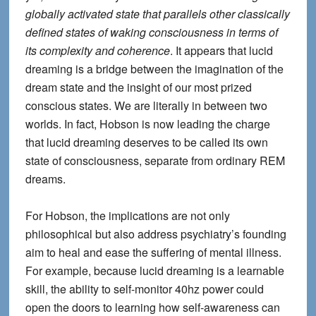
globally activated state that parallels other classically
defined states of waking consciousness in terms of
its complexity and coherence
. It appears that
lucid
dreaming is a bridge between the imagination of the
dream state and the insight of our most prized
conscious states
. We are literally in between two
worlds. In fact, Hobson is now leading the charge
that lucid dreaming deserves to be called its own
state of consciousness, separate from ordinary REM
dreams.
For Hobson, the implications are not only
philosophical but also address psychiatry’s founding
aim to heal and ease the suffering of mental illness.
For example, because lucid dreaming is a learnable
skill, the ability to self-monitor 40hz power could
open the doors to learning how self-awareness can