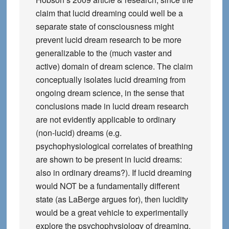
claim that lucid dreaming could well be a
separate state of consciousness might
prevent lucid dream research to be more
generalizable to the (much vaster and
active) domain of dream science. The claim
conceptually isolates lucid dreaming from
ongoing dream science, in the sense that
conclusions made in lucid dream research
are not evidently applicable to ordinary
(non-lucid) dreams (e.g.
psychophysiological correlates of breathing
are shown to be present in lucid dreams:
also in ordinary dreams?). If lucid dreaming
would NOT be a fundamentally different
state (as LaBerge argues for), then lucidity
would be a great vehicle to experimentally
explore the psychophysiology of dreaming,