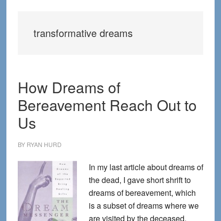
transformative dreams
How Dreams of
Bereavement Reach Out to
Us
BY
RYAN HURD
In my last article about dreams of
the dead, I gave short shrift to
dreams of bereavement, which
is a subset of dreams where we
are visited by the deceased.