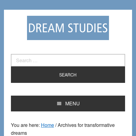
Skip
Skip
to
to
primary
main
navigation
content
Search
for:
MENU
You are here:
Home
/
Archives for transformative
dreams