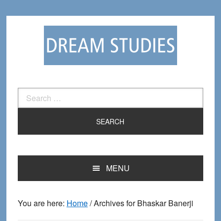
Skip
Skip
to
to
primary
main
navigation
content
Search
for:
MENU
You are here:
Home
/
Archives for Bhaskar Banerji