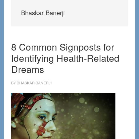
Bhaskar Banerji
8 Common Signposts for
Identifying Health-Related
Dreams
BY
BHASKAR BANERJI