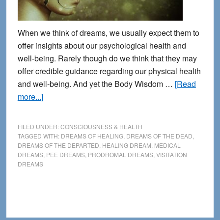
When we think of dreams, we usually expect them to
offer insights about our psychological health and
well-being. Rarely though do we think that they may
offer credible guidance regarding our physical health
and well-being. And yet the Body Wisdom …
[Read
about
more...]
8
Common
FILED UNDER:
CONSCIOUSNESS & HEALTH
Signposts
TAGGED WITH:
DREAMS OF HEALING
,
DREAMS OF THE DEAD
,
DREAMS OF THE DEPARTED
,
HEALING DREAM
,
MEDICAL
for
DREAMS
,
PEE DREAMS
,
PRODROMAL DREAMS
,
VISITATION
Identifying
DREAMS
Health-
Related
Dreams