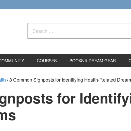
Search
for:
COMMUNITY
COURSES
BOOKS & DREAM GEAR
lth
/
8 Common Signposts for Identifying Health-Related Drea
posts for Identify
ams