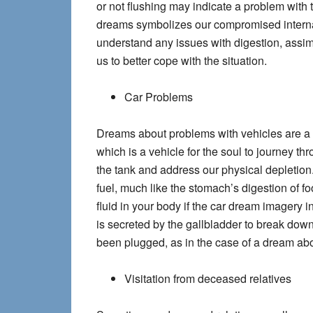
or not flushing may indicate a problem with 
dreams symbolizes our compromised internal 
understand any issues with digestion, assim
us to better cope with the situation.
Car Problems
Dreams about problems with vehicles are a 
which is a vehicle for the soul to journey thr
the tank and address our physical depletion
fuel, much like the stomach’s digestion of fo
fluid in your body if the car dream imagery 
is secreted by the gallbladder to break dow
been plugged, as in the case of a dream abo
Visitation from deceased relatives