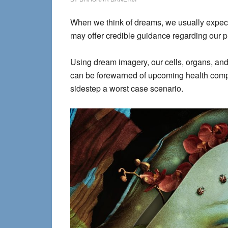
When we think of dreams, we usually expect 
may offer credible guidance regarding our 
Using dream imagery, our cells, organs, and
can be forewarned of upcoming health complic
sidestep a worst case scenario.