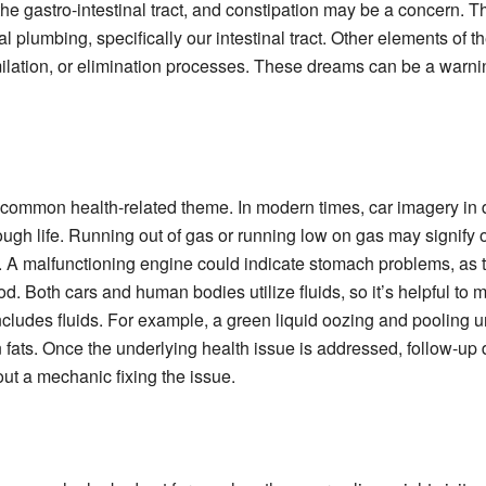
the gastro-intestinal tract, and constipation may be a concern. 
plumbing, specifically our intestinal tract. Other elements of 
ilation, or elimination processes. These dreams can be a warni
common health-related theme. In modern times, car imagery in 
ough life. Running out of gas or running low on gas may signify our
. A malfunctioning engine could indicate stomach problems, as t
od. Both cars and human bodies utilize fluids, so it’s helpful to
includes fluids. For example, a green liquid oozing and pooling u
n fats. Once the underlying health issue is addressed, follow-up
ut a mechanic fixing the issue.