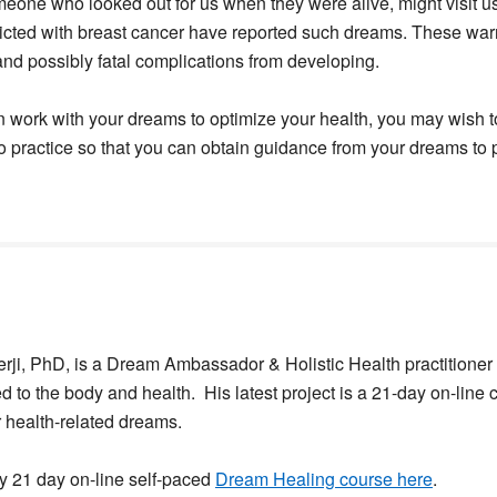
eone who looked out for us when they were alive, might visit 
licted with breast cancer have reported such dreams. These war
and possibly fatal complications from developing.
n work with your dreams to optimize your health, you may wish to
o practice so that you can obtain guidance from your dreams to
ji, PhD, is a Dream Ambassador & Holistic Health practitioner 
d to the body and health. His latest project is a 21-day on-line 
r health-related dreams.
y 21 day on-line self-paced
Dream Healing course here
.