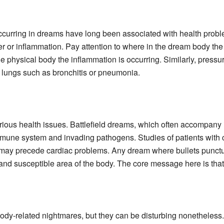
curring in dreams have long been associated with health proble
r or inflammation. Pay attention to where in the dream body the 
e physical body the inflammation is occurring. Similarly, pressur
 lungs such as bronchitis or pneumonia.
ious health issues. Battlefield dreams, which often accompany il
immune system and invading pathogens. Studies of patients with
 may precede cardiac problems. Any dream where bullets punctur
and susceptible area of the body. The core message here is that th
ody-related nightmares, but they can be disturbing nonetheless.