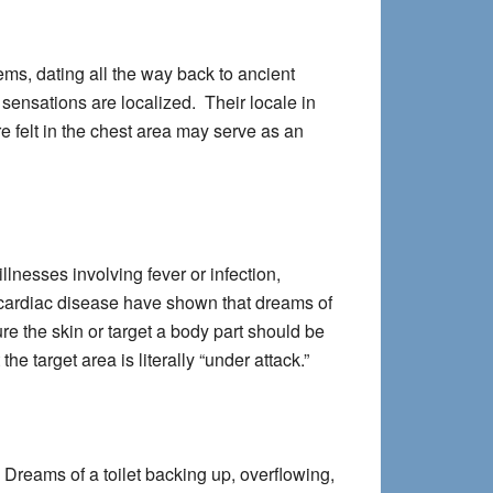
ms, dating all the way back to ancient
sensations are localized. Their locale in
e felt in the chest area may serve as an
lnesses involving fever or infection,
 cardiac disease have shown that dreams of
e the skin or target a body part should be
e target area is literally “under attack.”
 Dreams of a toilet backing up, overflowing,