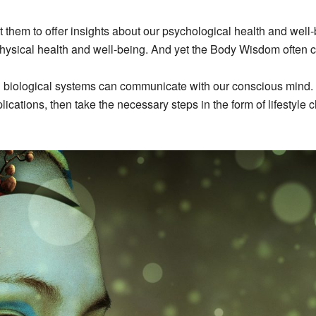
them to offer insights about our psychological health and well-
physical health and well-being. And yet the Body Wisdom often 
 biological systems can communicate with our conscious mind. I
ations, then take the necessary steps in the form of lifestyle c