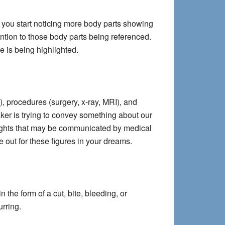
f you start noticing more body parts showing
ntion to those body parts being referenced.
ue is being highlighted.
, procedures (surgery, x-ray, MRI), and
Maker is trying to convey something about our
insights that may be communicated by medical
 out for these figures in your dreams.
the form of a cut, bite, bleeding, or
urring.