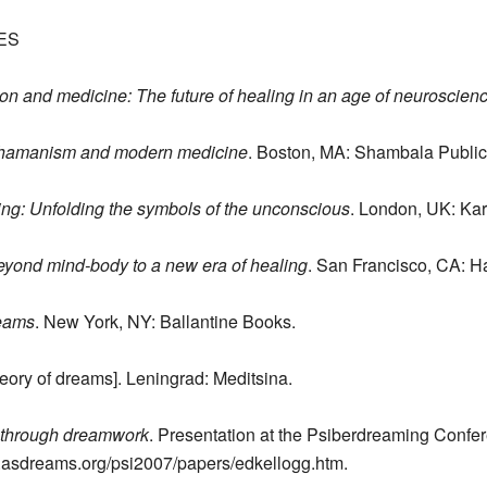
ES
on and medicine: The future of healing in an age of neuroscien
 Shamanism and modern medicine
. Boston, MA: Shambala Public
ng: Unfolding the symbols of the unconscious
. London, UK: Ka
eyond mind-body to a new era of healing
. San Francisco, CA: H
reams
. New York, NY: Ballantine Books.
eory of dreams]. Leningrad: Meditsina.
 through dreamwork
. Presentation at the Psiberdreaming Confere
w.asdreams.org/psi2007/papers/edkellogg.htm.