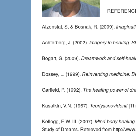
REFERENC
Aizenstat, S. & Bosnak, R. (2009).
Imaginati
Achterberg, J. (2002).
Imagery in healing:
Bogart, G. (2009).
Dreamwork and self-heali
Dossey, L. (1999).
Reinventing medicine: B
Garfield, P. (1992).
The healing power of d
Kasatkin, V.N. (1967).
Teoriyasnovidenii
[Th
Kellogg, E.W. III. (2007).
Mind-body healing
Study of Dreams. Retrieved from http://ww