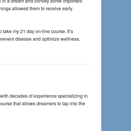
us in a dream and convey some important
nings allowed them to receive early
 take my 21 day on-line course. It’s
 prevent disease and optimize wellness.
with decades of experience specializing in
course that allows dreamers to tap into the