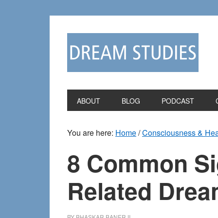
Skip
Skip
to
to
primary
main
navigation
content
ABOUT
BLOG
PODCAST
You are here:
Home
/
Consciousness & Hea
8 Common Sign
Related Dre
BY
BHASKAR BANERJI