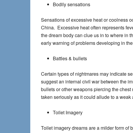
Bodily sensations
Sensations of excessive heat or coolness oc
China. Excessive heat often represents feve
the dream body can clue us in to where in th
early warning of problems developing in the
Battles & bullets
Certain types of nightmares may indicate ser
suggest an internal civil war between the 
bullets or other weapons piercing the chest
taken seriously as it could allude to a weak 
Toilet Imagery
Toilet imagery dreams are a milder form of b