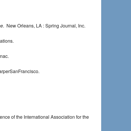
ce
. New Orleans, LA : Spring Journal, Inc.
ations.
rnac.
arperSanFrancisco.
nce of the International Association for the