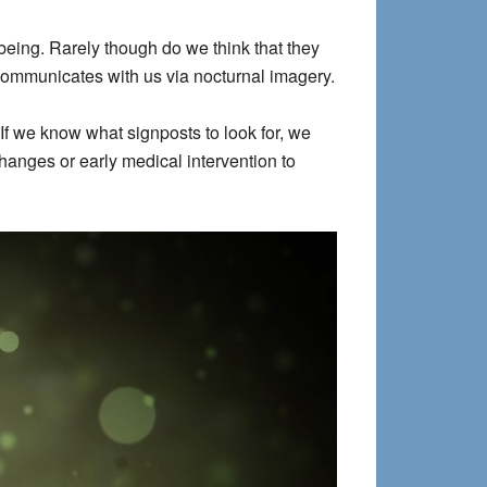
being. Rarely though do we think that they
communicates with us via nocturnal imagery.
f we know what signposts to look for, we
hanges or early medical intervention to