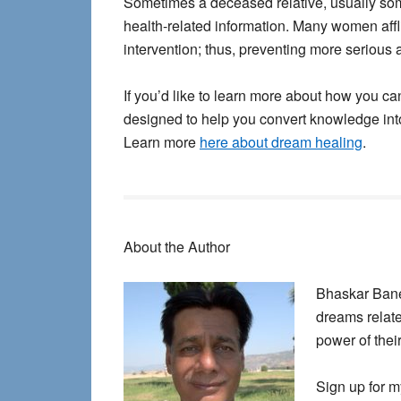
Sometimes a deceased relative, usually som
health-related information. Many women aff
intervention; thus, preventing more serious 
If you’d like to learn more about how you ca
designed to help you convert knowledge int
Learn more
here about dream healing
.
About the Author
Bhaskar Baner
dreams relate
power of thei
Sign up for m