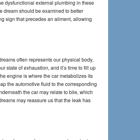
The dysfunctional external plumbing in these
the dream should be examined to better
ng sign that precedes an ailment, allowing
dreams often represents our physical body,
 state of exhaustion, and it’s time to fill up
he engine is where the car metabolizes its
 map the automotive fluid to the corresponding
nderneath the car may relate to bile, which
 dreams may reassure us that the leak has