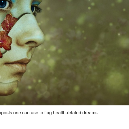
sts one can use to flag health-related dreams.