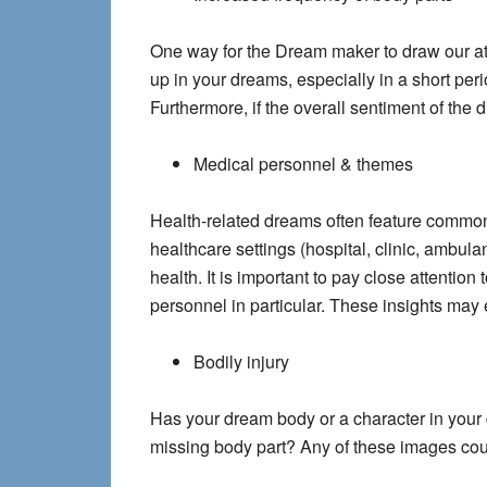
One way for the Dream maker to draw our att
up in your dreams, especially in a short per
Furthermore, if the overall sentiment of the d
Medical personnel & themes
Health-related dreams often feature common 
healthcare settings (hospital, clinic, ambula
health. It is important to pay close attenti
personnel in particular. These insights may 
Bodily injury
Has your dream body or a character in your d
missing body part? Any of these images could 