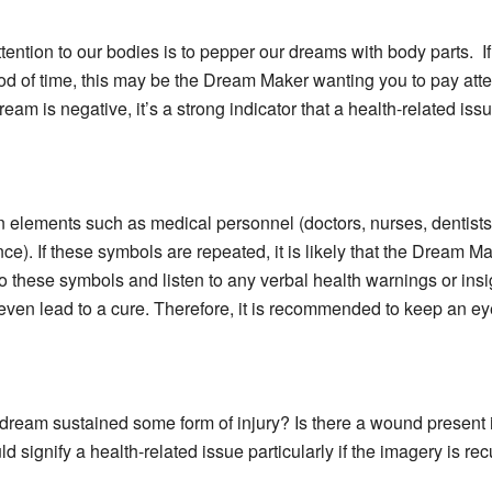
ention to our bodies is to pepper our dreams with body parts. I
iod of time, this may be the Dream Maker wanting you to pay atte
ream is negative, it’s a strong indicator that a health-related iss
elements such as medical personnel (doctors, nurses, dentists)
nce). If these symbols are repeated, it is likely that the Dream 
on to these symbols and listen to any verbal health warnings or 
even lead to a cure. Therefore, it is recommended to keep an eye
ream sustained some form of injury? Is there a wound present in 
signify a health-related issue particularly if the imagery is rec