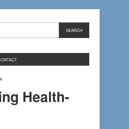
CONTACT
ms
ing Health-