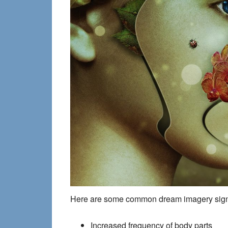
Here are some common dream imagery signpo
Increased frequency of body parts