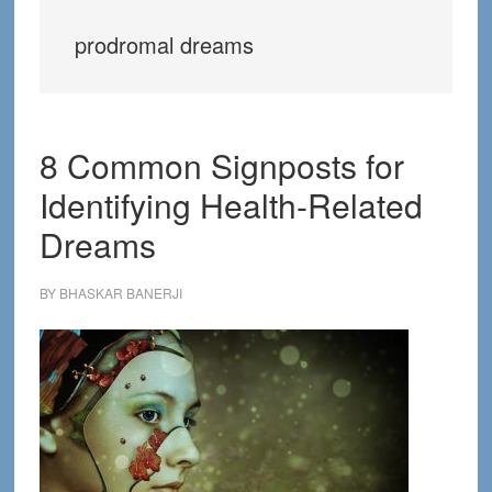
prodromal dreams
8 Common Signposts for
Identifying Health-Related
Dreams
BY
BHASKAR BANERJI