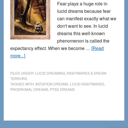
Fear plays a huge role in
lucid dreams because fear
can manifest exactly what we
don't want to see. In lucid
dreams this well-known
phenomenon is called the
expectancy effect. When we become …
[Read
about
more...]
Lucid
Nightmares
FILED UNDER:
LUCID DREAMING
,
NIGHTMARES & DREAM
–
TERRORS
TAGGED WITH:
INITIATION DREAMS
,
LUCID NIGHTMARES
,
Fear,
PRODROMAL DREAMS
,
PTSD DREAMS
Initiation,
and
Beyond