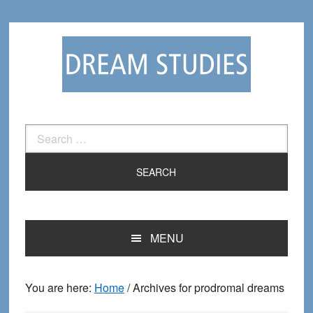
Skip
Skip
to
to
primary
main
navigation
content
Search
for:
MENU
You are here:
Home
/
Archives for prodromal dreams