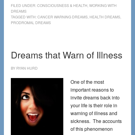
that
FILED UNDER:
CONSCIOUSNESS & HEALTH
,
WORKING WITH
can
DREAMS
TAGGED WITH:
CANCER WARNING DREAMS
,
HEALTH DREAMS
,
save
PRODROMAL DREAMS
your
life
Dreams that Warn of Illness
BY
RYAN HURD
One of the most
important reasons to
invite dreams back into
your life is their role in
warning of illness and
sickness. The accounts
of this phenomenon