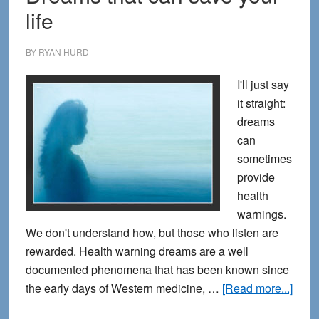
life
BY
RYAN HURD
I'll just say
it straight:
dreams
can
sometimes
provide
health
warnings.
We don't understand how, but those who listen are
rewarded. Health warning dreams are a well
documented phenomena that has been known since
abou
the early days of Western medicine, …
[Read more...]
Drea