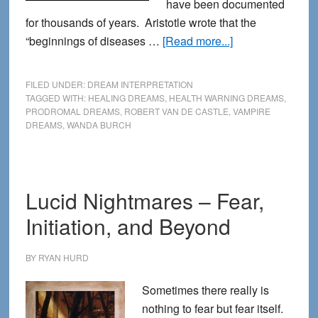
have been documented
for thousands of years. Aristotle wrote that the
about
“beginnings of diseases …
[Read more...]
Dreams
that
FILED UNDER:
DREAM INTERPRETATION
Warn
TAGGED WITH:
HEALING DREAMS
,
HEALTH WARNING DREAMS
,
PRODROMAL DREAMS
,
ROBERT VAN DE CASTLE
,
VAMPIRE
of
DREAMS
,
WANDA BURCH
Illness
Lucid Nightmares – Fear,
Initiation, and Beyond
BY
RYAN HURD
Sometimes there really is
nothing to fear but fear itself.