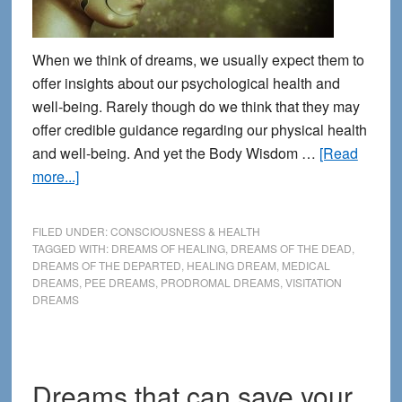
When we think of dreams, we usually expect them to
offer insights about our psychological health and
well-being. Rarely though do we think that they may
offer credible guidance regarding our physical health
and well-being. And yet the Body Wisdom …
[Read
about
more...]
8
Common
FILED UNDER:
CONSCIOUSNESS & HEALTH
Signposts
TAGGED WITH:
DREAMS OF HEALING
,
DREAMS OF THE DEAD
,
DREAMS OF THE DEPARTED
,
HEALING DREAM
,
MEDICAL
for
DREAMS
,
PEE DREAMS
,
PRODROMAL DREAMS
,
VISITATION
Identifying
DREAMS
Health-
Related
Dreams
Dreams that can save your