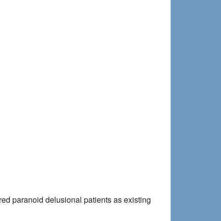
red paranoid delusional patients as existing