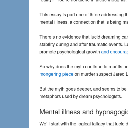
This essay is part one of three addressing t
mental illness, a connection that is being
There’s no evidence that lucid dreaming can
stability during and after traumatic events.
promote psychological growth
and encourag
So why does the myth continue to rear its 
mongering piece
on murder suspect Jared Lo
But the myth goes deeper, and seems to be 
metaphors used by dream psychologists.
Mental illness and hypnagogic
We’ll start with the
logical fallacy
that lucid 