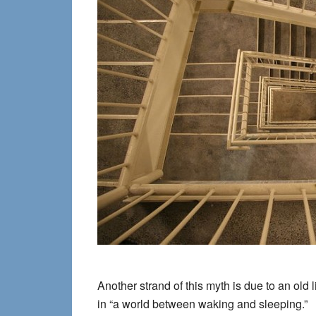
Another strand of this myth is due to an
old 
in “a world between waking and sleeping.”