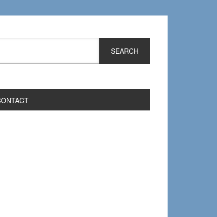
CONTACT