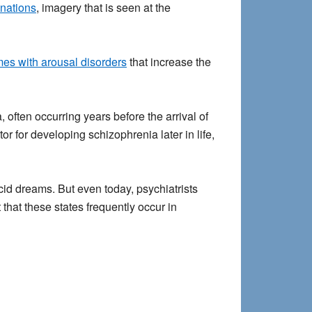
nations
, imagery that is seen at the
mes with arousal disorders
that increase the
often occurring years before the arrival of
r for developing schizophrenia later in life,
id dreams. But even today, psychiatrists
that these states frequently occur in