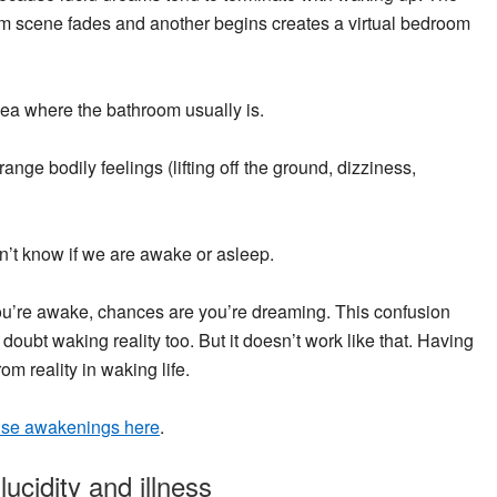
am scene fades and another begins creates a virtual bedroom
 sea where the bathroom usually is.
ange bodily feelings (lifting off the ground, dizziness,
’t know if we are awake or asleep.
f you’re awake, chances are you’re dreaming. This confusion
 doubt waking reality too. But it doesn’t work like that. Having
m reality in waking life.
alse awakenings here
.
ucidity and illness