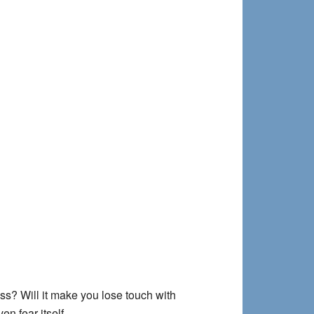
ss? Will it make you lose touch with
en fear itself.