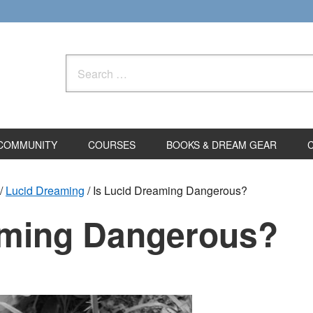
Search
for:
COMMUNITY
COURSES
BOOKS & DREAM GEAR
/
Lucid Dreaming
/
Is Lucid Dreaming Dangerous?
aming Dangerous?