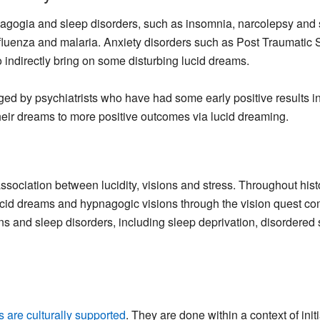
pnagogia and sleep disorders, such as insomnia, narcolepsy and
nfluenza and malaria. Anxiety disorders such as Post Traumatic 
indirectly bring on some disturbing lucid dreams.
ged by psychiatrists who have had some early positive results i
heir dreams to more positive outcomes via lucid dreaming.
association between lucidity, visions and stress. Throughout his
id dreams and hypnagogic visions through the vision quest comp
ons and sleep disorders, including sleep deprivation, disordered 
ls are culturally supported
. They are done within a context of ini