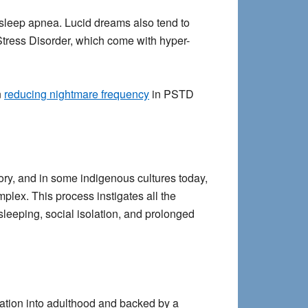
 sleep apnea. Lucid dreams also tend to
Stress Disorder, which come with hyper-
n
reducing nightmare frequency
in PSTD
tory, and in some indigenous cultures today,
lex. This process instigates all the
sleeping, social isolation, and prolonged
tiation into adulthood and backed by a