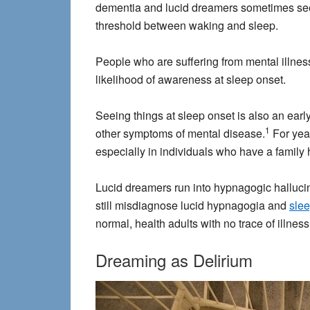
dementia and lucid dreamers sometimes see t
threshold between waking and sleep.
People who are suffering from mental illne
likelihood of awareness at sleep onset.
Seeing things at sleep onset is also an earl
1
other symptoms of mental disease.
For year
especially in individuals who have a family h
Lucid dreamers run into hypnagogic hallucin
still misdiagnose lucid hypnagogia and
slee
normal, health adults with no trace of illness
Dreaming as Delirium