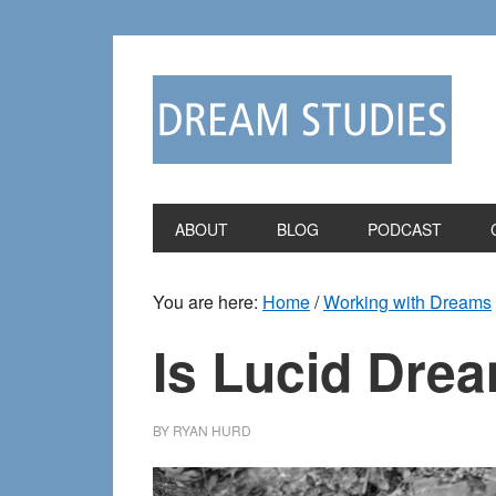
Skip
Skip
to
to
primary
main
navigation
content
ABOUT
BLOG
PODCAST
You are here:
Home
/
Working with Dreams
Is Lucid Dre
BY
RYAN HURD