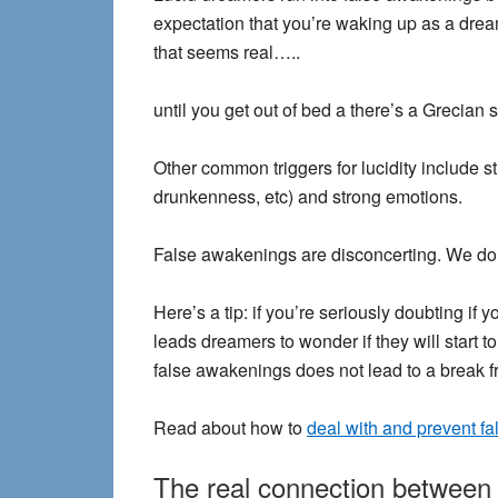
expectation that you’re waking up as a dre
that seems real…..
until you get out of bed a there’s a Grecian
Other common triggers for lucidity include str
drunkenness, etc) and strong emotions.
False awakenings are disconcerting. We don
Here’s a tip
: if you’re seriously doubting i
leads dreamers to wonder if they will start to
false awakenings does not lead to a break fro
Read about how to
deal with and prevent f
The real connection between l