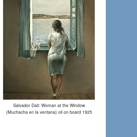
Salvador Dali: Woman at the Window
(Muchacha en la ventana) oil on board 1925