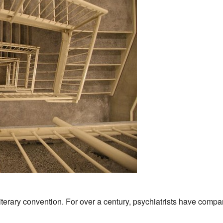
literary convention
. For over a century, psychiatrists have compa