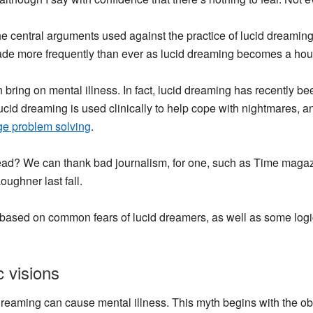
he central arguments used against the practice of lucid dreaming
 made more frequently than ever as lucid dreaming becomes a ho
 bring on mental illness.
In fact, lucid dreaming has recently be
 Lucid dreaming is used clinically to help cope with nightmares,
e problem solving
.
head? We can thank bad journalism, for one, such as Time maga
ughner last fall.
based on common fears of lucid dreamers, as well as some logi
 visions
dreaming can cause mental illness. This myth begins with the o