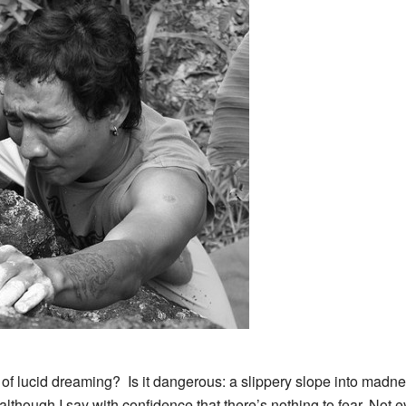
 of lucid dreaming? Is it dangerous: a slippery slope into madne
lthough I say with confidence that there’s nothing to fear. Not ev