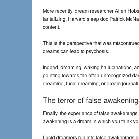
More recently, dream researcher Allen Hobso
tantalizing, Harvard sleep doc Patrick McNa
content.
This is the perspective that was miscontrue
dreams can lead to psychosis.
Indeed, dreaming, waking hallucinations, a
pointing towards the often-unrecognized dark 
dreaming, lucid dreaming, or dream journalin
The terror of false awakening
Finally, the experience of false awakenings l
awakening is
a dream in which you think y
Lucid dreamers run into false awakenings b