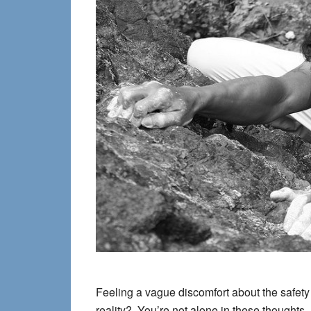
Feeling a vague discomfort about the safety
reality? You’re not alone in these thoughts, a