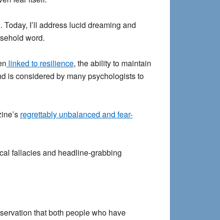
. Today, I’ll address lucid dreaming and
usehold word.
en
linked to resilience
, the ability to maintain
 and is considered by many psychologists to
zine’s
regrettably unbalanced and fear-
cal fallacies and headline-grabbing
bservation that both people who have