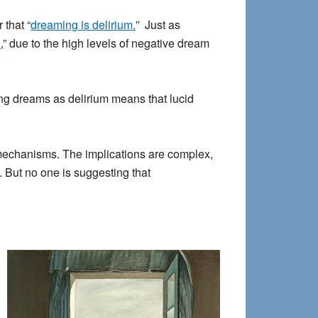
 that “
dreaming is delirium.
” Just as
n
,” due to the high levels of negative dream
ing dreams as delirium means that lucid
 mechanisms. The implications are complex,
. But no one is suggesting that