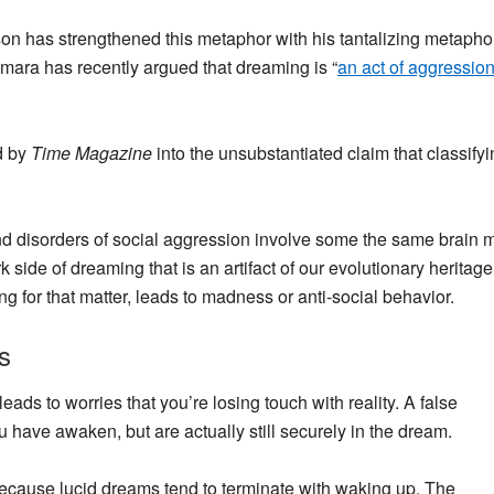
n has strengthened this metaphor with his tantalizing metaphor
mara has recently argued that dreaming is “
an act of aggressio
d by
Time Magazine
into the unsubstantiated claim that classify
nd disorders of social aggression involve some the same brain
side of dreaming that is an artifact of our evolutionary heritage
g for that matter, leads to madness or anti-social behavior.
s
eads to worries that you’re losing touch with reality. A false
ou have awaken
, but are actually still securely in the dream.
ecause lucid dreams tend to terminate with waking up. The