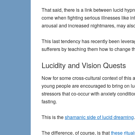
That said, there is a link between lucid hy
come when fighting serious illnesses like i
arousal and increased nightmares, may also 
This last tendency has recently been levera
sufferers by teaching them how to change t
Lucidity and Vision Quests
Now for some cross-cultural context of this 
young people are encouraged to bring on luc
stressors that co-occur with anxiety conditi
fasting.
This is the
shamanic side of lucid dreaming
.
The difference, of course, is that
these ritua