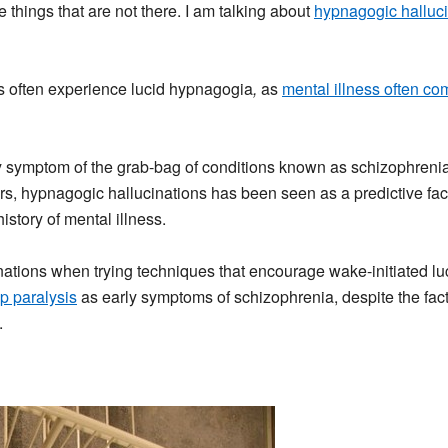
hings that are not there. I am talking about
hypnagogic halluci
ss often experience lucid hypnagogia
,
as
mental illness often co
y symptom of the grab-bag of conditions known as schizophrenia, 
s, hypnagogic hallucinations has been seen as a predictive facto
istory of mental illness.
ations when trying techniques that encourage wake-initiated luc
p paralysis
as early symptoms of schizophrenia, despite the fact 
.