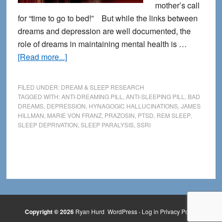
mother’s call
for “time to go to bed!” But while the links between
dreams and depression are well documented, the
role of dreams in maintaining mental health is …
about
[Read more...]
The
Link
FILED UNDER:
DREAM & SLEEP RESEARCH
Between
TAGGED WITH:
ANTI-DREAMING PILL
,
ANTI-SLEEPING PILL
,
BAD
DREAMS
,
DEPRESSION
,
HYNAGOGIC HALLUCINATIONS
,
JAMES
Depression
HILLMAN
,
MARIE VON FRANZ
,
PRAZOSIN
,
PTSD
,
REM SLEEP
,
and
SLEEP DEPRIVATION
,
SLEEP PARALYSIS
,
SSRI
Dreams
Copyright © 2026
Ryan Hurd
WordPress
·
Log in
Privacy Policy