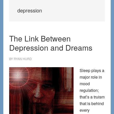
depression
The Link Between
Depression and Dreams
BY
RYAN HURD
Sleep plays a
major role in
mood
regulation;
that’s a truism
that is behind
every