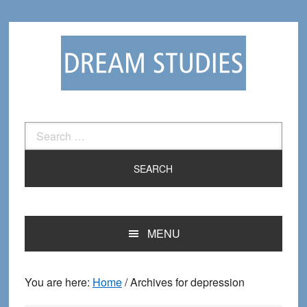
Skip
Skip
to
to
primary
main
navigation
content
Search
for:
MENU
You are here:
Home
/
Archives for depression