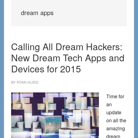
dream apps
Calling All Dream Hackers:
New Dream Tech Apps and
Devices for 2015
BY
RYAN HURD
Time for
an
update
on all the
amazing
dream