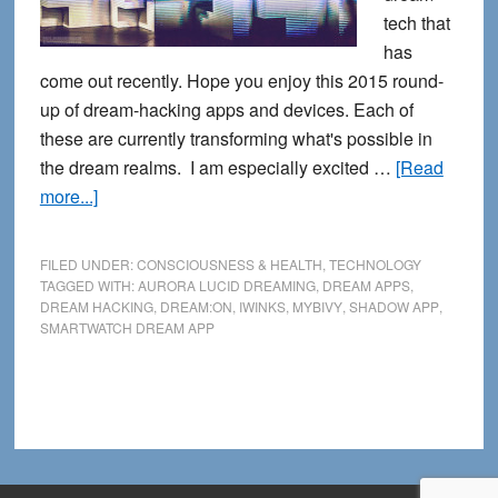
tech that
has
come out recently. Hope you enjoy this 2015 round-
up of dream-hacking apps and devices. Each of
these are currently transforming what's possible in
the dream realms. I am especially excited …
[Read
about
more...]
Calling
All
FILED UNDER:
CONSCIOUSNESS & HEALTH
,
TECHNOLOGY
Dream
TAGGED WITH:
AURORA LUCID DREAMING
,
DREAM APPS
,
DREAM HACKING
,
DREAM:ON
,
IWINKS
,
MYBIVY
,
SHADOW APP
,
Hackers:
SMARTWATCH DREAM APP
New
Dream
Tech
Apps
and
Devices