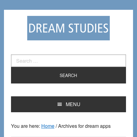
Skip
Skip
to
to
primary
main
navigation
content
Search
for:
MENU
You are here:
Home
/
Archives for dream apps