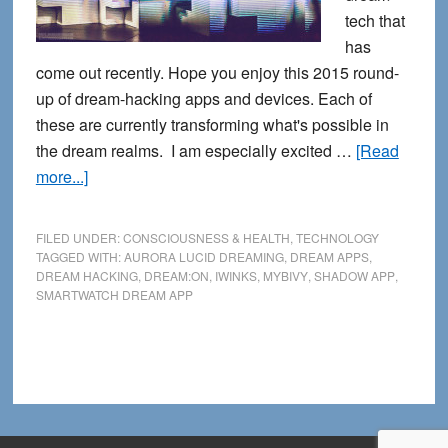
tech that
has
come out recently. Hope you enjoy this 2015 round-
up of dream-hacking apps and devices. Each of
these are currently transforming what's possible in
the dream realms. I am especially excited …
[Read
about
more...]
Calling
All
FILED UNDER:
CONSCIOUSNESS & HEALTH
,
TECHNOLOGY
Dream
TAGGED WITH:
AURORA LUCID DREAMING
,
DREAM APPS
,
DREAM HACKING
,
DREAM:ON
,
IWINKS
,
MYBIVY
,
SHADOW APP
,
Hackers:
SMARTWATCH DREAM APP
New
Dream
Tech
Apps
and
Devices