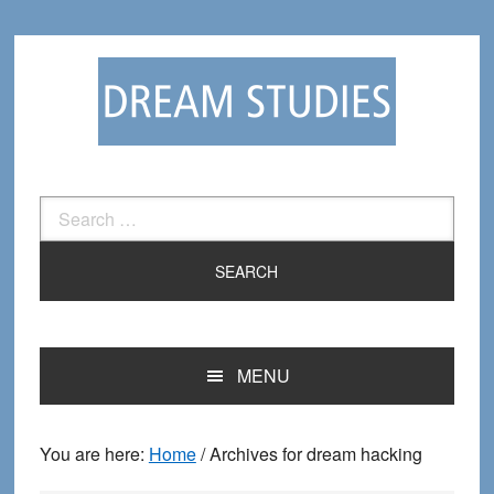
Skip
Skip
to
to
primary
main
navigation
content
Search
for:
MENU
You are here:
Home
/
Archives for dream hacking