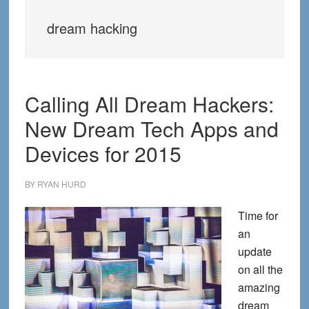
dream hacking
Calling All Dream Hackers:
New Dream Tech Apps and
Devices for 2015
BY
RYAN HURD
Time for
an
update
on all the
amazing
dream