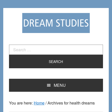
Skip
Skip
to
to
primary
main
navigation
content
Search
for:
MENU
You are here:
Home
/
Archives for health dreams