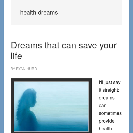
health dreams
Dreams that can save your
life
BY
RYAN HURD
I'll just say
it straight:
dreams
can
sometimes
provide
health