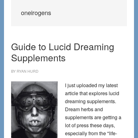
oneirogens
Guide to Lucid Dreaming
Supplements
BY
RYAN HURD
I just uploaded my latest
article that explores lucid
dreaming supplements.
Dream herbs and
supplements are getting a
lot of press these days,
especially from the "life-