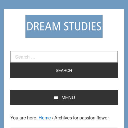
Skip
Skip
to
to
primary
main
navigation
content
Search
for:
MENU
You are here:
Home
/
Archives for passion flower