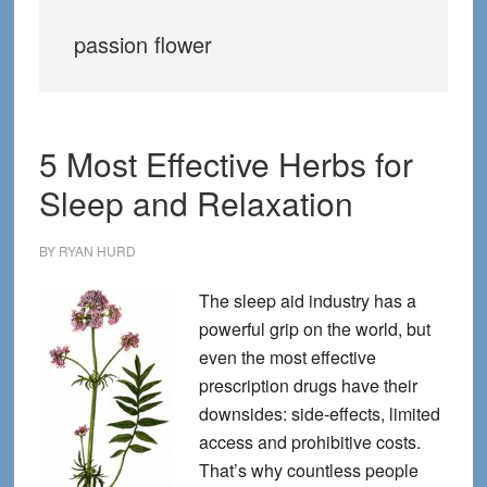
passion flower
5 Most Effective Herbs for
Sleep and Relaxation
BY
RYAN HURD
The sleep aid industry has a
powerful grip on the world, but
even the most effective
prescription drugs have their
downsides: side-effects, limited
access and prohibitive costs.
That’s why countless people