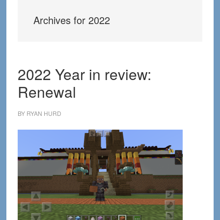
Archives for 2022
2022 Year in review:
Renewal
BY
RYAN HURD