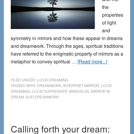
the
properties
of light
and
symmetry in mirrors and how these appear in dreams
and dreamwork. Through the ages, spiritual traditions
have referred to the enigmatic property of mirrors as a
about
metaphor to convey spiritual …
[Read more...]
The
Spiritual
FILED UNDER:
LUCID DREAMING
Science
TAGGED WITH:
DREAMWORK
,
INTERPRET MIRROR
,
LUCID
DREAMING
,
LUCID SURRENDER
,
MANDALAS
,
MIRROR IN
of
DREAM
,
SUFI DREAMWORK
Mirrors
in
Dreamwork
Calling forth your dream: