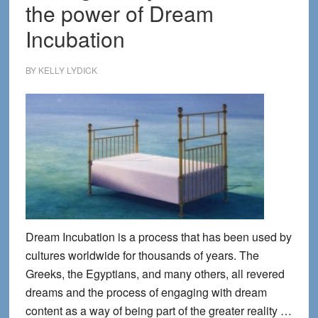
the power of Dream
Incubation
BY
KELLY LYDICK
Dream Incubation is a process that has been used by
cultures worldwide for thousands of years. The
Greeks, the Egyptians, and many others, all revered
dreams and the process of engaging with dream
content as a way of being part of the greater reality …