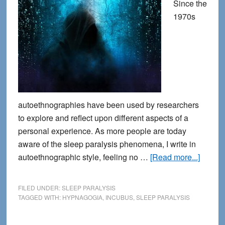
Since the
1970s
autoethnographies have been used by researchers
to explore and reflect upon different aspects of a
personal experience. As more people are today
aware of the sleep paralysis phenomena, I write in
about
autoethnographic style, feeling no …
[Read more...]
Breaki
the
FILED UNDER:
SLEEP PARALYSIS
Silenc
TAGGED WITH:
HYPNAGOGIA
,
INCUBUS
,
SLEEP PARALYSIS
about
Sleep