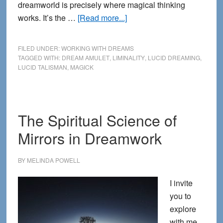
dreamworld is precisely where magical thinking
about
works. It’s the …
[Read more...]
Dreams,
Liminal
FILED UNDER:
WORKING WITH DREAMS
Objects
TAGGED WITH:
DREAM AMULET
,
LIMINALITY
,
LUCID DREAMING
,
LUCID TALISMAN
,
MAGICK
and
Magical
Thinking
The Spiritual Science of
Mirrors in Dreamwork
BY
MELINDA POWELL
I invite
you to
explore
with me