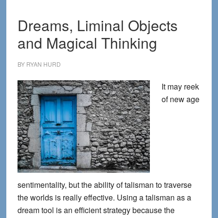
Paraly
Dreams, Liminal Objects
and Magical Thinking
BY
RYAN HURD
It may reek
of new age
sentimentality, but the ability of talisman to traverse
the worlds is really effective. Using a talisman as a
dream tool is an efficient strategy because the