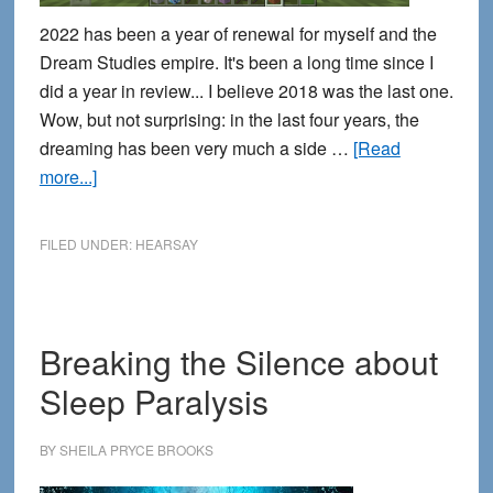
2022 has been a year of renewal for myself and the
Dream Studies empire. It's been a long time since I
did a year in review... I believe 2018 was the last one.
Wow, but not surprising: in the last four years, the
dreaming has been very much a side …
[Read
about
more...]
2022
Year
FILED UNDER:
HEARSAY
in
review:
Renewal
Breaking the Silence about
Sleep Paralysis
BY
SHEILA PRYCE BROOKS