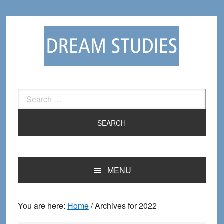
Skip
Skip
to
to
primary
main
navigation
content
Search
for:
MENU
You are here:
Home
/
Archives for 2022