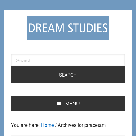
Skip
Skip
to
to
primary
main
navigation
content
Search
for:
MENU
You are here:
Home
/
Archives for piracetam