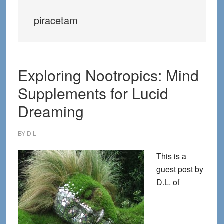
piracetam
Exploring Nootropics: Mind
Supplements for Lucid
Dreaming
BY
D L
This is a
guest post by
D.L. of