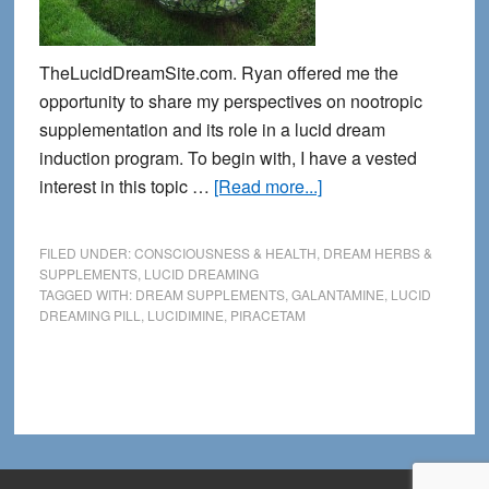
TheLucidDreamSite.com. Ryan offered me the
opportunity to share my perspectives on nootropic
supplementation and its role in a lucid dream
induction program. To begin with, I have a vested
about
interest in this topic …
[Read more...]
Exploring
Nootropics:
FILED UNDER:
CONSCIOUSNESS & HEALTH
,
DREAM HERBS &
Mind
SUPPLEMENTS
,
LUCID DREAMING
TAGGED WITH:
DREAM SUPPLEMENTS
,
GALANTAMINE
,
LUCID
Supplements
DREAMING PILL
,
LUCIDIMINE
,
PIRACETAM
for
Lucid
Dreaming