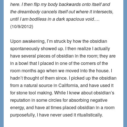
here. I then flip my body backwards onto itself and
the dreambody cancels itself out where it intersects,
until I am bodiless in a dark spacious void….
(10/9/2012)
Upon awakening, I’m struck by how the obsidian
spontaneously showed up. I then realize I actually
have several pieces of obsidian in the room; they are
in a bowl that I placed in one of the corners of the
room months ago when we moved into the house. I
hadn’t thought of them since. I picked up the obsidian
from a natural source in California, and have used it
for stone tool making. While I knew about obsidian’s
reputation in some circles for absorbing negative
energy, and have at times placed obsidian in a room
purposefully, I have never used it ritualistically.