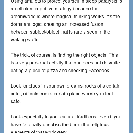
Using amulets to protect yourself in sleep paralysis is
an efficient cognitive strategy because the
dreamworld is where magical thinking works. It’s the
dominant logic, creating an increased fusion
between subject/object that is rarely seen in the
waking world.
The trick, of course, is finding the right objects. This
is a very personal activity that one does not do while
eating a piece of pizza and checking Facebook.
Look for clues in
your own dreams
: rocks of a certain
color, objects from a certain place where you feel
safe.
Look especially to
your cultural traditions,
even if you
have rationally unsubscribed from the religious
elements of that worldview.