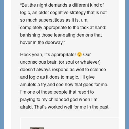
“But the night demands a different kind of
logic, an older cognitive strategy that is not
so much superstitious as it is, um,
completely appropriate to the task at hand:
banishing those fear-eating demons that
hover in the doorway.”
Heck yeah, it’s appropriate!
Our
unconscious brain (or soul or whatever)
doesn’t always respond as well to science
and logic as it does to magic. I’ll give
amulets a try and see how that goes for me.
I’m one of those people that resort to
praying to my childhood god when I’m
afraid. That’s worked well for me in the past.