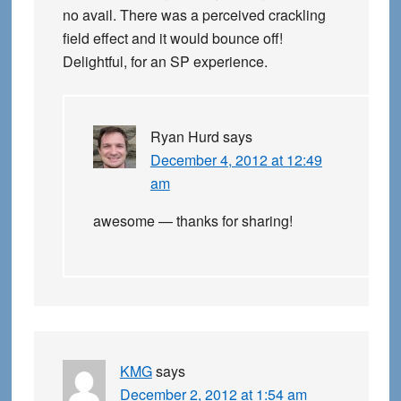
no avail. There was a perceived crackling
field effect and it would bounce off!
Delightful, for an SP experience.
Ryan Hurd
says
December 4, 2012 at 12:49
am
awesome — thanks for sharing!
KMG
says
December 2, 2012 at 1:54 am