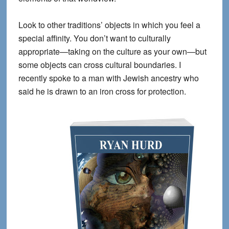
Look to
other traditions’
objects in which you feel a
special affinity. You don’t want to culturally
appropriate—taking on the culture as your own—but
some objects can cross cultural boundaries. I
recently spoke to a man with Jewish ancestry who
said he is drawn to an iron cross for protection.