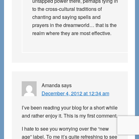
untapped power there, perhaps tying in
to the cross-cultural traditions of
chanting and saying spells and
prayers in the dreamworld… that is the
realm where they are most effective.
Amanda
says
December 4, 2012 at 12:34 am
I’ve been reading your blog for a short while
and rather enjoy it. This is my first comment.
I hate to see you worrying over the “new
age” label. To me it’s quite refreshing to see