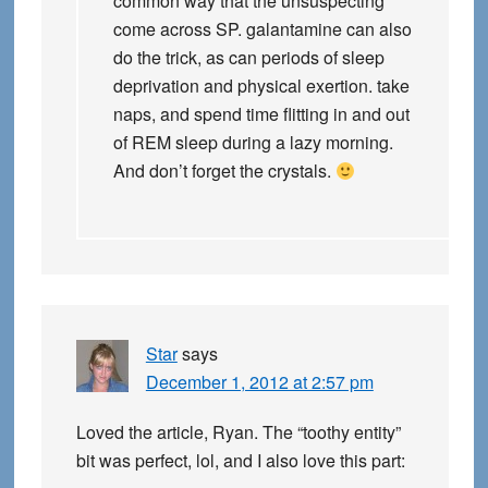
common way that the unsuspecting
come across SP. galantamine can also
do the trick, as can periods of sleep
deprivation and physical exertion. take
naps, and spend time flitting in and out
of REM sleep during a lazy morning.
And don’t forget the crystals.
Star
says
December 1, 2012 at 2:57 pm
Loved the article, Ryan. The “toothy entity”
bit was perfect, lol, and I also love this part: