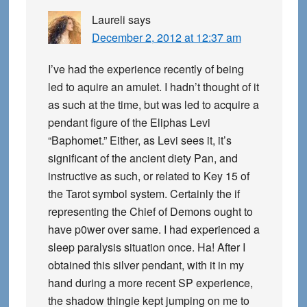
Laureli
says
December 2, 2012 at 12:37 am
I’ve had the experience recently of being
led to aquire an amulet. I hadn’t thought of it
as such at the time, but was led to acquire a
pendant figure of the Eliphas Levi
“Baphomet.” Either, as Levi sees it, it’s
significant of the ancient diety Pan, and
instructive as such, or related to Key 15 of
the Tarot symbol system. Certainly the if
representing the Chief of Demons ought to
have p0wer over same. I had experienced a
sleep paralysis situation once. Ha! After I
obtained this silver pendant, with it in my
hand during a more recent SP experience,
the shadow thingie kept jumping on me to