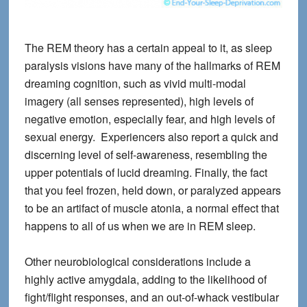
The REM theory has a certain appeal to it, as sleep
paralysis visions have many of the hallmarks of REM
dreaming cognition, such as vivid multi-modal
imagery (all senses represented), high levels of
negative emotion, especially fear, and high levels of
sexual energy. Experiencers also report a quick and
discerning level of self-awareness, resembling the
upper potentials of lucid dreaming. Finally, the fact
that you feel frozen, held down, or paralyzed appears
to be an artifact of muscle atonia, a normal effect that
happens to all of us when we are in REM sleep.
Other neurobiological considerations include a
highly active amygdala, adding to the likelihood of
fight/flight responses, and an out-of-whack vestibular