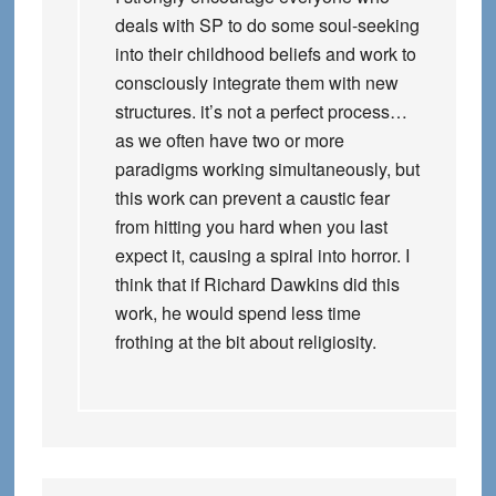
deals with SP to do some soul-seeking
into their childhood beliefs and work to
consciously integrate them with new
structures. it’s not a perfect process…
as we often have two or more
paradigms working simultaneously, but
this work can prevent a caustic fear
from hitting you hard when you last
expect it, causing a spiral into horror. I
think that if Richard Dawkins did this
work, he would spend less time
frothing at the bit about religiosity.