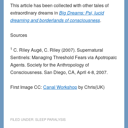
This article has been collected with other tales of
extraordinary dreams in
Big Dreams: Psi, lucid
dreaming and borderlands of consciousness
.
Sources
1
C. Riley Augé, C. Riley (2007). Supernatural
Sentinels: Managing Threshold Fears via Apotropaic
Agents. Society for the Anthropology of
Consciousness. San Diego, CA, April 4-8, 2007.
First Image CC:
Canal Workshop
by Chris(UK)
FILED UNDER:
SLEEP PARALYSIS