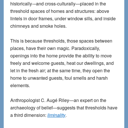
historically-–and cross-culturally—placed in the
threshold spaces of homes and structures: above
lintels in door frames, under window sills, and inside
chimneys and smoke holes.
This is because thresholds, those spaces between
places, have their own magic. Paradoxically,
openings into the home provide the ability to move
freely and welcome guests, heat our dwellings, and
let in the fresh air; at the same time, they open the
home to unwanted guests, foul smells and harsh
elements.
Anthropologist C. Augé Riley—an expert on the
archaeology of belief—suggests that thresholds have
a third dimension:
liminality
.