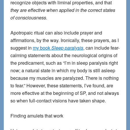
recognize objects with liminal properties, and that
they are effective when applied in the correct states
of consciousness.
Apotropaic ritual can also include prayer and
affirmations, by the way. Ironically, these prayers, as I
suggest in
my book
Sleep paralysis
, can include fear-
calming statements about the neurological origins of
the predicament, such as “I’m in sleep paralysis right
now; a natural state in which my body is still asleep
because my muscles are paralyzed. There is nothing
to fear.” However, these statements, I’ve found, are
more effective at the beginning of SP, and not always
so when full-contact visions have taken shape.
Finding amulets that work