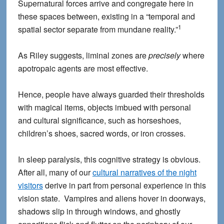
Supernatural forces arrive and congregate here in
these spaces between, existing in a “temporal and
1
spatial sector separate from mundane reality.”
As Riley suggests, liminal zones are
precisely
where
apotropaic agents are most effective.
Hence, people have always guarded their thresholds
with magical items, objects imbued with personal
and cultural significance, such as horseshoes,
children’s shoes, sacred words, or iron crosses.
In sleep paralysis, this cognitive strategy is obvious.
After all, many of our
cultural narratives of the night
visitors
derive in part from personal experience in this
vision state. Vampires and aliens hover in doorways,
shadows slip in through windows, and ghostly