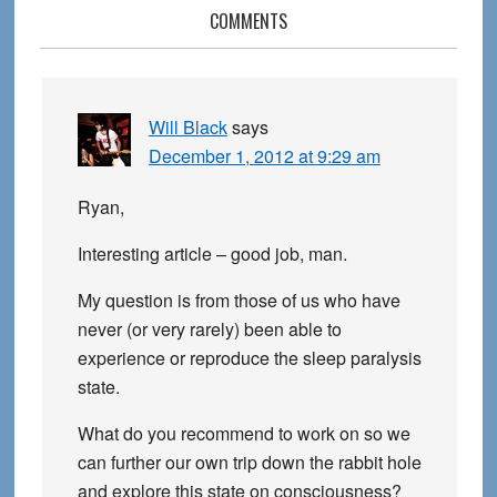
Reader
COMMENTS
Interactions
Will Black
says
December 1, 2012 at 9:29 am
Ryan,
Interesting article – good job, man.
My question is from those of us who have
never (or very rarely) been able to
experience or reproduce the sleep paralysis
state.
What do you recommend to work on so we
can further our own trip down the rabbit hole
and explore this state on consciousness?