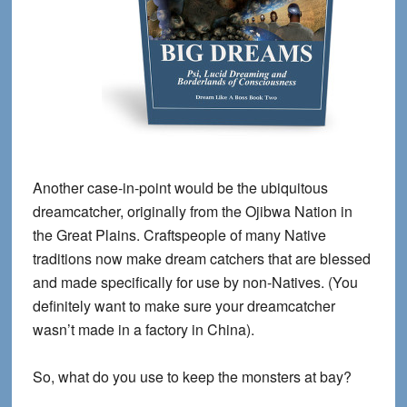
Another case-in-point would be the ubiquitous
dreamcatcher, originally from the Ojibwa Nation in
the Great Plains. Craftspeople of many Native
traditions now make dream catchers that are blessed
and made specifically for use by non-Natives. (You
definitely want to make sure your dreamcatcher
wasn’t made in a factory in China).
So, what do you use to keep the monsters at bay?