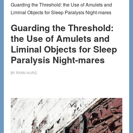
Guarding the Threshold: the Use of Amulets and
Liminal Objects for Sleep Paralysis Night-mares
Guarding the Threshold:
the Use of Amulets and
Liminal Objects for Sleep
Paralysis Night-mares
BY
RYAN HURD