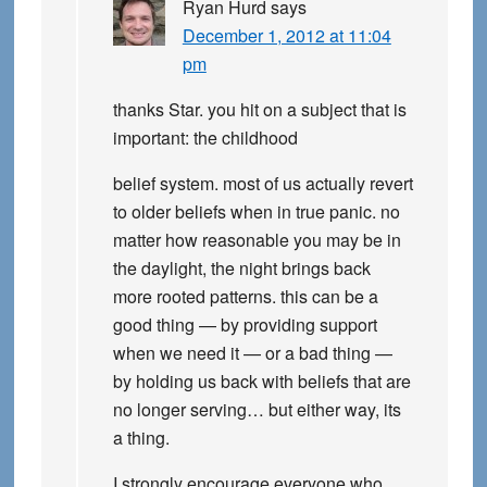
Ryan Hurd
says
December 1, 2012 at 11:04
pm
thanks Star. you hit on a subject that is
important: the childhood
belief system. most of us actually revert
to older beliefs when in true panic. no
matter how reasonable you may be in
the daylight, the night brings back
more rooted patterns. this can be a
good thing — by providing support
when we need it — or a bad thing —
by holding us back with beliefs that are
no longer serving… but either way, its
a thing.
I strongly encourage everyone who