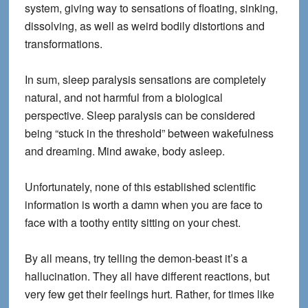
system, giving way to sensations of floating, sinking,
dissolving, as well as weird bodily distortions and
transformations.
In sum, sleep paralysis sensations are completely
natural, and not harmful from a biological
perspective. Sleep paralysis can be considered
being “stuck in the threshold” between wakefulness
and dreaming. Mind awake, body asleep.
Unfortunately, none of this established scientific
information is worth a damn when you are face to
face with a toothy entity sitting on your chest.
By all means, try telling the demon-beast it’s a
hallucination. They all have different reactions, but
very few get their feelings hurt. Rather, for times like