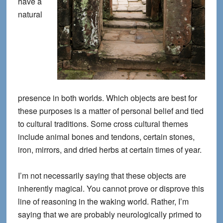
have a
natural
presence in both worlds. Which objects are best for
these purposes is a matter of personal belief and tied
to cultural traditions. Some cross cultural themes
include animal bones and tendons, certain stones,
iron, mirrors, and dried herbs at certain times of year.
I’m not necessarily saying that these objects are
inherently magical. You cannot prove or disprove this
line of reasoning in the waking world. Rather, I’m
saying that we are probably neurologically primed to