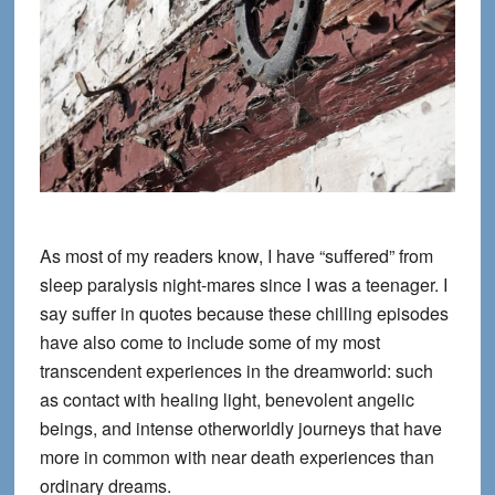
As most of my readers know, I have “suffered” from
sleep paralysis night-mares since I was a teenager. I
say suffer in quotes because these chilling episodes
have also come to include some of my most
transcendent experiences in the dreamworld: such
as contact with healing light, benevolent angelic
beings, and intense otherworldly journeys that have
more in common with near death experiences than
ordinary dreams.