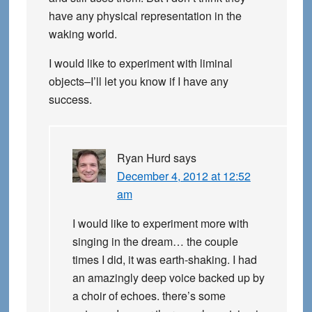
have any physical representation in the
waking world.
I would like to experiment with liminal
objects–I’ll let you know if I have any
success.
Ryan Hurd
says
December 4, 2012 at 12:52
am
I would like to experiment more with
singing in the dream… the couple
times I did, it was earth-shaking. I had
an amazingly deep voice backed up by
a choir of echoes. there’s some