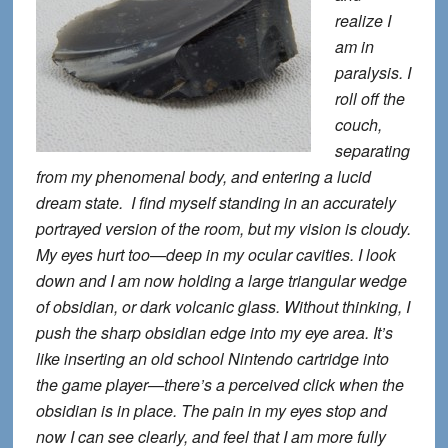
realize I
am in
paralysis. I
roll off the
couch,
separating
from my phenomenal body, and entering a lucid
dream state. I find myself standing in an accurately
portrayed version of the room, but my vision is cloudy.
My eyes hurt too—deep in my ocular cavities. I look
down and I am now holding a large triangular wedge
of obsidian, or dark volcanic glass. Without thinking, I
push the sharp obsidian edge into my eye area. It’s
like inserting an old school Nintendo cartridge into
the game player—there’s a perceived click when the
obsidian is in place. The pain in my eyes stop and
now I can see clearly, and feel that I am more fully