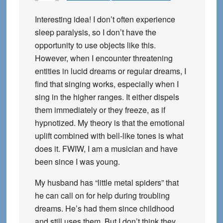
Interesting idea! I don’t often experience
sleep paralysis, so I don’t have the
opportunity to use objects like this.
However, when I encounter threatening
entities in lucid dreams or regular dreams, I
find that singing works, especially when I
sing in the higher ranges. It either dispels
them immediately or they freeze, as if
hypnotized. My theory is that the emotional
uplift combined with bell-like tones is what
does it. FWIW, I am a musician and have
been since I was young.
My husband has “little metal spiders” that
he can call on for help during troubling
dreams. He’s had them since childhood
and still uses them. But I don’t think they