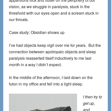
apparitions flick and flutter on the periphery of our
vision, as we struggle in paralysis, stuck in the
threshold with our eyes open and a scream stuck in
our throats.
Case study: Obsidian shows up
I’ve had objects keep vigil over me for years. But the
connection between apotropaic objects and sleep
paralysis reasserted itself inductively to me last
month in a way I didn’t expect.
In the middle of the afternoon, I laid down on the
futon in my office and fell into a light sleep.
I then try to
get up,
and