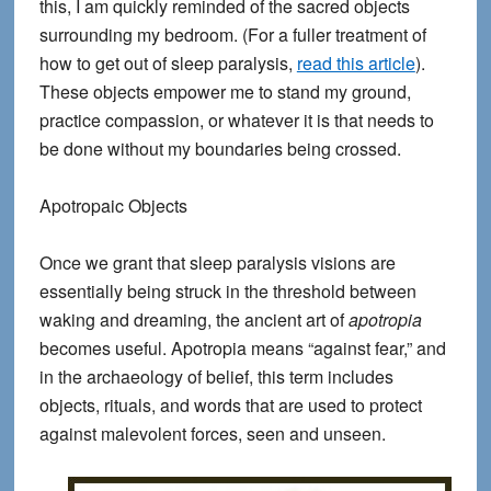
this, I am quickly reminded of the sacred objects
surrounding my bedroom. (For a fuller treatment of
how to get out of sleep paralysis,
read this article
).
These objects empower me to stand my ground,
practice compassion, or whatever it is that needs to
be done without my boundaries being crossed.
Apotropaic Objects
Once we grant that sleep paralysis visions are
essentially being struck in the threshold between
waking and dreaming, the ancient art of
apotropia
becomes useful. Apotropia means “against fear,” and
in the archaeology of belief, this term includes
objects, rituals, and words that are used to protect
against malevolent forces, seen and unseen.