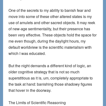
One of the secrets to my ability to banish fear and
move into some of these other altered states is my
use of amulets and other sacred objects. It may reek
of new-age sentimentality, but their presence has
been very effective. These objects hold the space for
me even though, during the daylight hours, my
default worldview is the scientific materialism with
which I was educated.
But the night demands a different kind of logic, an
older cognitive strategy that is not so much
superstitious as it is, um, completely appropriate to
the task at hand: banishing those shadowy figures
that hover in the doorway.
The Limits of Scientific Reasoning