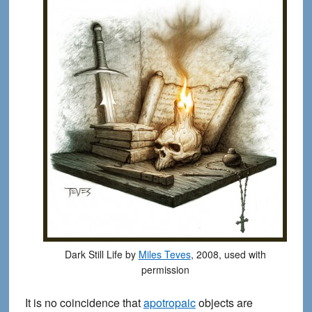
Dark Still Life by
Miles Teves
, 2008, used with
permission
It is no coincidence that
apotropaic
objects are