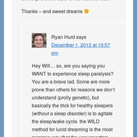
Thanks – and sweet dreams
Ryan Hurd
says
December 1, 2012 at 10:57
pm
Hey Will… so, are you saying you
WANT to experience sleep paralysis?
You are a brave lad. Some are more
prone than others for reasons we don’t
understand (prolly genetic), but
basically the trick for healthy sleepers
(without a sleep disorder) is to agitate
the sleep/wake cycle. the WILD
method for lucid dreaming is the most