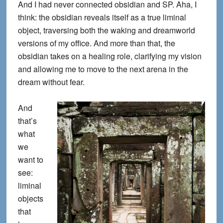
And I had never connected obsidian and SP. Aha, I
think: the obsidian reveals itself as a true liminal
object, traversing both the waking and dreamworld
versions of my office. And more than that, the
obsidian takes on a healing role, clarifying my vision
and allowing me to move to the next arena in the
dream without fear.
And
that’s
what
we
want to
see:
liminal
objects
that