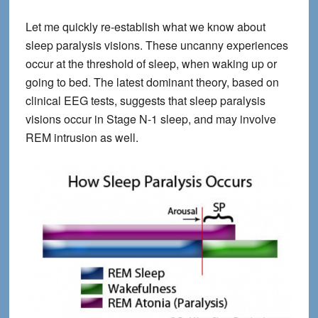
Let me quickly re-establish what we know about
sleep paralysis visions. These uncanny experiences
occur at the threshold of sleep, when waking up or
going to bed. The latest dominant theory, based on
clinical EEG tests, suggests that sleep paralysis
visions occur in Stage N-1 sleep, and may involve
REM intrusion as well.