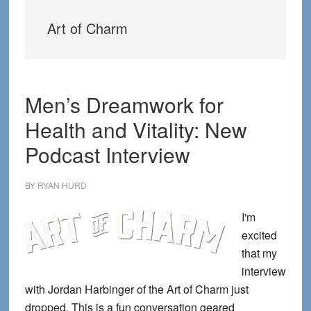
Art of Charm
Men’s Dreamwork for
Health and Vitality: New
Podcast Interview
BY
RYAN HURD
I'm
excited
that my
interview
with Jordan Harbinger of the Art of Charm just
dropped. This is a fun conversation geared