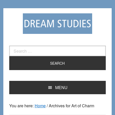
Skip
Skip
to
to
primary
main
navigation
content
Search
for:
MENU
You are here:
Home
/
Archives for Art of Charm