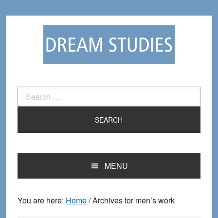
Skip
Skip
to
to
primary
main
navigation
content
Search
for:
MENU
You are here:
Home
/
Archives for men’s work