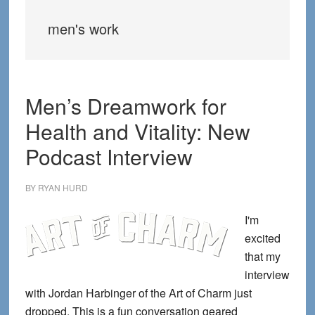
men's work
Men’s Dreamwork for
Health and Vitality: New
Podcast Interview
BY
RYAN HURD
I'm
excited
that my
interview
with Jordan Harbinger of the Art of Charm just
dropped. This is a fun conversation geared