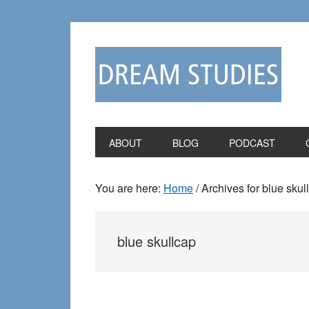
Skip
Skip
to
to
primary
main
navigation
content
ABOUT
BLOG
PODCAST
You are here:
Home
/
Archives for blue skul
blue skullcap