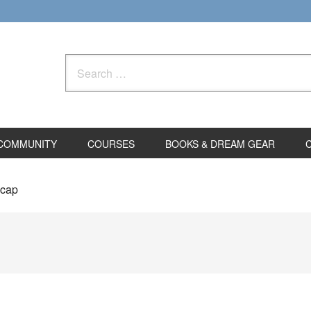
Search
for:
COMMUNITY
COURSES
BOOKS & DREAM GEAR
lcap