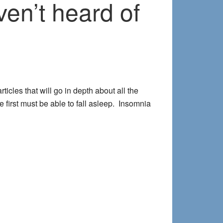
ven’t heard of
rticles that will go in depth about all the
 first must be able to fall asleep. Insomnia