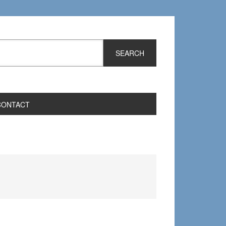
CONTACT