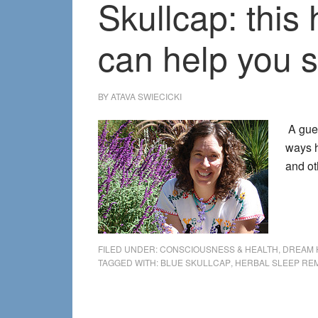
Skullcap: this
can help you 
BY
ATAVA SWIECICKI
A gues
ways h
and o
FILED UNDER:
CONSCIOUSNESS & HEALTH
,
DREAM 
TAGGED WITH:
BLUE SKULLCAP
,
HERBAL SLEEP RE