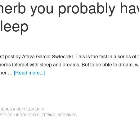
 herb you probably ha
sleep
t post by Atava Garcia Swiecicki. This is the first in a series of a
erbs interact with sleep and dreams. But to be able to dream, we
about
ther …
[Read more...]
Skullcap:
this
herb
you
HERBS & SUPPLEMENTS
probably
MEDIES
,
HERBS FOR SLEEPING
,
NERVINES
haven’t
heard
of