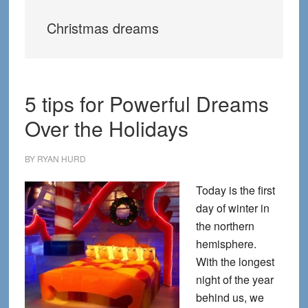
Christmas dreams
5 tips for Powerful Dreams
Over the Holidays
BY
RYAN HURD
Today is the first
day of winter in
the northern
hemisphere.
With the longest
night of the year
behind us, we