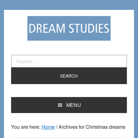
Skip
Skip
to
to
primary
main
navigation
content
Search
for:
MENU
You are here:
Home
/
Archives for Christmas dreams