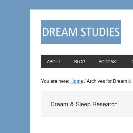
Skip
Skip
to
to
primary
main
navigation
content
ABOUT
BLOG
PODCAST
You are here:
Home
/
Archives for Dream &
Dream & Sleep Research