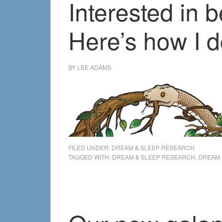
Interested in
Here’s how I d
BY
LEE ADAMS
FILED UNDER:
DREAM & SLEEP RESEARCH
TAGGED WITH:
DREAM & SLEEP RESEARCH
,
DREAM