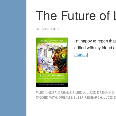
The Future of
BY
RYAN HURD
I'm happy to report tha
edited with my friend 
about
more...]
The
Future
of
Lucid
Dreaming
FILED UNDER:
DREAMS & MEDIA
,
LUCID DREAMING
Scholarship
TAGGED WITH:
DREAM & SLEEP RESEARCH
,
LUCID 