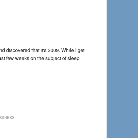
d discovered that it's 2009. While I get
last few weeks on the subject of sleep
SSNESS