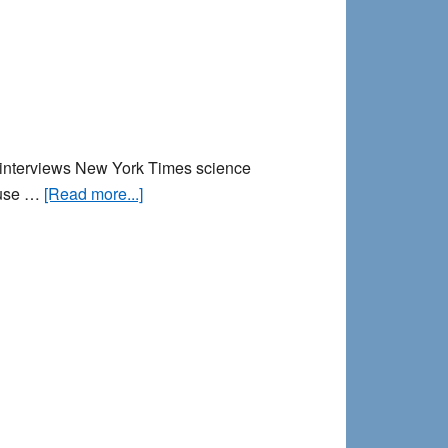
R interviews New York Times science
about
cause …
[Read more...]
Why
do
Nightmares
Happen?