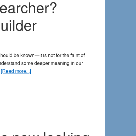
searcher?
uilder
hould be known—it is not for the faint of
 understand some deeper meaning in our
about
…
[Read more...]
Interested
in
becoming
a
dream
researcher?
Here’s
how