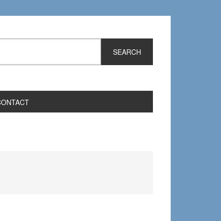
CONTACT