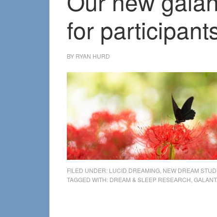
Our new galan
for participant
BY
RYAN HURD
FILED UNDER:
LUCID DREAMING
,
NEW DREAM STUD
TAGGED WITH:
DREAM & SLEEP RESEARCH
,
GALANT