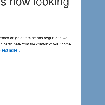
s now looking
I
do
it
as
a
community
research on galantamine has begun and we
builder
an participate from the comfort of your home.
about
Read more...]
Our
new
galantamine
dream
study
is
now
looking
for