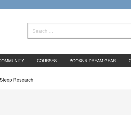
Search
for:
COMMUNITY
COURSES
BOOKS & DREAM GEAR
 Sleep Research