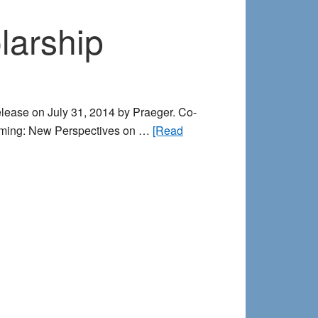
participants
larship
release on July 31, 2014 by Praeger. Co-
Dreaming: New Perspectives on …
[Read