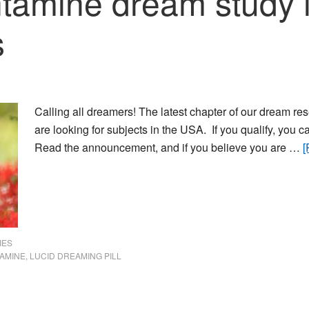
tamine dream study i
s
Calling all dreamers! The latest chapter of our dream 
are looking for subjects in the USA. If you qualify, you c
Read the announcement, and if you believe you are …
[
IES
AMINE
,
LUCID DREAMING PILL