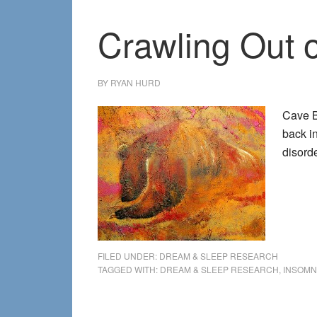
Crawling Out o
BY
RYAN HURD
Cave B
back in
disord
FILED UNDER:
DREAM & SLEEP RESEARCH
TAGGED WITH:
DREAM & SLEEP RESEARCH
,
INSOMN