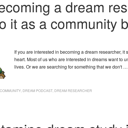
 becoming a dream re
o it as a community b
If you are interested in becoming a dream researcher, it s
heart. Most of us who are interested in dreams want to
lives. Or we are searching for something that we don't 
 COMMUNITY
,
DREAM PODCAST
,
DREAM RESEARCHER