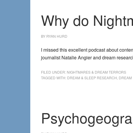
Why do Night
BY
RYAN HURD
I missed this excellent podcast about cont
journalist Natalie Angier and dream resear
FILED UNDER:
NIGHTMARES & DREAM TERRORS
TAGGED WITH:
DREAM & SLEEP RESEARCH
,
DREAM 
Psychogeogra