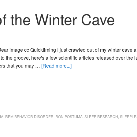
f the Winter Cave
ear image cc Quicktiming I just crawled out of my winter cave an
to the groove, here's a few scientific articles released over the 
about
ers that you may …
[Read more...]
Crawling
Out
of
the
Winter
Cave
IA
,
REM BEHAVIOR DISORDER
,
RON POSTUMA
,
SLEEP RESEARCH
,
SLEEPLE