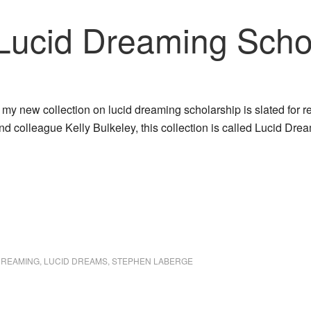
 Lucid Dreaming Scho
t my new collection on lucid dreaming scholarship is slated for 
and colleague Kelly Bulkeley, this collection is called Lucid 
DREAMING
,
LUCID DREAMS
,
STEPHEN LABERGE