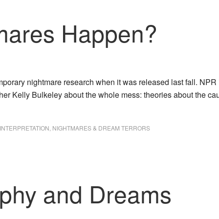
mares Happen?
emporary nightmare research when it was released last fall. NP
cher Kelly Bulkeley about the whole mess: theories about the 
INTERPRETATION
,
NIGHTMARES & DREAM TERRORS
phy and Dreams